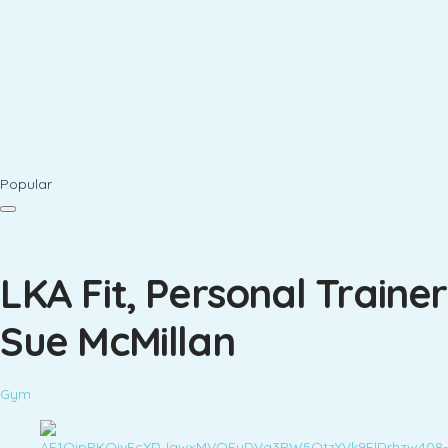
Popular
LKA Fit, Personal Trainer
Sue McMillan
Gym