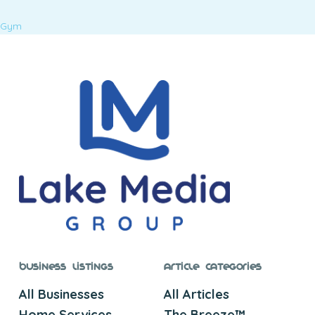
Gym
Business Listings
Article Categories
All Businesses
All Articles
Home Services
The Breeze™