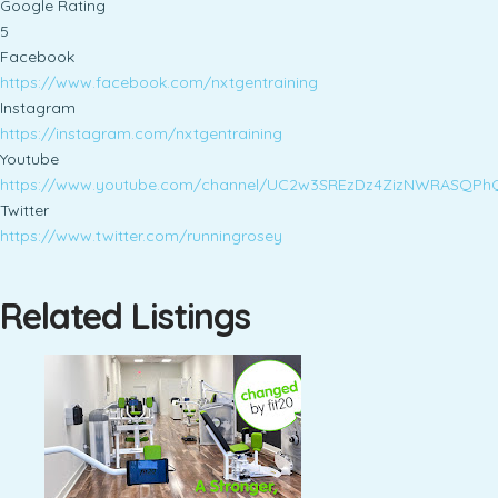
Google Rating
5
Facebook
https://www.facebook.com/nxtgentraining
Instagram
https://instagram.com/nxtgentraining
Youtube
https://www.youtube.com/channel/UC2w3SREzDz4ZizNWRASQPh
Twitter
https://www.twitter.com/runningrosey
Related Listings