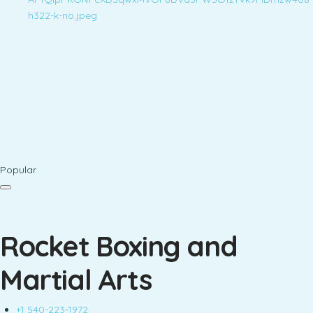
Popular
Rocket Boxing and
Martial Arts
+1 540-223-1972