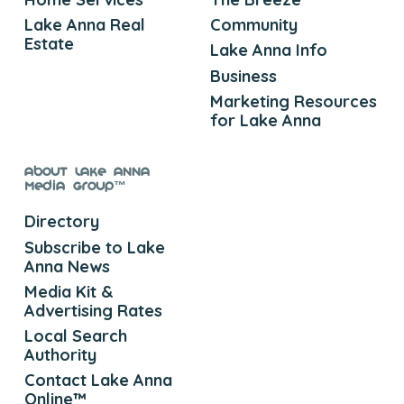
Lake Anna Real
Community
Estate
Lake Anna Info
Business
Marketing Resources
for Lake Anna
About Lake Anna
Media Group™
Directory
Subscribe to Lake
Anna News
Media Kit &
Advertising Rates
Local Search
Authority
Contact Lake Anna
Online™