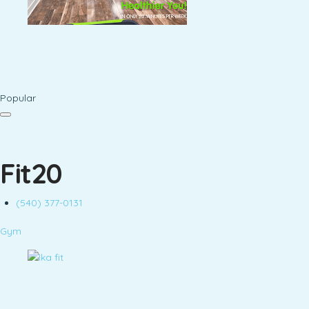
Popular
Fit20
(540) 377-0131
Gym