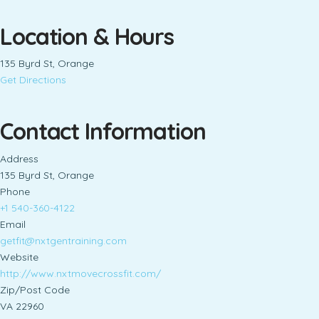
Location & Hours
135 Byrd St, Orange
Get Directions
Contact Information
Address
135 Byrd St, Orange
Phone
+1 540-360-4122
Email
getfit@nxtgentraining.com
Website
http://www.nxtmovecrossfit.com/
Zip/Post Code
VA 22960