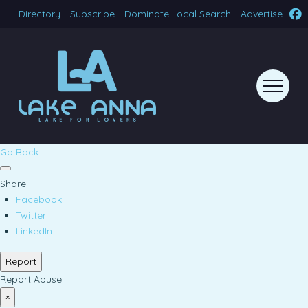
Directory
Subscribe
Dominate Local Search
Advertise
Go Back
Share
Facebook
Twitter
LinkedIn
Report
Report Abuse
×