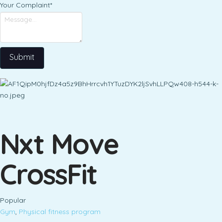
Your Complaint
*
Submit
Nxt Move
CrossFit
Popular
Gym
,
Physical fitness program