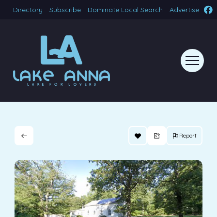
Directory
Subscribe
Dominate Local Search
Advertise
Report