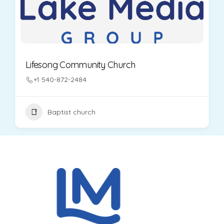
Lifesong Community Church
+1 540-872-2484
Baptist church