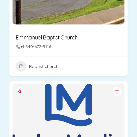
Emmanuel Baptist Church
+1 540-672-5116
Baptist church