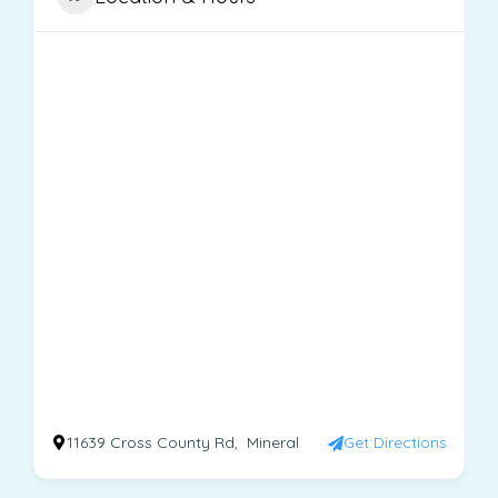
11639 Cross County Rd, Mineral
Get Directions