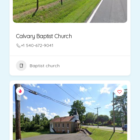
Calvary Baptist Church
+1 540-672-9041
Baptist church