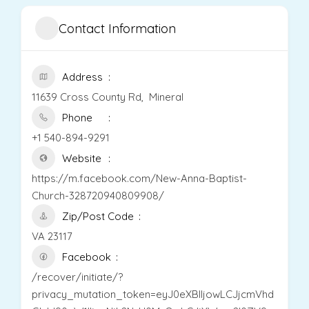
Contact Information
Address
11639 Cross County Rd, Mineral
Phone
+1 540-894-9291
Website
https://m.facebook.com/New-Anna-Baptist-
Church-328720940809908/
Zip/Post Code
VA 23117
Facebook
/recover/initiate/?
privacy_mutation_token=eyJ0eXBlIjowLCJjcmVhd