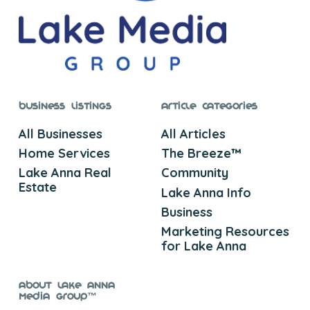
Business Listings
Article Categories
All Businesses
All Articles
Home Services
The Breeze™
Lake Anna Real
Community
Estate
Lake Anna Info
Business
Marketing Resources
for Lake Anna
About Lake Anna
Media Group™