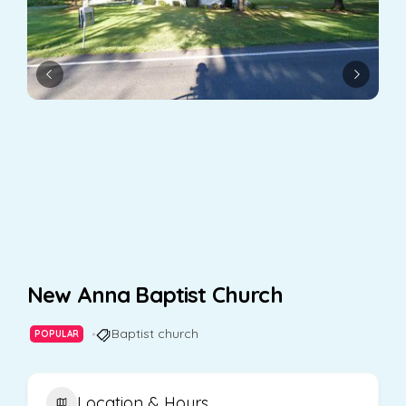
New Anna Baptist Church
Baptist church
POPULAR
Location & Hours