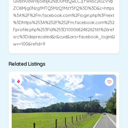
Glvbl90aW1lIjoxNjk2NzU0MzQwLCJjYWxsc2l0ZV9p
ZCI6Mjg0Nzg1MTQ5MzQ1MzY5fQ%3D%3D&c=https
%3A%2F%2Fm.facebook.com%2Flogin.php%3Fnext
%3Dhttps%253A%252F%252Fm.facebook.com%252
Fprofile.php%253Fid%253D100068248262161%26ref
src%3Ddeprecated&r&cuid&ars=facebook_login&l
wv=100&refid=9
Related Listings