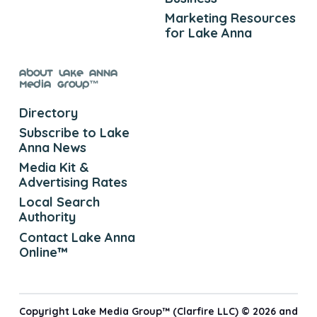
Marketing Resources
for Lake Anna
About Lake Anna
Media Group™
Directory
Subscribe to Lake
Anna News
Media Kit &
Advertising Rates
Local Search
Authority
Contact Lake Anna
Online™
Copyright Lake Media Group™ (Clarfire LLC) © 2026 and