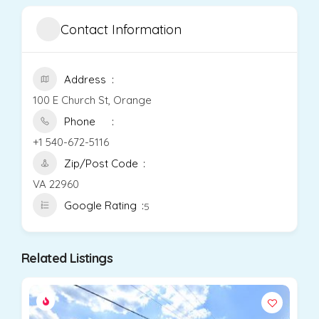
Contact Information
Address
100 E Church St, Orange
Phone
+1 540-672-5116
Zip/Post Code
VA 22960
Google Rating
5
Related Listings