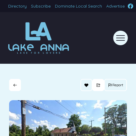
Directory
Subscribe
Dominate Local Search
Advertise
Report