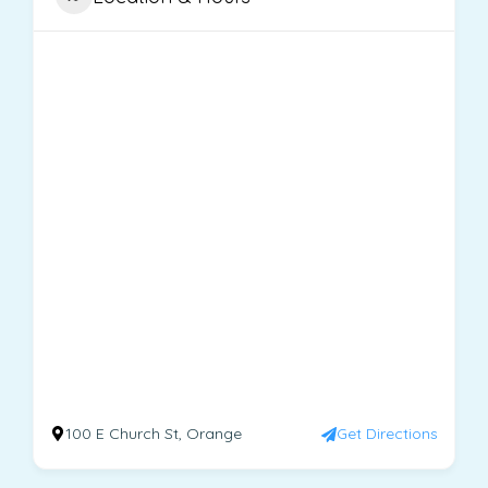
100 E Church St, Orange
Get Directions