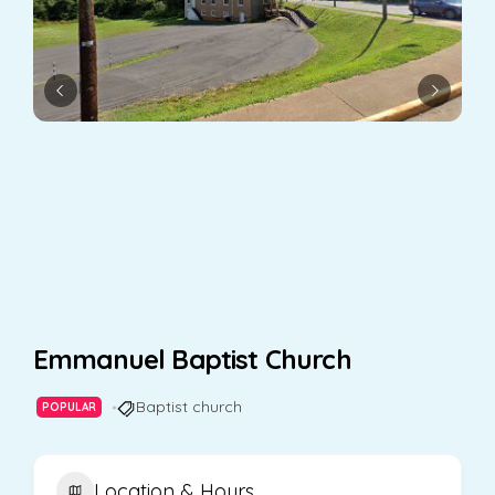
Emmanuel Baptist Church
Baptist church
POPULAR
Location & Hours