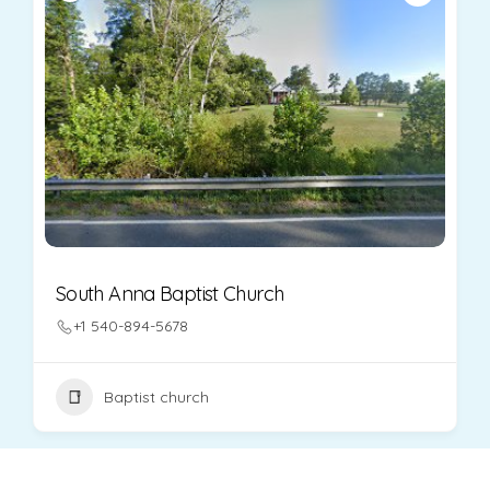
South Anna Baptist Church
+1 540-894-5678
Baptist church