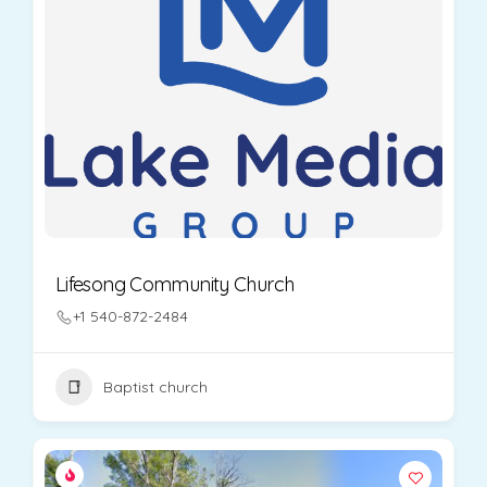
Lifesong Community Church
+1 540-872-2484
Baptist church