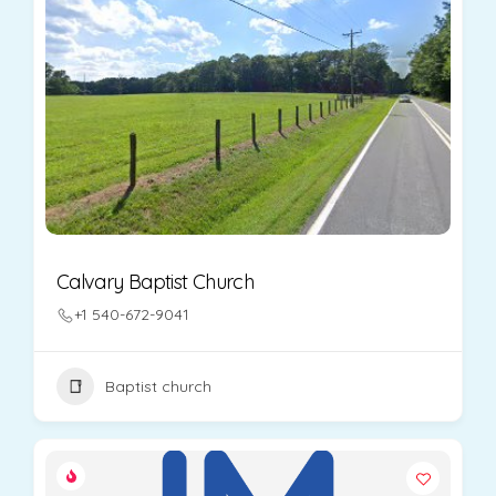
Calvary Baptist Church
+1 540-672-9041
Baptist church