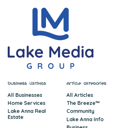
Business Listings
Article Categories
All Businesses
All Articles
Home Services
The Breeze™
Lake Anna Real
Community
Estate
Lake Anna Info
Business