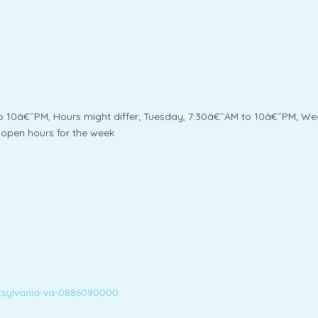
10â€¯PM, Hours might differ; Tuesday, 7:30â€¯AM to 10â€¯PM; We
open hours for the week
tsylvania-va-0886090000