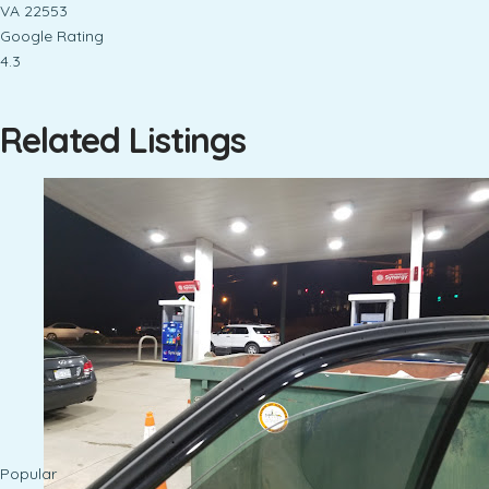
VA 22553
Google Rating
4.3
Related Listings
Popular