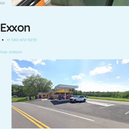
Exxon
+1 540-672-9235
Gas station