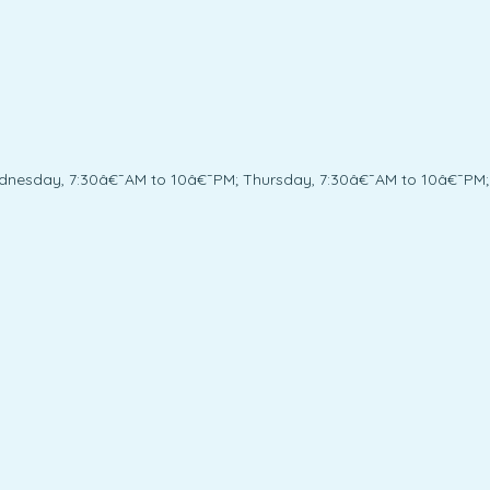
dnesday, 7:30â€¯AM to 10â€¯PM; Thursday, 7:30â€¯AM to 10â€¯PM;