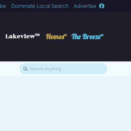
ibe
Dominate Local Search
Advertise
Lakeview™
Homes™
The Breeze™
Submit
Search