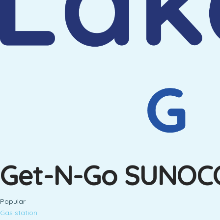
Get-N-Go SUNOC
Popular
Gas station