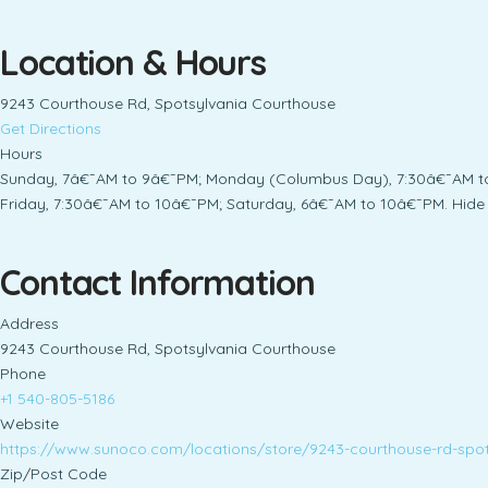
Location & Hours
9243 Courthouse Rd, Spotsylvania Courthouse
Get Directions
Hours
Sunday, 7â€¯AM to 9â€¯PM; Monday (Columbus Day), 7:30â€¯AM to 
Friday, 7:30â€¯AM to 10â€¯PM; Saturday, 6â€¯AM to 10â€¯PM. Hide 
Contact Information
Address
9243 Courthouse Rd, Spotsylvania Courthouse
Phone
+1 540-805-5186
Website
https://www.sunoco.com/locations/store/9243-courthouse-rd-spo
Zip/Post Code