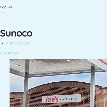
Popular
Sunoco
+1 800-246-0601
Gas station