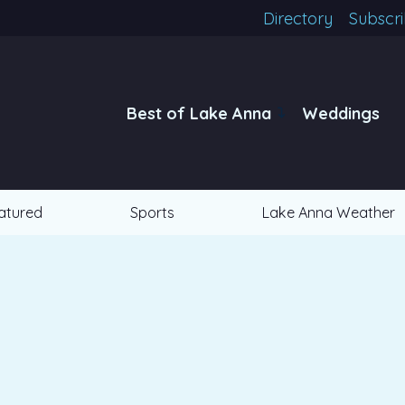
Directory
Subscr
Best of Lake Anna
Weddings
atured
Sports
Lake Anna Weather