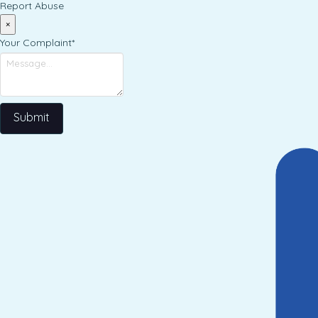
Report Abuse
×
Your Complaint
*
Submit