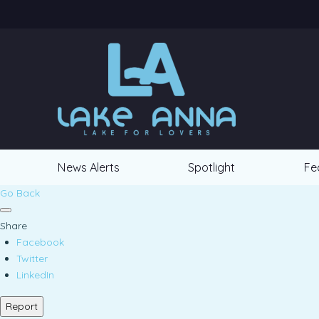
News Alerts
Spotlight
Fe
Go Back
Share
Facebook
Twitter
LinkedIn
Report