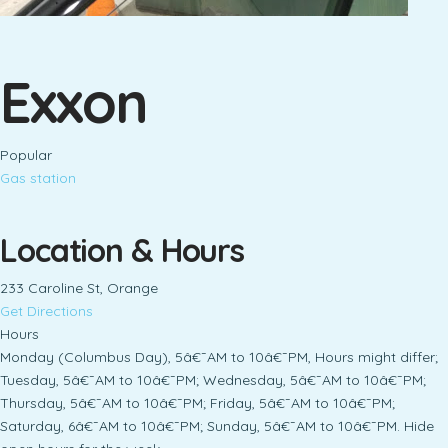
Exxon
Popular
Gas station
Location & Hours
233 Caroline St, Orange
Get Directions
Hours
Monday (Columbus Day), 5â€¯AM to 10â€¯PM, Hours might differ;
Tuesday, 5â€¯AM to 10â€¯PM; Wednesday, 5â€¯AM to 10â€¯PM;
Thursday, 5â€¯AM to 10â€¯PM; Friday, 5â€¯AM to 10â€¯PM;
Saturday, 6â€¯AM to 10â€¯PM; Sunday, 5â€¯AM to 10â€¯PM. Hide