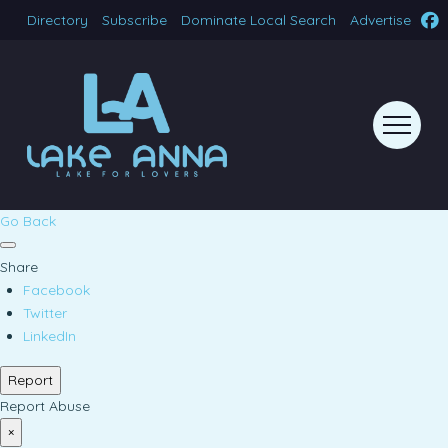
Directory
Subscribe
Dominate Local Search
Advertise
Go Back
Share
Facebook
Twitter
LinkedIn
Report
Report Abuse
×