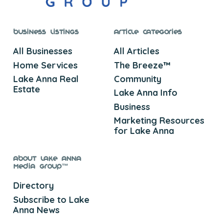
Business Listings
Article Categories
All Businesses
All Articles
Home Services
The Breeze™
Lake Anna Real
Community
Estate
Lake Anna Info
Business
Marketing Resources
for Lake Anna
About Lake Anna
Media Group™
Directory
Subscribe to Lake
Anna News