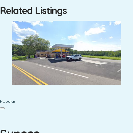
Related Listings
Popular