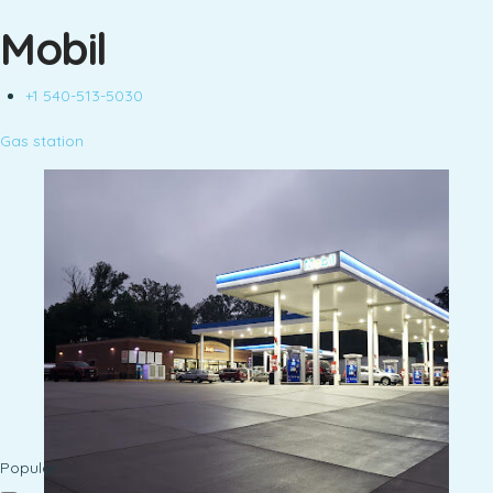
Mobil
+1 540-513-5030
Gas station
Popular