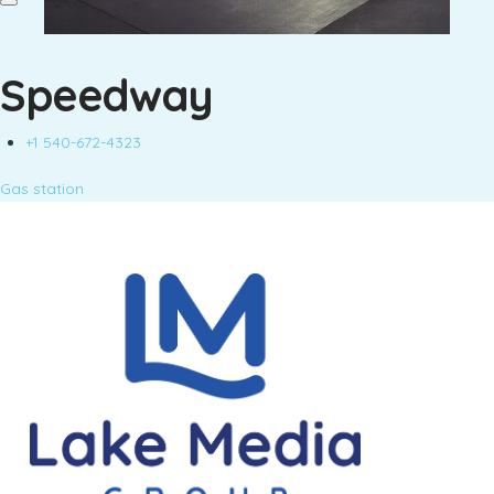
Speedway
+1 540-672-4323
Gas station