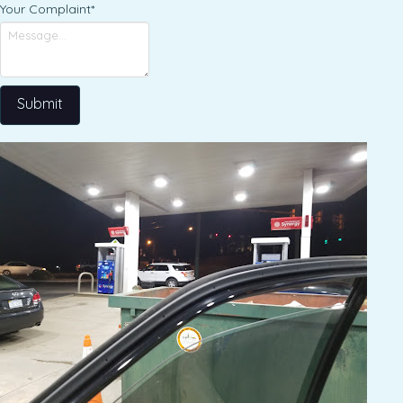
Your Complaint
*
Submit