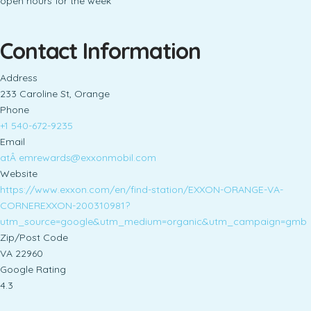
open hours for the week
Contact Information
Address
233 Caroline St, Orange
Phone
+1 540-672-9235
Email
atÂ
emrewards@exxonmobil.com
Website
https://www.exxon.com/en/find-station/EXXON-ORANGE-VA-
CORNEREXXON-200310981?
utm_source=google&utm_medium=organic&utm_campaign=gmb
Zip/Post Code
VA 22960
Google Rating
4.3