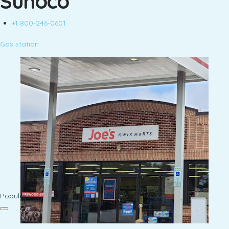
Sunoco
+1 800-246-0601
Gas station
Popular