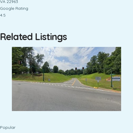
VA 22963
Google Rating
4.5
Related Listings
Popular