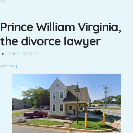
Prince William Virginia,
the divorce lawyer
+1 888-437-7747
Attorney