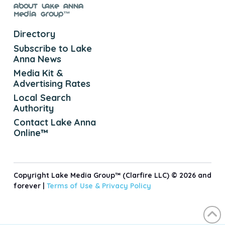
About Lake Anna
Media Group™
Directory
Subscribe to Lake
Anna News
Media Kit &
Advertising Rates
Local Search
Authority
Contact Lake Anna
Online™
Copyright Lake Media Group™ (Clarfire LLC) © 2026 and
forever |
Terms of Use &
Privacy Policy