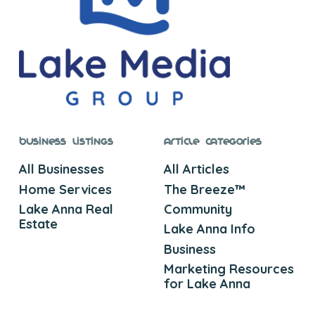
Business Listings
Article Categories
All Businesses
All Articles
Home Services
The Breeze™
Lake Anna Real
Community
Estate
Lake Anna Info
Business
Marketing Resources
for Lake Anna