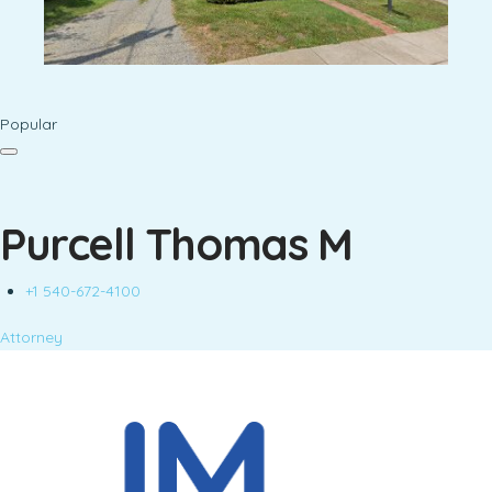
Popular
Purcell Thomas M
+1 540-672-4100
Attorney