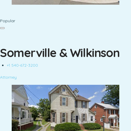
Popular
Somerville & Wilkinson
+1 540-672-3200
Attorney