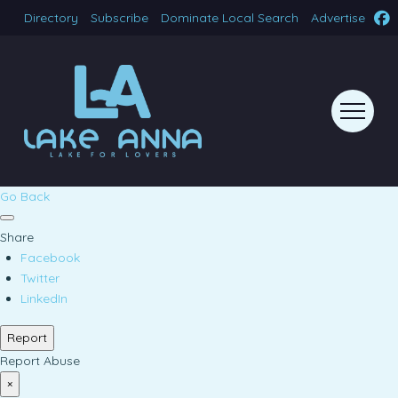
Directory
Subscribe
Dominate Local Search
Advertise
Go Back
Share
Facebook
Twitter
LinkedIn
Report
Report Abuse
×