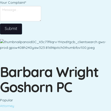
Your Complaint
*
Submit
Barbara Wright
Goshorn PC
Popular
Attorney