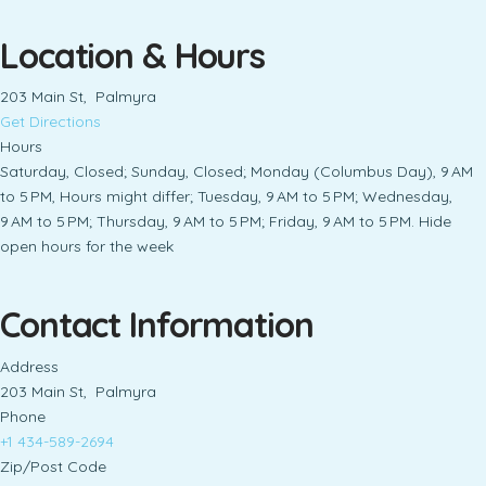
Location & Hours
203 Main St, Palmyra
Get Directions
Hours
Saturday, Closed; Sunday, Closed; Monday (Columbus Day), 9 AM
to 5 PM, Hours might differ; Tuesday, 9 AM to 5 PM; Wednesday,
9 AM to 5 PM; Thursday, 9 AM to 5 PM; Friday, 9 AM to 5 PM. Hide
open hours for the week
Contact Information
Address
203 Main St, Palmyra
Phone
+1 434-589-2694
Zip/Post Code