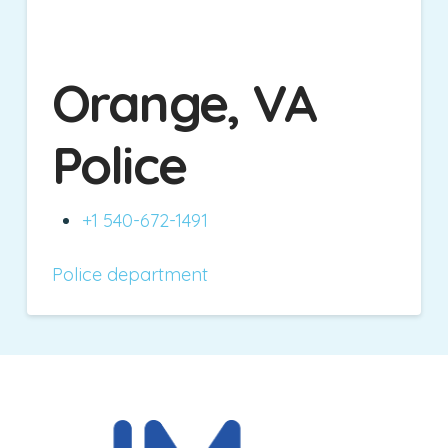
Orange, VA
Police
+1 540-672-1491
Police department