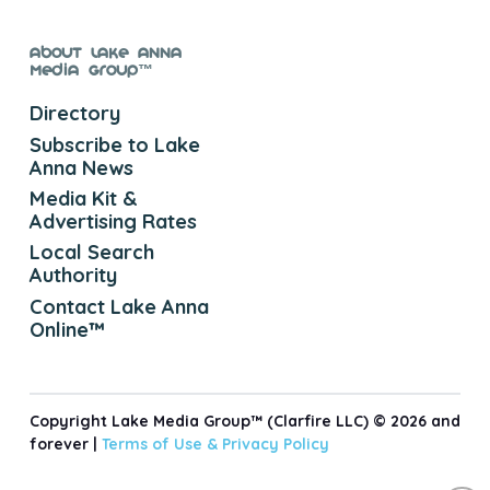
About Lake Anna
Media Group™
Directory
Subscribe to Lake
Anna News
Media Kit &
Advertising Rates
Local Search
Authority
Contact Lake Anna
Online™
Copyright Lake Media Group™ (Clarfire LLC) © 2026 and
forever |
Terms of Use &
Privacy Policy