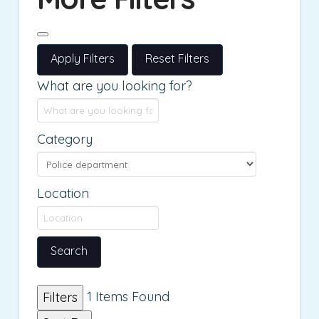
Apply Filters
Reset Filters
What are you looking for?
Category
Location
Search
1
Items Found
Filters