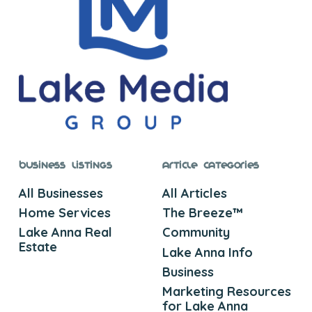
Business Listings
Article Categories
All Businesses
All Articles
Home Services
The Breeze™
Lake Anna Real
Community
Estate
Lake Anna Info
Business
Marketing Resources
for Lake Anna