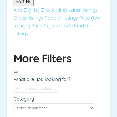
Sort By
A to Z (title)
Z to A (title)
Latest listings
Oldest listings
Popular listings
Price (low
to high)
Price (high to low)
Random
listings
More Filters
What are you looking for?
Category