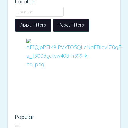
Location
Apply Filters
Reset Filters
Popular