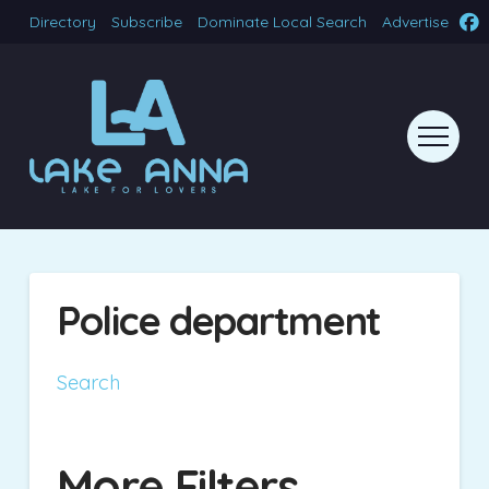
Directory
Subscribe
Dominate Local Search
Advertise
Police department
Search
More Filters