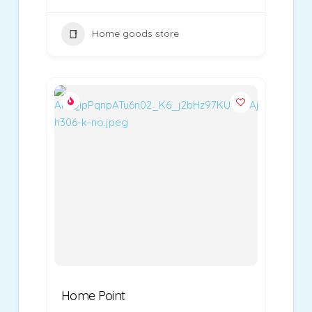
Home goods store
Home Point