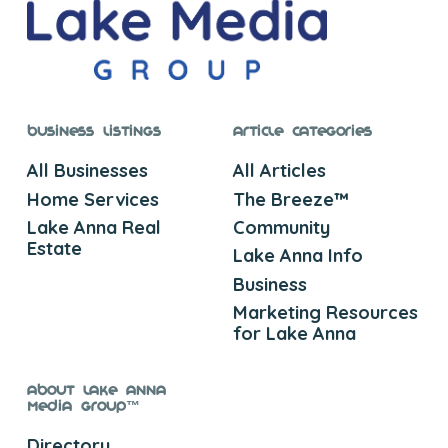
Business Listings
Article Categories
All Businesses
All Articles
Home Services
The Breeze™
Lake Anna Real
Community
Estate
Lake Anna Info
Business
Marketing Resources
for Lake Anna
About Lake Anna
Media Group™
Directory