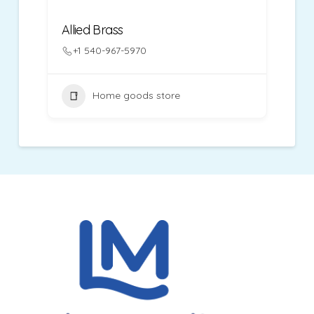
Allied Brass
+1 540-967-5970
Home goods store