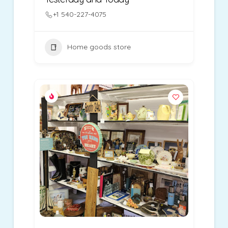
+1 540-227-4075
Home goods store