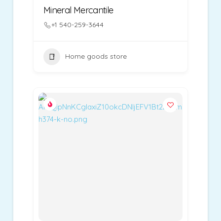
Mineral Mercantile
+1 540-259-3644
Home goods store