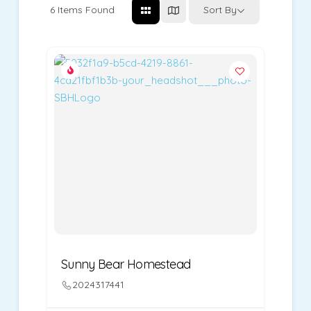
6
Items Found
Sort By
Sunny Bear Homestead
2024317441