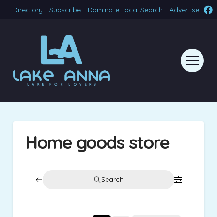
Directory
Subscribe
Dominate Local Search
Advertise
Home goods store
Search