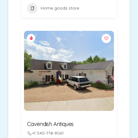
Home goods store
Cavendish Antiques
+1 540-718-9061