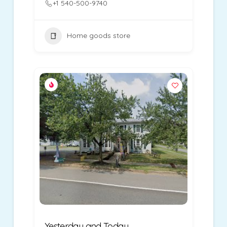
+1 540-500-9740
Home goods store
Yesterday and Today