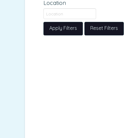
Location
Apply Filters
Reset Filters