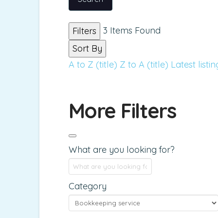
3
Items Found
Filters
Sort By
A to Z (title)
Z to A (title)
Latest listin
More Filters
What are you looking for?
Category