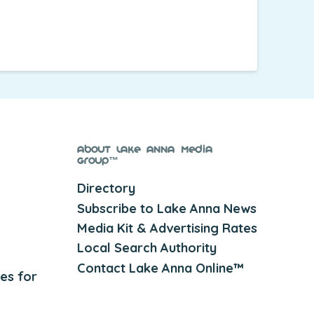
About Lake Anna Media
Group™
Directory
Subscribe to Lake Anna News
Media Kit & Advertising Rates
Local Search Authority
Contact Lake Anna Online™
es for