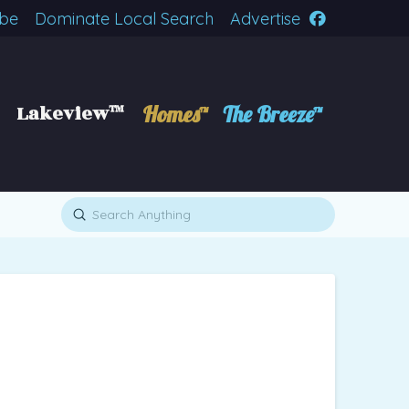
ibe
Dominate Local Search
Advertise
Lakeview™
Homes™
The Breeze™
Submit
Search