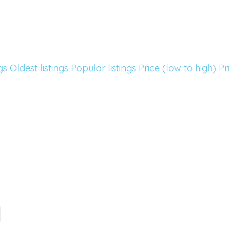
gs
Oldest listings
Popular listings
Price (low to high)
Pr