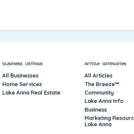
Business Listings
Article Categories
All Businesses
All Articles
Home Services
The Breeze™
Lake Anna Real Estate
Community
Lake Anna Info
Business
Marketing Resourc
Lake Anna