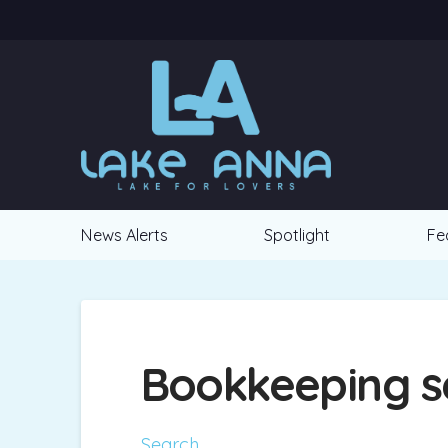
News Alerts
Spotlight
Fe
Bookkeeping s
Search