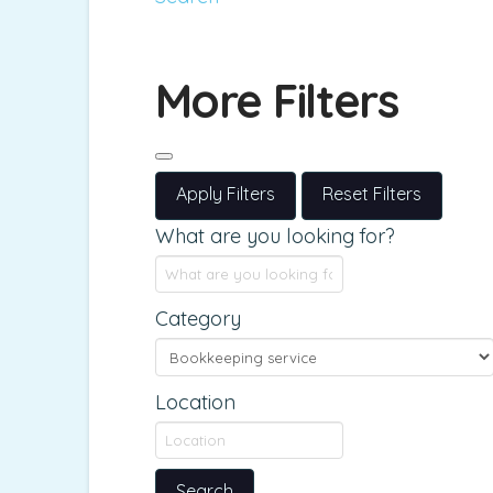
More Filters
Apply Filters
Reset Filters
What are you looking for?
Category
Location
Search