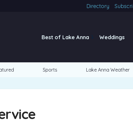
Directory
Subscr
Best of Lake Anna
Weddings
atured
Sports
Lake Anna Weather
ervice