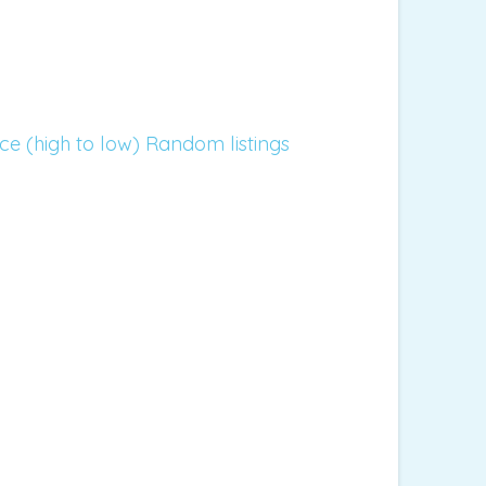
ice (high to low)
Random listings