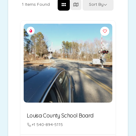
1
Items Found
Sort By
Louisa County School Board
+1 540-894-5115