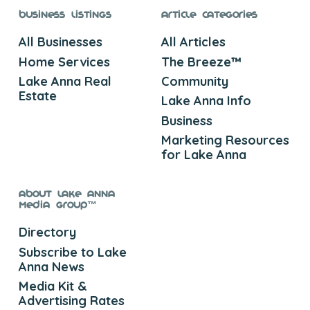
Business Listings
Article Categories
All Businesses
All Articles
Home Services
The Breeze™
Lake Anna Real
Community
Estate
Lake Anna Info
Business
Marketing Resources
for Lake Anna
About Lake Anna
Media Group™
Directory
Subscribe to Lake
Anna News
Media Kit &
Advertising Rates