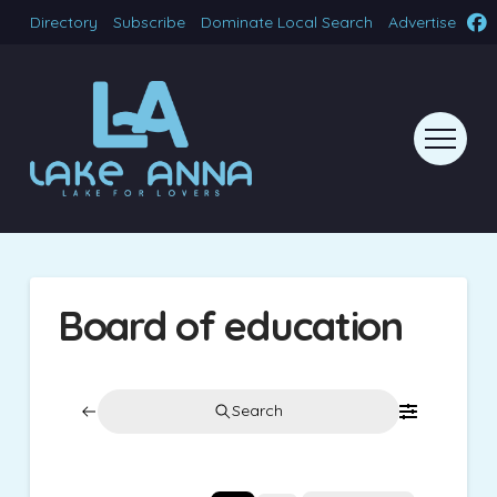
Directory
Subscribe
Dominate Local Search
Advertise
Board of education
Search