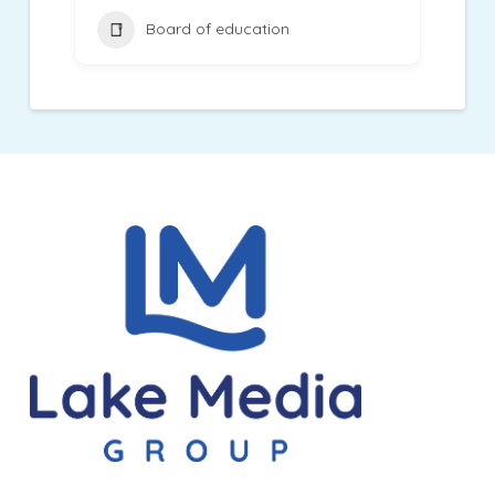
Board of education