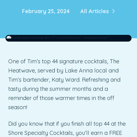
February 25, 2024
All Articles
One of Tim’s top 44 signature cocktails, The
Heatwave, served by Lake Anna local and
Tim’s bartender, Katy Ward. Refreshing and
tasty during the summer months and a
reminder of those warmer times in the off
season!
Did you know that if you finish all top 44 at the
Shore Specialty Cocktails, you’ll earn a FREE