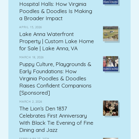
Hospital Halls: How Virginia
Poodles & Doodles Is Making
a Broader Impact
APRIL 15, 2026
Lake Anna Waterfront
Property | Custom Lake Home
for Sale | Lake Anna, VA
MARCH 18, 2026
Puppy Culture, Playgrounds &
Early Foundations: How
Virginia Poodles & Doodles
Raises Confident Companions
[Sponsored]
MARCH 2, 2026
The Lion’s Den 1837
Celebrates First Anniversary
With Black Tie Evening of Fine
Dining and Jazz
FEBRUARY 27, 2026