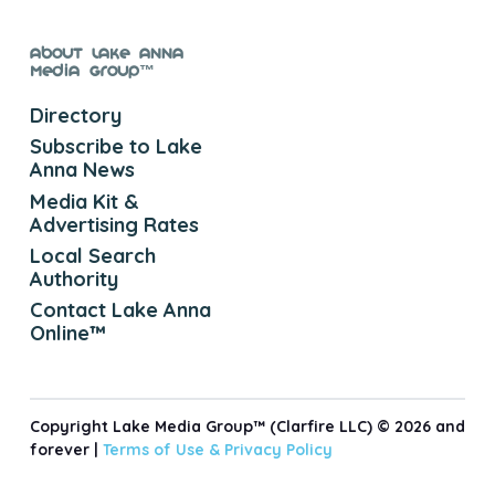
About Lake Anna
Media Group™
Directory
Subscribe to Lake
Anna News
Media Kit &
Advertising Rates
Local Search
Authority
Contact Lake Anna
Online™
Copyright Lake Media Group™ (Clarfire LLC) © 2026 and
forever |
Terms of Use &
Privacy Policy