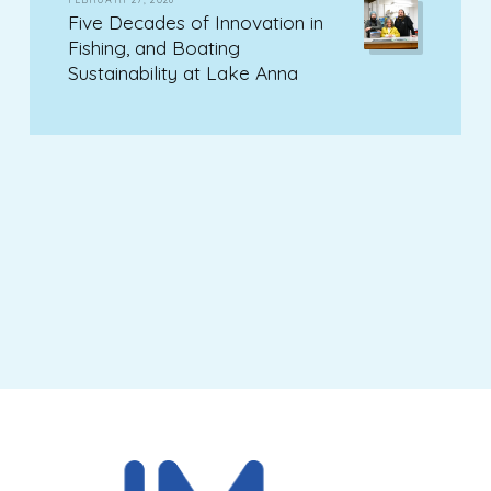
Five Decades of Innovation in
Fishing, and Boating
Sustainability at Lake Anna