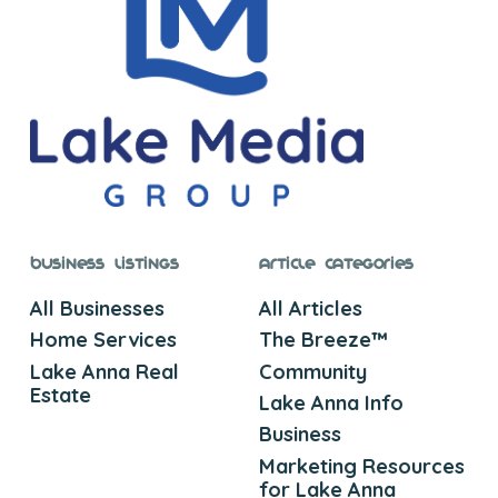
Business Listings
Article Categories
All Businesses
All Articles
Home Services
The Breeze™
Lake Anna Real
Community
Estate
Lake Anna Info
Business
Marketing Resources
for Lake Anna