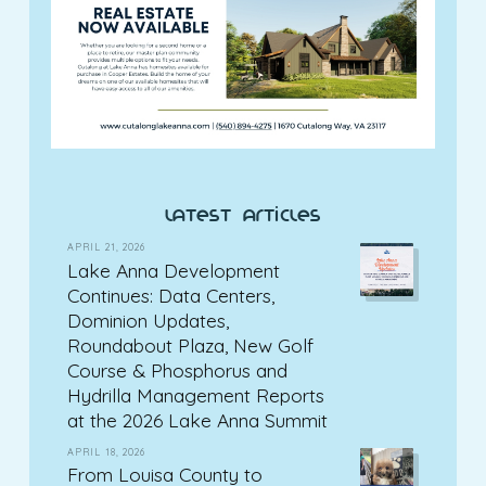
latest articles
APRIL 21, 2026
Lake Anna Development
Continues: Data Centers,
Dominion Updates,
Roundabout Plaza, New Golf
Course & Phosphorus and
Hydrilla Management Reports
at the 2026 Lake Anna Summit
APRIL 18, 2026
From Louisa County to