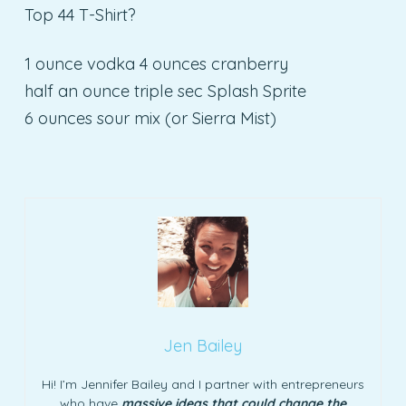
Top 44 T-Shirt?
1 ounce vodka 4 ounces cranberry
half an ounce triple sec Splash Sprite
6 ounces sour mix (or Sierra Mist)
Jen Bailey
Hi! I’m Jennifer Bailey and I partner with entrepreneurs
who have
massive ideas that could change the