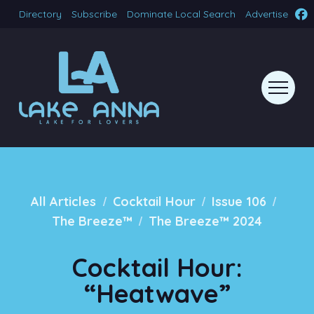
Directory
Subscribe
Dominate Local Search
Advertise
/
/
/
All Articles
Cocktail Hour
Issue 106
/
The Breeze™
The Breeze™ 2024
Cocktail Hour:
“Heatwave”