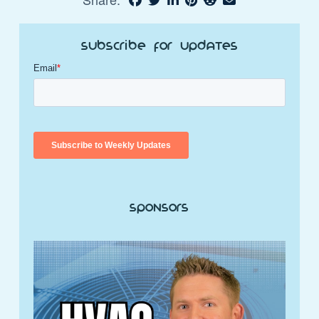
Subscribe for Updates
Sponsors