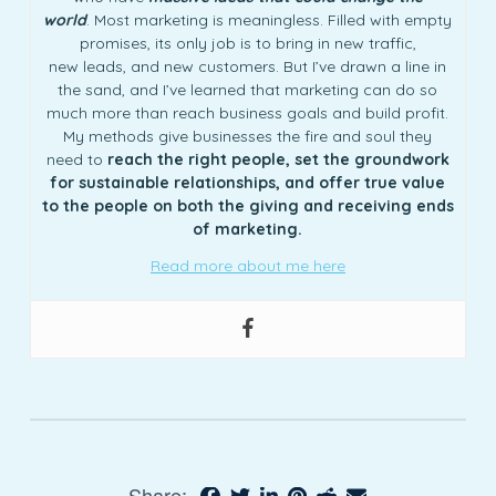
world
. Most marketing is meaningless. Filled with empty
promises, its only job is to bring in new traffic,
new leads, and new customers. But I’ve drawn a line in
the sand, and I’ve learned that marketing can do so
much more than reach business goals and build profit.
My methods give businesses the fire and soul they
need to
reach the right people, set the groundwork
for sustainable relationships, and offer true value
to the people on both the giving and receiving ends
of marketing.
Read more about me here
Share: