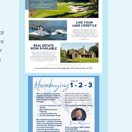
al
te
r
g