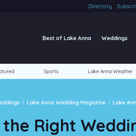
Directory
Subscr
Best of Lake Anna
Weddings
atured
Sports
Lake Anna Weather
/
/
eddings
Lake Anna Wedding Magazine
Lake An
 the Right Weddi