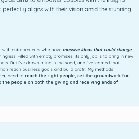
erfectly aligns with their vision amid the stunning
ner with entrepreneurs who have
massive ideas that could change
ngless. Filled with empty promises, its only job is to bring in new
rs. But I’ve drawn a line in the sand, and I’ve learned that
an reach business goals and build profit. My methods
they need to
reach the right people, set the groundwork for
to the people on both the giving and receiving ends of