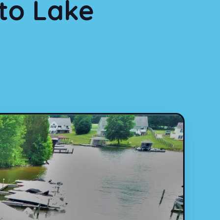
to Lake