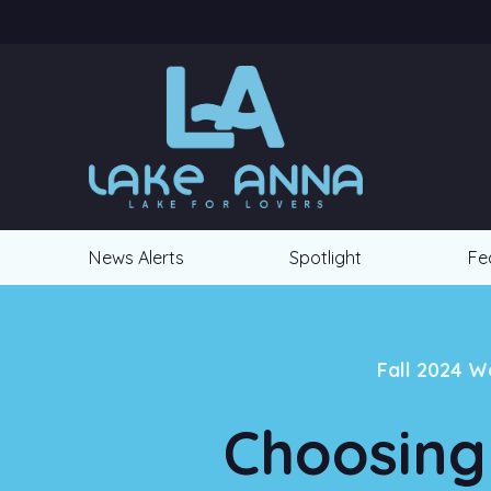
News Alerts
Spotlight
Fe
Fall 2024 W
Choosing