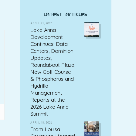
latest articles
APRIL 21, 2026
Lake Anna
Development
Continues: Data
Centers, Dominion
Updates,
Roundabout Plaza,
New Golf Course
& Phosphorus and
Hydrilla
Management
Reports at the
2026 Lake Anna
Summit
APRIL 18, 2026
From Louisa
County to Hospital