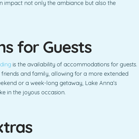
an impact not only the ambiance but also the
s for Guests
ding
is the availability of accommodations for guests.
 friends and family, allowing for a more extended
 weekend or a week-long getaway, Lake Anna’s
ke in the joyous occasion.
xtras