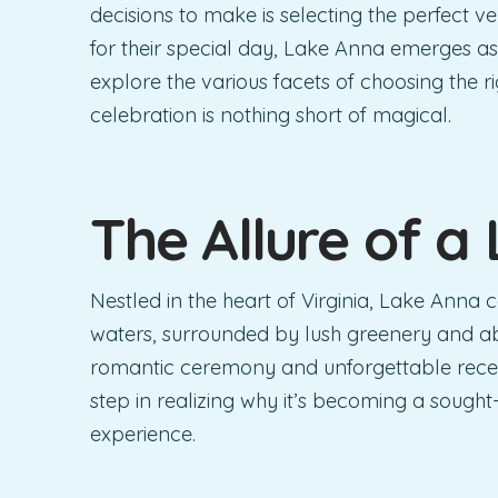
decisions to make is selecting the perfect 
for their special day, Lake Anna emerges as
explore the various facets of choosing the 
celebration is nothing short of magical.
The Allure of a
Nestled in the heart of Virginia, Lake Anna 
waters, surrounded by lush greenery and ab
romantic ceremony and unforgettable recep
step in realizing why it’s becoming a sought
experience.