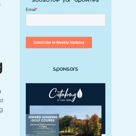
Subscribe for Updates
s
g
Sponsors
a
st
ng