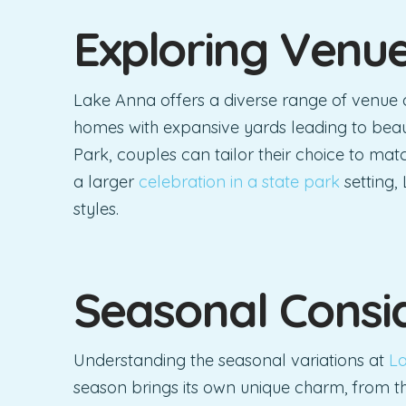
Exploring Venu
Lake Anna offers a diverse range of venue 
homes with expansive yards leading to beau
Park, couples can tailor their choice to match
a larger
celebration in a state park
setting,
styles.
Seasonal Consi
Understanding the seasonal variations at
La
season brings its own unique charm, from th