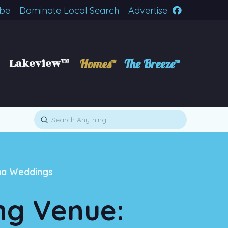
ibe
Dominate Local Search
Advertise
Lakeview™
Homes™
The Breeze™
Submit
Search
na Weddings
ng Venue: