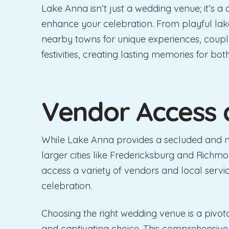
Lake Anna isn’t just a wedding venue; it’s a 
enhance your celebration. From playful lak
nearby towns for unique experiences, coupl
festivities, creating lasting memories for bo
Vendor Access 
While Lake Anna provides a secluded and nat
larger cities like Fredericksburg and Richmo
access a variety of vendors and local service
celebration.
Choosing the right wedding venue is a pivot
and captivating choice. This comprehensive