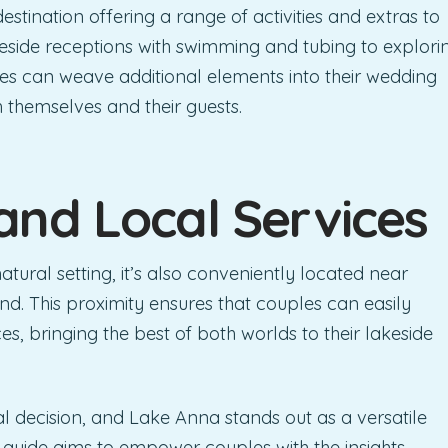
destination offering a range of activities and extras to
eside receptions with swimming and tubing to explori
es can weave additional elements into their wedding
th themselves and their guests.
and Local Services
ural setting, it’s also conveniently located near
nd. This proximity ensures that couples can easily
s, bringing the best of both worlds to their lakeside
al decision, and Lake Anna stands out as a versatile
 guide aims to empower couples with the insights