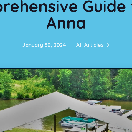
rehensive Guide 
Anna
January 30, 2024
All Articles