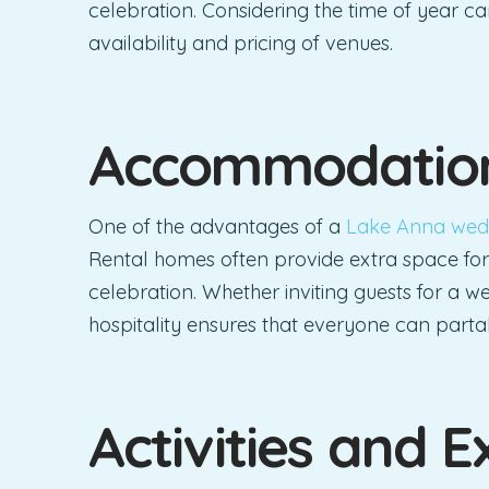
celebration. Considering the time of year c
availability and pricing of venues.
Accommodation
One of the advantages of a
Lake Anna wed
Rental homes often provide extra space for
celebration. Whether inviting guests for a
hospitality ensures that everyone can parta
Activities and E