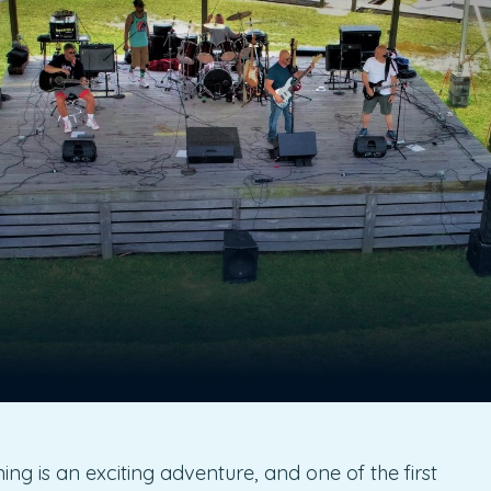
g is an exciting adventure, and one of the first