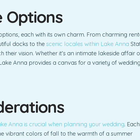
e Options
options, each with its own charm. From charming rent
tiful docks to the
scenic locales within Lake Anna
Sta
 their vision. Whether it’s an intimate lakeside affair o
 Lake Anna provides a canvas for a variety of weddin
derations
ke Anna is crucial when planning your wedding
. Each
e vibrant colors of fall to the warmth of a summer