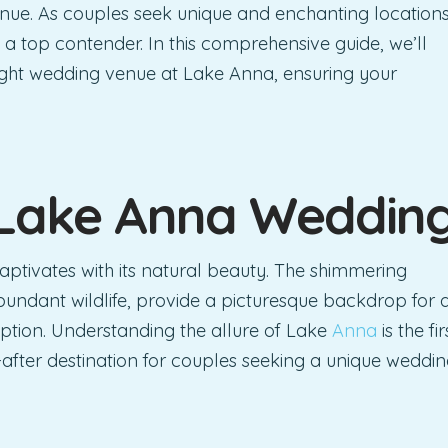
venue. As couples seek unique and enchanting location
 a top contender. In this comprehensive guide, we’ll
right wedding venue at Lake Anna, ensuring your
 Lake Anna
Weddin
captivates with its natural beauty. The shimmering
undant wildlife, provide a picturesque backdrop for 
tion. Understanding the allure of Lake
Anna
is the fir
-after destination for couples seeking a unique weddi