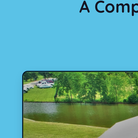
A Comp