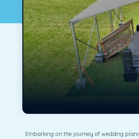
Embarking on the journey of wedding plannin