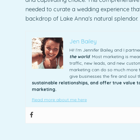
needed to curate a wedding experience that p
backdrop of Lake Anna’s natural splendor.
Jen Bailey
Hi! I’m Jennifer Bailey and I part
the world
. Most marketing is meani
traffic, new leads, and new custome
marketing can do so much more th
give businesses the fire and soul 
sustainable relationships, and offer true value 
marketing.
Read more about me here