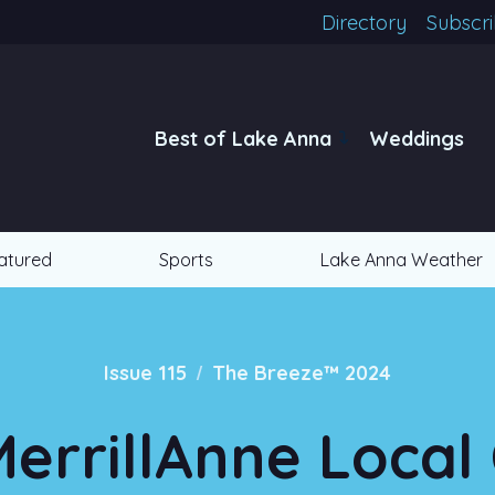
Directory
Subscr
Best of Lake Anna
Weddings
atured
Sports
Lake Anna Weather
/
Issue 115
The Breeze™ 2024
errillAnne Loca