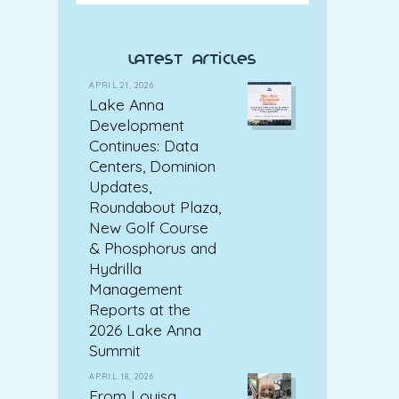
latest articles
APRIL 21, 2026
Lake Anna
Development
Continues: Data
Centers, Dominion
Updates,
Roundabout Plaza,
New Golf Course
& Phosphorus and
Hydrilla
Management
Reports at the
2026 Lake Anna
Summit
APRIL 18, 2026
From Louisa