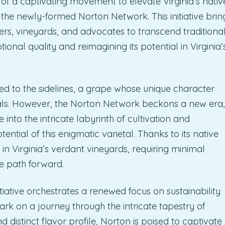
 of a captivating movement to elevate Virginia’s nativ
 the newly-formed Norton Network. This initiative brin
ers, vineyards, and advocates to transcend traditiona
onal quality and reimagining its potential in Virginia’
ed to the sidelines, a grape whose unique character
ls. However, the Norton Network beckons a new era,
to the intricate labyrinth of cultivation and
ntial of this enigmatic varietal. Thanks to its native
 in Virginia’s verdant vineyards, requiring minimal
e path forward.
tiative orchestrates a renewed focus on sustainability
bark on a journey through the intricate tapestry of
d distinct flavor profile, Norton is poised to captivate