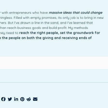
ner with entrepreneurs who have
massive ideas that could change
ngless. Filled with empty promises, its only job is to bring in new
rs. But I’ve drawn a line in the sand, and I’ve learned that
an reach business goals and build profit. My methods
they need to
reach the right people, set the groundwork for
to the people on both the giving and receiving ends of