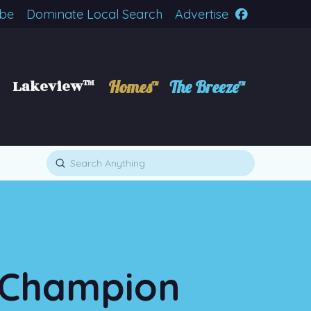
ibe
Dominate Local Search
Advertise
Lakeview™
Homes™
The Breeze™
Submit
Search
l Champion