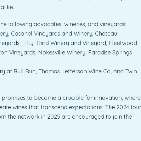
like.
he following advocates, wineries, and vineyards:
ery, Casanel Vineyards and Winery, Chateau
neyards, Fifty-Third Winery and Vineyard, Fleetwood
 Vineyards, Nokesville Winery, Paradise Springs
y at Bull Run, Thomas Jefferson Wine Co, and Twin
t promises to become a crucible for innovation, where
create wines that transcend expectations. The 2024 tou
from the network in 2025 are encouraged to join the