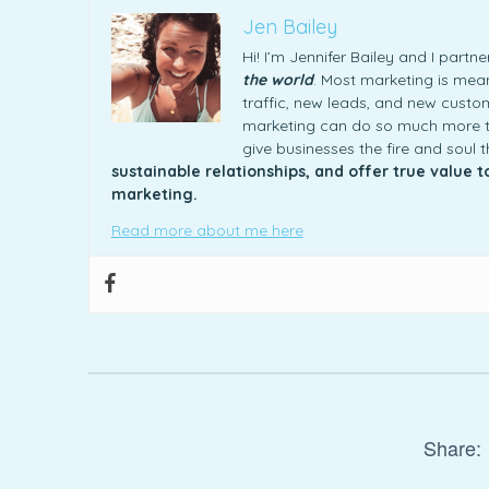
Jen Bailey
Hi! I’m Jennifer Bailey and I part
the world
. Most marketing is meani
traffic, new leads, and new custome
marketing can do so much more th
give businesses the fire and soul 
sustainable relationships, and offer true value 
marketing.
Read more about me here
Share: