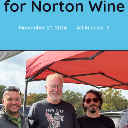
for Norton Wine
November 21, 2024
All Articles