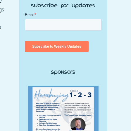
e
Subscribe for Updates
gs
l
s
Sponsors