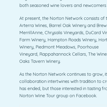
both seasoned wine lovers and newcomers a
At present, the Norton Network consists of t
Arterra Wines, Barrel Oak Winery and Brew
MerrillAnne, Chrysalis Vineyards, DuCard Vi
Farm Winery, Hampton Roads Winery, Horton
Winery, Piedmont Meadows, Poorhouse
Vineyard, Rappahannock Cellars, The Winer
Oaks Tavern Winery.
As the Norton Network continues to grow, i
collaboration intertwines with tradition to 
has ended, but those interested in tasting 
Norton Wine Tour group on Facebook.