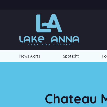
News Alerts
Spotlight
Fe
Chateau M