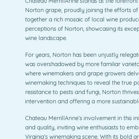
Chateau MerrillAnne stands at the forefront
Norton grape, proudly joining the efforts of
together a rich mosaic of local wine produc
perceptions of Norton, showcasing its excepti
wine landscape.
For years, Norton has been unjustly relegat
was overshadowed by more familiar varieta
where winemakers and grape growers delve in
winemaking techniques to reveal the true pote
resistance to pests and fungi, Norton thrives
intervention and offering a more sustainabl
Chateau MerrillAnne’s involvement in this ini
and quality, inviting wine enthusiasts to em
Virginia’s winemaking scene. With its bold an