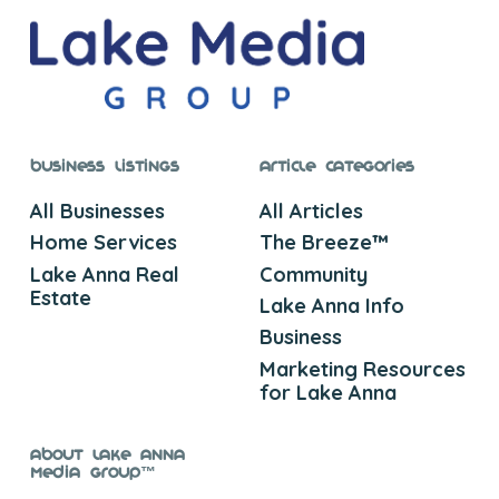
Business Listings
Article Categories
All Businesses
All Articles
Home Services
The Breeze™
Lake Anna Real
Community
Estate
Lake Anna Info
Business
Marketing Resources
for Lake Anna
About Lake Anna
Media Group™