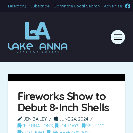
Directory
Subscribe
Dominate Local Search
Advertise
Fireworks Show to
Debut 8-Inch Shells
JEN BAILEY
JUNE 24, 2024
CELEBRATIONS
,
HOLIDAYS
,
ISSUE 110
,
SPOTLIGHT
,
THE BREEZE™ 2024