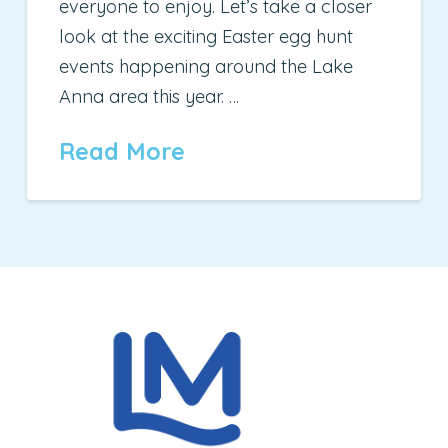
everyone to enjoy. Let’s take a closer
look at the exciting Easter egg hunt
events happening around the Lake
Anna area this year. …
Read More