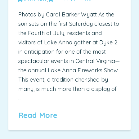
Photos by Carol Barker Wyatt As the
sun sets on the first Saturday closest to
the Fourth of July, residents and
visitors of Lake Anna gather at Dyke 2
in anticipation for one of the most
spectacular events in Central Virginia—
the annual Lake Anna Fireworks Show.
This event, a tradition cherished by
many, is much more than a display of
…
Read More