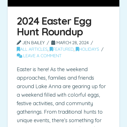
2024 Easter Egg
Hunt Roundup
JEN BAILEY
MARCH 28, 2024
ALL ARTICLES
,
FEATURED
,
HOLIDAYS
LEAVE A COMMENT
Easter is here! As the weekend
approaches, families and friends
around Lake Anna are gearing up for
a weekend filled with colorful eggs,
festive activities, and community
gatherings. From traditional hunts to
unique events, there’s something for