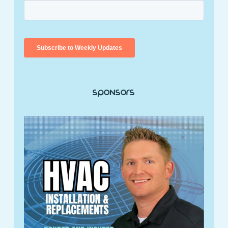
Sponsors