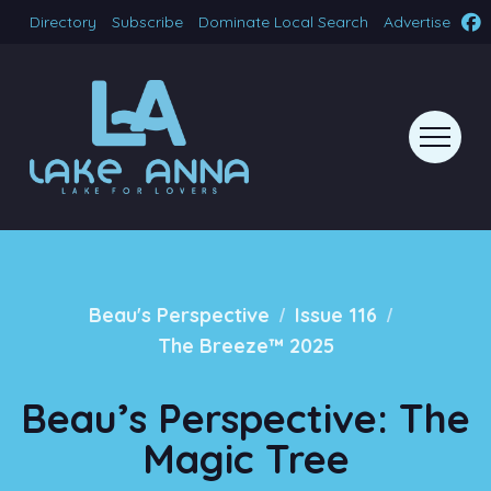
Directory
Subscribe
Dominate Local Search
Advertise
/
/
Beau's Perspective
Issue 116
The Breeze™ 2025
Beau’s Perspective: The
Magic Tree