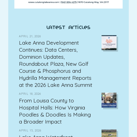
latest articles
APRIL 21, 2026
Lake Anna Development
Continues: Data Centers,
Dominion Updates,
Roundabout Plaza, New Golf
Course & Phosphorus and
Hydrilla Management Reports
at the 2026 Lake Anna Summit
APRIL 18, 2026
From Louisa County to
Hospital Halls: How Virginia
Poodles & Doodles Is Making
a Broader Impact
APRIL 15, 2026
Lake Anna Waterfront