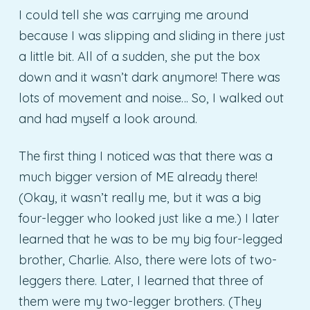
I could tell she was carrying me around
because I was slipping and sliding in there just
a little bit. All of a sudden, she put the box
down and it wasn’t dark anymore! There was
lots of movement and noise… So, I walked out
and had myself a look around.
The first thing I noticed was that there was a
much bigger version of ME already there!
(Okay, it wasn’t really me, but it was a big
four-legger who looked just like a me.) I later
learned that he was to be my big four-legged
brother, Charlie. Also, there were lots of two-
leggers there. Later, I learned that three of
them were my two-legger brothers. (They