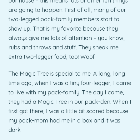
our house – this means lots of other fun things
are going to happen. First of all, many of our
two-legged pack-family members start to
show up. That is my favorite because they
always give me lots of attention – you know,
rubs and throws and stuff. They sneak me
extra two-legger food, too! Woof!
The Magic Tree is special to me. A long, long
time ago, when I was a tiny four-legger, I came
to live with my pack-family. The day I came,
they had a Magic Tree in our pack-den. When I
first got there, I was a little bit scared because
my pack-mom had me in a box and it was
dark.