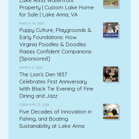
Property | Custom Lake Home
for Sale | Lake Anna, VA
MARCH 18, 2026
Puppy Culture, Playgrounds &
Early Foundations: How
Virginia Poodles & Doodles
Raises Confident Companions
[Sponsored]
MARCH 2, 2026
The Lion’s Den 1837
Celebrates First Anniversary
With Black Tie Evening of Fine
Dining and Jazz
FEBRUARY 27, 2026
Five Decades of Innovation in
Fishing, and Boating
Sustainability at Lake Anna