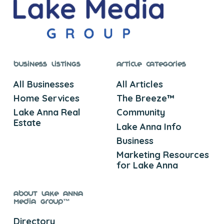
Business Listings
Article Categories
All Businesses
All Articles
Home Services
The Breeze™
Lake Anna Real
Community
Estate
Lake Anna Info
Business
Marketing Resources
for Lake Anna
About Lake Anna
Media Group™
Directory