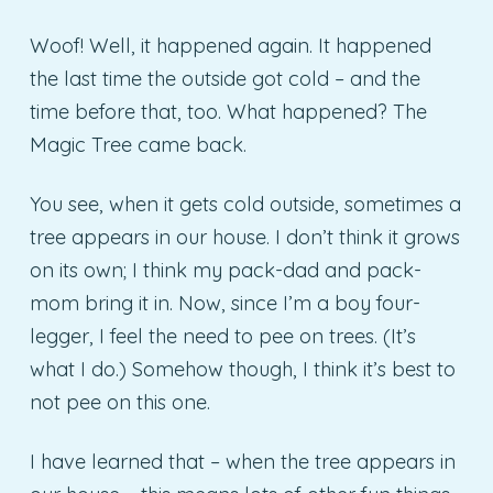
Woof! Well, it happened again. It happened
the last time the outside got cold – and the
time before that, too. What happened? The
Magic Tree came back.
You see, when it gets cold outside, sometimes a
tree appears in our house. I don’t think it grows
on its own; I think my pack-dad and pack-
mom bring it in. Now, since I’m a boy four-
legger, I feel the need to pee on trees. (It’s
what I do.) Somehow though, I think it’s best to
not pee on this one.
I have learned that – when the tree appears in