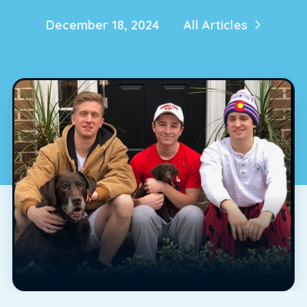
December 18, 2024
All Articles