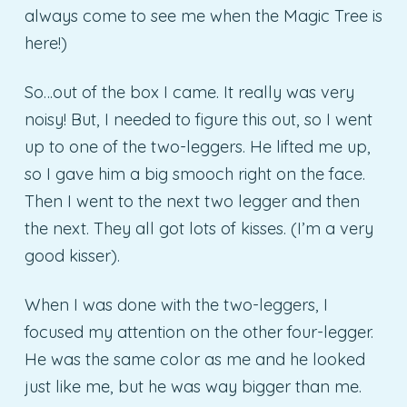
always come to see me when the Magic Tree is
here!)
So…out of the box I came. It really was very
noisy! But, I needed to figure this out, so I went
up to one of the two-leggers. He lifted me up,
so I gave him a big smooch right on the face.
Then I went to the next two legger and then
the next. They all got lots of kisses. (I’m a very
good kisser).
When I was done with the two-leggers, I
focused my attention on the other four-legger.
He was the same color as me and he looked
just like me, but he was way bigger than me.