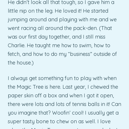
He didn’t look all that tough, so I gave him a
little nip on the leg. He loved it! He started
jumping around and playing with me and we
went racing all around the pack-den. (That
was our first day together, and I still miss
Charlie. He taught me how to swim, how to
fetch, and how to do my “business” outside of
the house.)
I always get something fun to play with when
the Magic Tree is here. Last year, I chewed the
paper skin off a box and when I got it open,
there were lots and lots of tennis balls in it! Can
you imagine that? Woofin’ cool! I usually get a
super tasty bone to chew on as well. I love