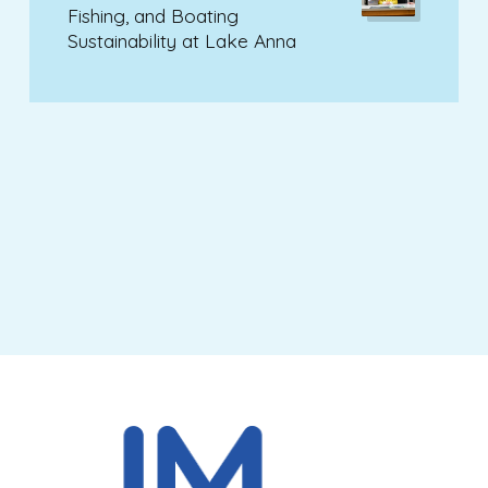
Fishing, and Boating
Sustainability at Lake Anna