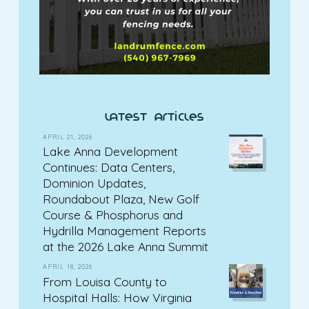
latest articles
APRIL 21, 2026
Lake Anna Development
Continues: Data Centers,
Dominion Updates,
Roundabout Plaza, New Golf
Course & Phosphorus and
Hydrilla Management Reports
at the 2026 Lake Anna Summit
APRIL 18, 2026
From Louisa County to
Hospital Halls: How Virginia