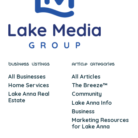
Business Listings
Article Categories
All Businesses
All Articles
Home Services
The Breeze™
Lake Anna Real
Community
Estate
Lake Anna Info
Business
Marketing Resources
for Lake Anna