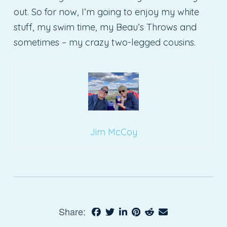
out. So for now, I’m going to enjoy my white
stuff, my swim time, my Beau’s Throws and
sometimes – my crazy two-legged cousins.
Jim McCoy
Share: