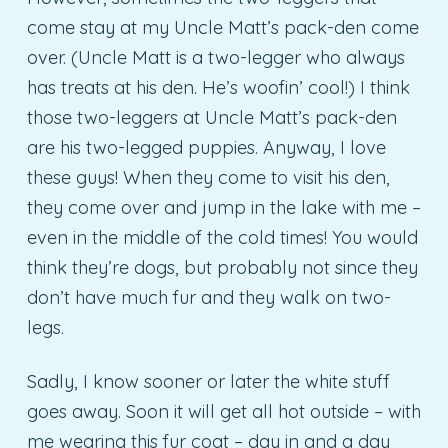
come stay at my Uncle Matt’s pack-den come
over. (Uncle Matt is a two-legger who always
has treats at his den. He’s woofin’ cool!) I think
those two-leggers at Uncle Matt’s pack-den
are his two-legged puppies. Anyway, I love
these guys! When they come to visit his den,
they come over and jump in the lake with me –
even in the middle of the cold times! You would
think they’re dogs, but probably not since they
don’t have much fur and they walk on two-
legs.
Sadly, I know sooner or later the white stuff
goes away. Soon it will get all hot outside – with
me wearing this fur coat – day in and a day