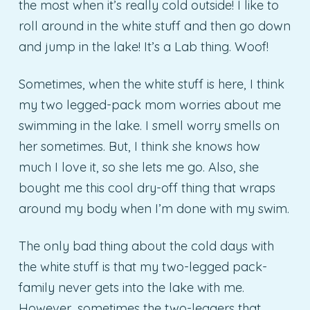
the most when it’s really cold outside! I like to
roll around in the white stuff and then go down
and jump in the lake! It’s a Lab thing. Woof!
Sometimes, when the white stuff is here, I think
my two legged-pack mom worries about me
swimming in the lake. I smell worry smells on
her sometimes. But, I think she knows how
much I love it, so she lets me go. Also, she
bought me this cool dry-off thing that wraps
around my body when I’m done with my swim.
The only bad thing about the cold days with
the white stuff is that my two-legged pack-
family never gets into the lake with me.
However, sometimes the two-leggers that