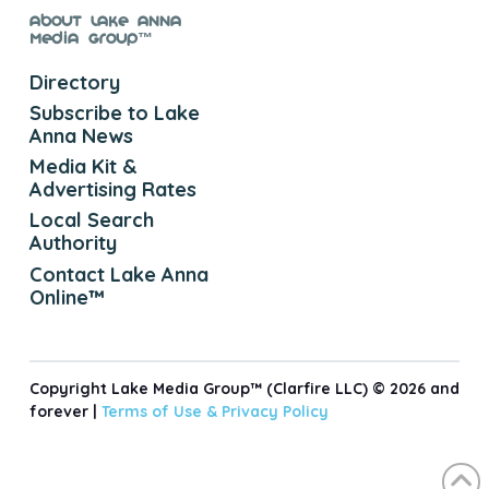
About Lake Anna
Media Group™
Directory
Subscribe to Lake
Anna News
Media Kit &
Advertising Rates
Local Search
Authority
Contact Lake Anna
Online™
Copyright Lake Media Group™ (Clarfire LLC) © 2026 and
forever |
Terms of Use &
Privacy Policy