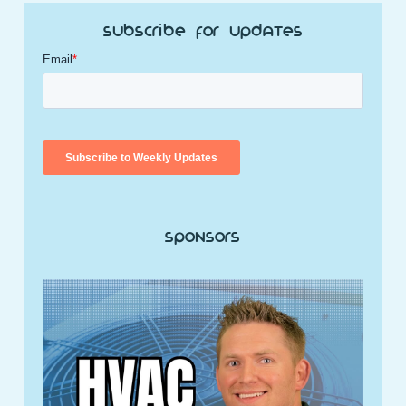
Subscribe for Updates
Sponsors