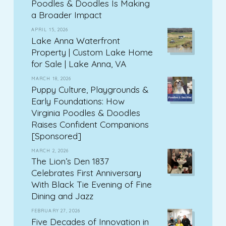
Poodles & Doodles Is Making
a Broader Impact
APRIL 15, 2026
Lake Anna Waterfront
Property | Custom Lake Home
for Sale | Lake Anna, VA
MARCH 18, 2026
Puppy Culture, Playgrounds &
Early Foundations: How
Virginia Poodles & Doodles
Raises Confident Companions
[Sponsored]
MARCH 2, 2026
The Lion’s Den 1837
Celebrates First Anniversary
With Black Tie Evening of Fine
Dining and Jazz
FEBRUARY 27, 2026
Five Decades of Innovation in