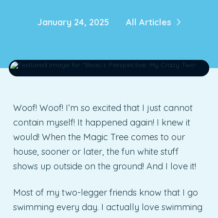
January 24, 2025
All Articles
Woof! Woof! I’m so excited that I just cannot
contain myself! It happened again! I knew it
would! When the Magic Tree comes to our
house, sooner or later, the fun white stuff
shows up outside on the ground! And I love it!
Most of my two-legger friends know that I go
swimming every day. I actually love swimming