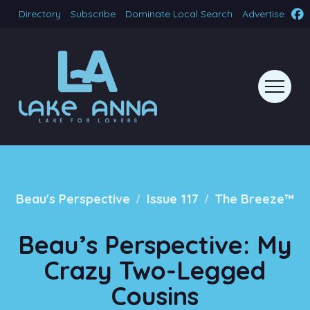
Directory
Subscribe
Dominate Local Search
Advertise
/
/
Beau's Perspective
Issue 117
The Breeze™
Beau’s Perspective: My
Crazy Two-Legged
Cousins