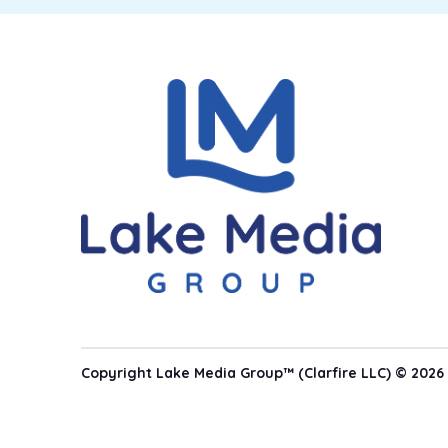
Copyright Lake Media Group™ (Clarfire LLC) © 2026