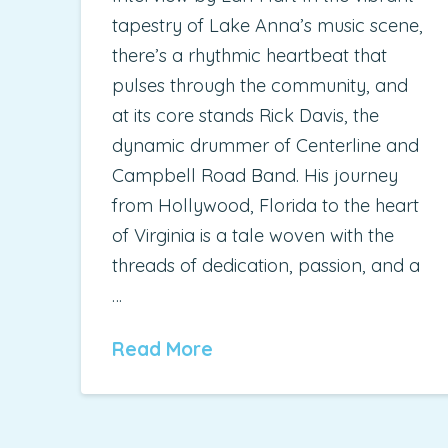
tapestry of Lake Anna’s music scene,
there’s a rhythmic heartbeat that
pulses through the community, and
at its core stands Rick Davis, the
dynamic drummer of Centerline and
Campbell Road Band. His journey
from Hollywood, Florida to the heart
of Virginia is a tale woven with the
threads of dedication, passion, and a
…
Read More