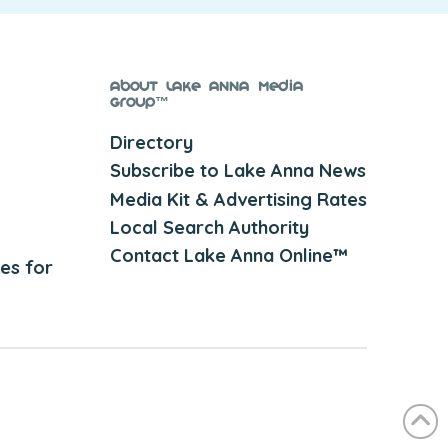
About Lake Anna Media
Group™
Directory
Subscribe to Lake Anna News
Media Kit & Advertising Rates
Local Search Authority
Contact Lake Anna Online™
es for