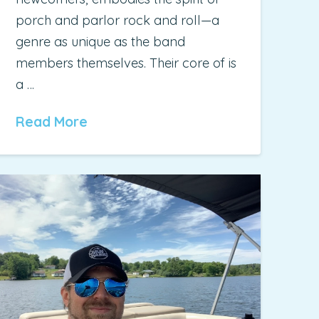
porch and parlor rock and roll—a
genre as unique as the band
members themselves. Their core of is
a …
Read More