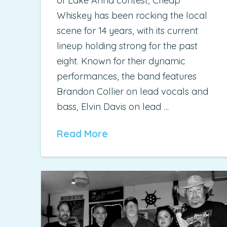
of Lake Anna contest, Cheap
Whiskey has been rocking the local
scene for 14 years, with its current
lineup holding strong for the past
eight. Known for their dynamic
performances, the band features
Brandon Collier on lead vocals and
bass, Elvin Davis on lead …
Read More