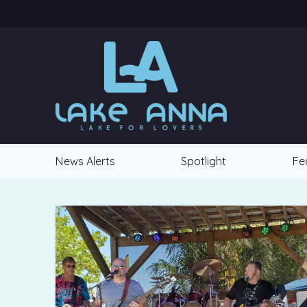
News Alerts
Spotlight
Fe