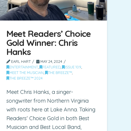
Meet Readers’ Choice
Gold Winner: Chris
Hanks
EARL HART
MAY 24, 2024
ENTERTAINMENT
,
FEATURED
,
ISSUE 109
,
MEET THE MUSICIAN
,
THE BREEZE™
,
THE BREEZE™ 2024
Meet Chris Hanks, a singer-
songwriter from Northern Virginia
with roots here at Lake Anna. Taking
Readers’ Choice Gold in both Best
Musician and Best Local Band,