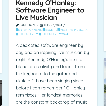
Kennedy O’Hanley:
Software Engineer to
Live Musician
EARL HART
JULY 26, 2024
ENTERTAINMENT
,
ISSUE 111
,
MEET THE MUSICIAN
,
THE BREEZE™
,
THE BREEZE™ 2024
A dedicated software engineer by
day and an inspiring live musician by
night, Kennedy O’Hanley’s life is a
blend of creativity and logic… from
the keyboard to the guitar and
ukulele. “I have been singing since
before I can remember,” O’Hanley
reminisces. Her fondest memories
are the constant backdrop of music