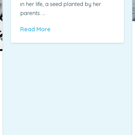
in her life, a seed planted by her
parents. …
Read More