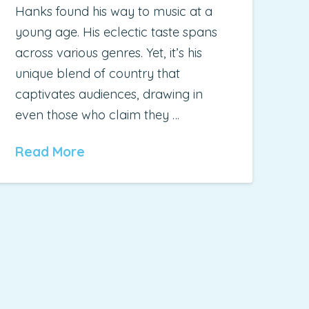
Hanks found his way to music at a
young age. His eclectic taste spans
across various genres. Yet, it’s his
unique blend of country that
captivates audiences, drawing in
even those who claim they …
Read More