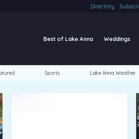
Directory
Subscr
Best of Lake Anna
Weddings
atured
Sports
Lake Anna Weather