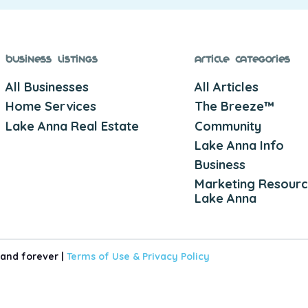
Business Listings
Article Categories
All Businesses
All Articles
Home Services
The Breeze™
Lake Anna Real Estate
Community
Lake Anna Info
Business
Marketing Resourc
Lake Anna
 and forever |
Terms of Use &
Privacy Policy