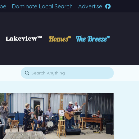
ibe
Dominate Local Search
Advertise
Lakeview™
Homes™
The Breeze™
Submit
Search