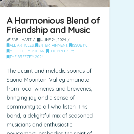
A Harmonious Blend of
Friendship and Music
EARL HART
JUNE 24, 2024
ALL ARTICLES
,
ENTERTAINMENT
,
ISSUE 110
,
MEET THE MUSICIAN
,
THE BREEZE™
,
THE BREEZE™ 2024
The quaint and melodic sounds of
Sauna Mountain Valley emanate
from local wineries and breweries,
bringing joy and a sense of
community to all who listen. This
band, a delightful mix of seasoned
musicians and enthusiastic
newcomers, embodies the spirit of