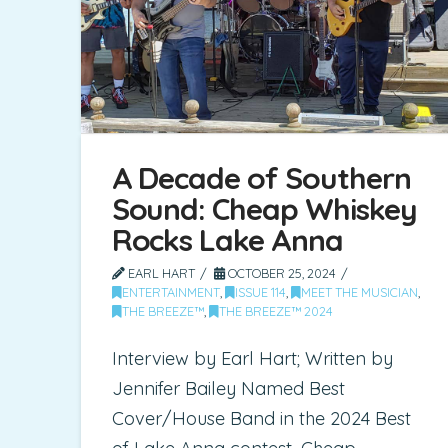
A Decade of Southern
Sound: Cheap Whiskey
Rocks Lake Anna
EARL HART
OCTOBER 25, 2024
ENTERTAINMENT
,
ISSUE 114
,
MEET THE MUSICIAN
,
THE BREEZE™
,
THE BREEZE™ 2024
Interview by Earl Hart; Written by
Jennifer Bailey Named Best
Cover/House Band in the 2024 Best