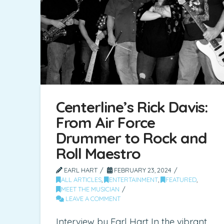
Centerline’s Rick Davis:
From Air Force
Drummer to Rock and
Roll Maestro
EARL HART
FEBRUARY 23, 2024
ALL ARTICLES
,
ENTERTAINMENT
,
FEATURED
,
MEET THE MUSICIAN
LEAVE A COMMENT
Interview by Earl Hart In the vibrant