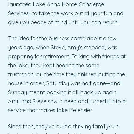
launched Lake Anna Home Concierge
Services- to take the work out of your fun and
give you peace of mind until you can return.
The idea for the business came about a few
years ago, when Steve, Amy’s stepdad, was
preparing for retirement. Talking with friends at
the lake, they kept hearing the same
frustration: by the time they finished putting the
house in order, Saturday was half gone—and
Sunday meant packing it all back up again.
Amy and Steve saw a need and turned it into a
service that makes lake life easier.
Since then, they’ve built a thriving family-run