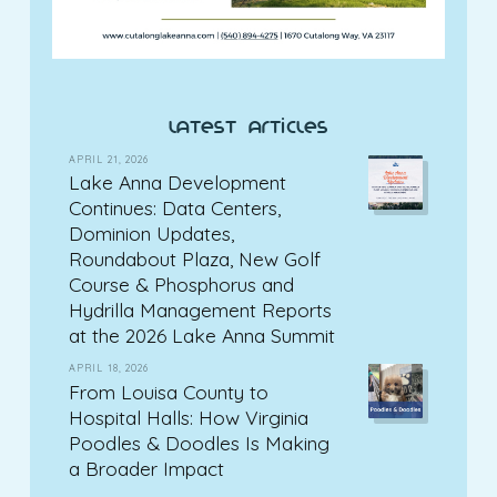
latest articles
APRIL 21, 2026
Lake Anna Development
Continues: Data Centers,
Dominion Updates,
Roundabout Plaza, New Golf
Course & Phosphorus and
Hydrilla Management Reports
at the 2026 Lake Anna Summit
APRIL 18, 2026
From Louisa County to
Hospital Halls: How Virginia
Poodles & Doodles Is Making
a Broader Impact