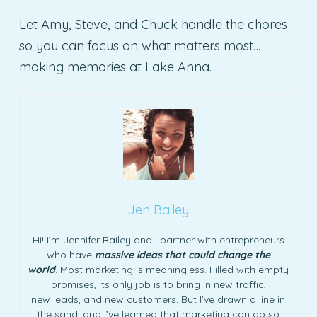
Let Amy, Steve, and Chuck handle the chores
so you can focus on what matters most…
making memories at Lake Anna.
Jen Bailey
Hi! I’m Jennifer Bailey and I partner with entrepreneurs
who have
massive ideas that could change the
world
. Most marketing is meaningless. Filled with empty
promises, its only job is to bring in new traffic,
new leads, and new customers. But I’ve drawn a line in
the sand, and I’ve learned that marketing can do so