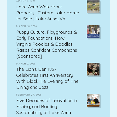
APRIL 15, 2026
Lake Anna Waterfront
Property | Custom Lake Home
for Sale | Lake Anna, VA
MARCH 18, 2026
Puppy Culture, Playgrounds &
Early Foundations: How
Virginia Poodles & Doodles
Raises Confident Companions
[Sponsored]
MARCH 2, 2026
The Lion’s Den 1837
Celebrates First Anniversary
With Black Tie Evening of Fine
Dining and Jazz
FEBRUARY 27, 2026
Five Decades of Innovation in
Fishing, and Boating
Sustainability at Lake Anna