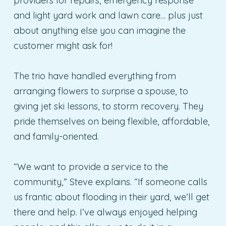
providers for repairs, emergency response
and light yard work and lawn care… plus just
about anything else you can imagine the
customer might ask for!
The trio have handled everything from
arranging flowers to surprise a spouse, to
giving jet ski lessons, to storm recovery. They
pride themselves on being flexible, affordable,
and family-oriented.
“We want to provide a service to the
community,” Steve explains. “If someone calls
us frantic about flooding in their yard, we’ll get
there and help. I’ve always enjoyed helping