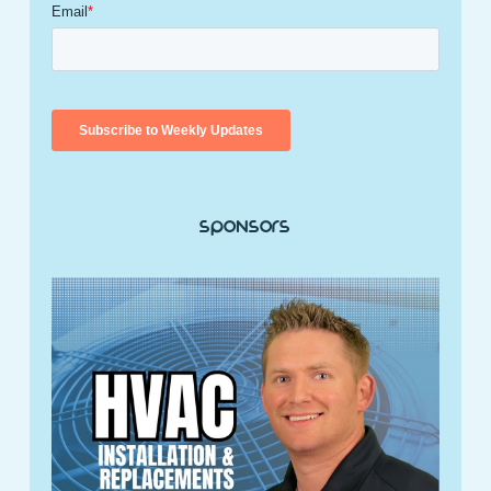
Sponsors