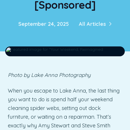
[Sponsored]
September 24, 2025
All Articles
Photo by Lake Anna Photography
When you escape to Lake Anna, the last thing
you want to do is spend half your weekend
cleaning spider webs, setting out dock
furniture, or waiting on a repairman. That’s
exactly why Amy Stewart and Steve Smith