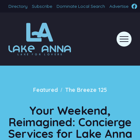
Directory
Subscribe
Dominate Local Search
Advertise
/
Featured
The Breeze 125
Your Weekend,
Reimagined: Concierge
Services for Lake Anna