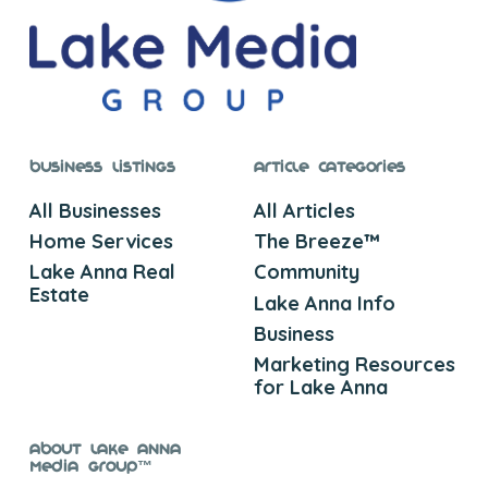
Business Listings
Article Categories
All Businesses
All Articles
Home Services
The Breeze™
Lake Anna Real
Community
Estate
Lake Anna Info
Business
Marketing Resources
for Lake Anna
About Lake Anna
Media Group™