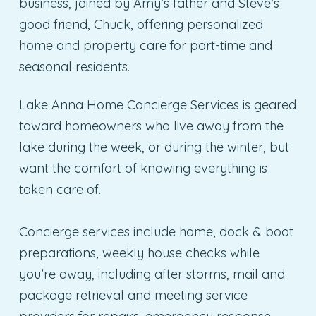
business, joined by Amy’s father and Steve’s
good friend, Chuck, offering personalized
home and property care for part-time and
seasonal residents.
Lake Anna Home Concierge Services is geared
toward homeowners who live away from the
lake during the week, or during the winter, but
want the comfort of knowing everything is
taken care of.
Concierge services include home, dock & boat
preparations, weekly house checks while
you’re away, including after storms, mail and
package retrieval and meeting service