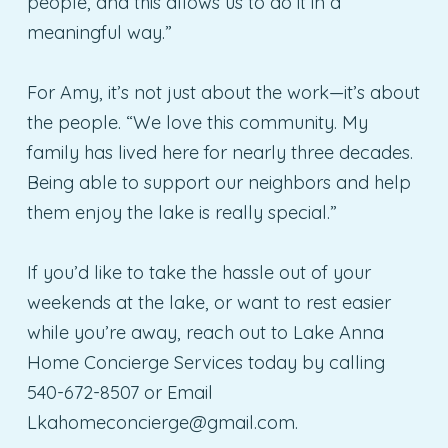
people, and this allows us to do it in a
meaningful way.”
For Amy, it’s not just about the work—it’s about
the people. “We love this community. My
family has lived here for nearly three decades.
Being able to support our neighbors and help
them enjoy the lake is really special.”
If you’d like to take the hassle out of your
weekends at the lake, or want to rest easier
while you’re away, reach out to Lake Anna
Home Concierge Services today by calling
540-672-8507 or Email
Lkahomeconcierge@gmail.com
.