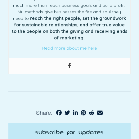
much more than reach business goals and build profit.
My methods give businesses the fire and soul they
need to
reach the right people, set the groundwork
for sustainable relationships, and offer true value
to the people on both the giving and receiving ends
of marketing.
Read more about me here
Share:
Subscribe for Updates