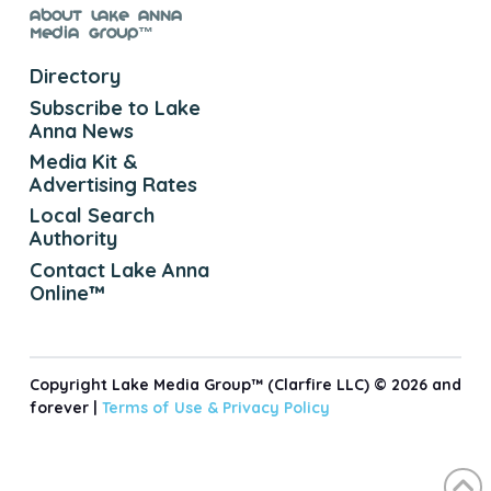
About Lake Anna
Media Group™
Directory
Subscribe to Lake
Anna News
Media Kit &
Advertising Rates
Local Search
Authority
Contact Lake Anna
Online™
Copyright Lake Media Group™ (Clarfire LLC) © 2026 and
forever |
Terms of Use &
Privacy Policy