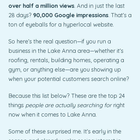
over half a million views
. And in just the last
28 days?
90,000 Google impressions
. That’s a
ton of eyeballs for a hyperlocal website.
So here’s the real question—if you run a
business in the Lake Anna area—whether it’s
roofing, rentals, building homes, operating a
gym, or anything else—are you showing up
when your potential customers search online?
Because this list below? These are the top 24
things
people are actually searching for
right
now when it comes to Lake Anna.
Some of these surprised me. It’s early in the