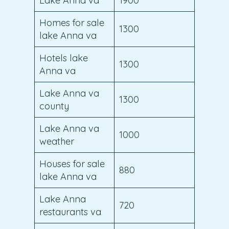
Lake Anna va
1900
Homes for sale
1300
lake Anna va
Hotels lake
1300
Anna va
Lake Anna va
1300
county
Lake Anna va
1000
weather
Houses for sale
880
lake Anna va
Lake Anna
720
restaurants va