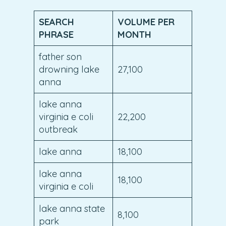
SEARCH
VOLUME PER
PHRASE
MONTH
father son
drowning lake
27,100
anna
lake anna
virginia e coli
22,200
outbreak
lake anna
18,100
lake anna
18,100
virginia e coli
lake anna state
8,100
park