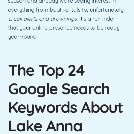
season and already we’re seeing interest in
everything from boat rentals to, unfortunately,
e. coli alerts and drownings
. It’s a reminder
that your online presence needs to be ready
year-round.
The Top 24
Google Search
Keywords About
Lake Anna