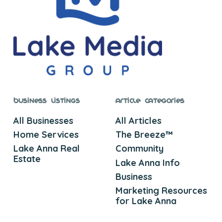
Business Listings
Article Categories
All Businesses
All Articles
Home Services
The Breeze™
Lake Anna Real
Community
Estate
Lake Anna Info
Business
Marketing Resources
for Lake Anna