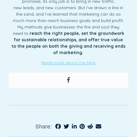
promises, its only job is to bring in new traffic,
new leads, and new customers. But I’ve drawn a line in
the sand, and I’ve learned that marketing can do so
much more than reach business goals and build profit.
My methods give businesses the fire and soul they
need to
reach the right people, set the groundwork
for sustainable relationships, and offer true value
to the people on both the giving and receiving ends
of marketing.
Read more about me here
Share: