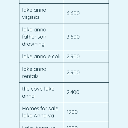
lake anna
6,600
virginia
lake anna
father son
3,600
drowning
lake anna e coli
2,900
lake anna
2,900
rentals
the cove lake
2,400
anna
Homes for sale
1900
lake Anna va