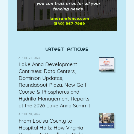
latest articles
APRIL 21, 2026
Lake Anna Development
Continues: Data Centers,
Dominion Updates,
Roundabout Plaza, New Golf
Course & Phosphorus and
Hydrilla Management Reports
at the 2026 Lake Anna Summit
APRIL 18, 2026
From Louisa County to
Hospital Halls: How Virginia