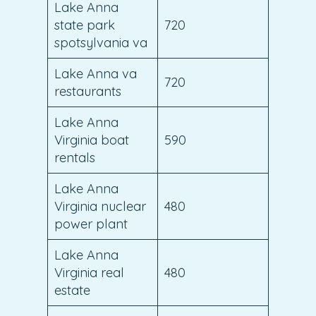
Lake Anna
state park
720
spotsylvania va
Lake Anna va
720
restaurants
Lake Anna
Virginia boat
590
rentals
Lake Anna
Virginia nuclear
480
power plant
Lake Anna
Virginia real
480
estate