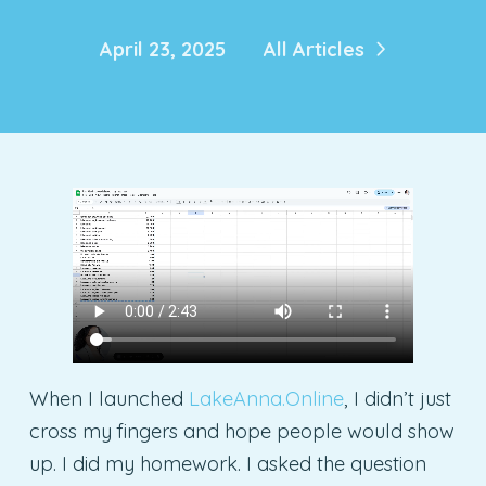
April 23, 2025
All Articles
When I launched
LakeAnna.Online
, I didn’t just
cross my fingers and hope people would show
up. I did my homework. I asked the question