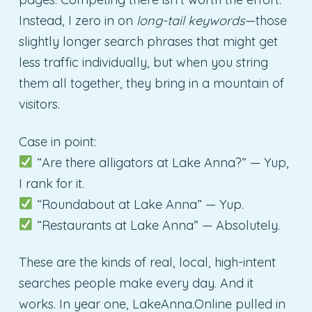
Instead, I zero in on
long-tail keywords
—those
slightly longer search phrases that might get
less traffic individually, but when you string
them all together, they bring in a mountain of
visitors.
Case in point:
“Are there alligators at Lake Anna?” — Yup,
I rank for it.
“Roundabout at Lake Anna” — Yup.
“Restaurants at Lake Anna” — Absolutely.
These are the kinds of real, local, high-intent
searches people make every day. And it
works. In year one, LakeAnna.Online pulled in