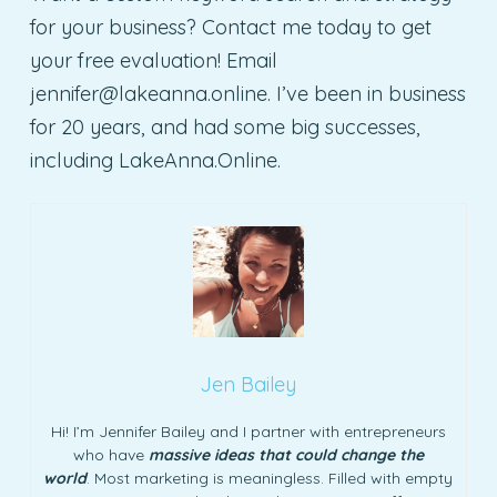
for your business? Contact me today to get
your free evaluation! Email
jennifer@lakeanna.online
. I’ve been in business
for 20 years, and had some big successes,
including LakeAnna.Online.
Jen Bailey
Hi! I’m Jennifer Bailey and I partner with entrepreneurs
who have
massive ideas that could change the
world
. Most marketing is meaningless. Filled with empty