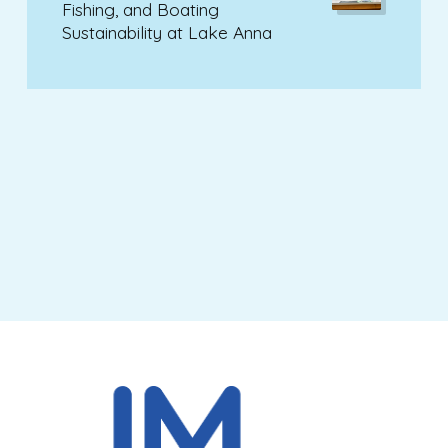
Fishing, and Boating
Sustainability at Lake Anna