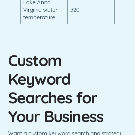
Lake Anna
Virginia water
320
temperature
Custom
Keyword
Searches for
Your Business
Want a custom keyword search and strategy