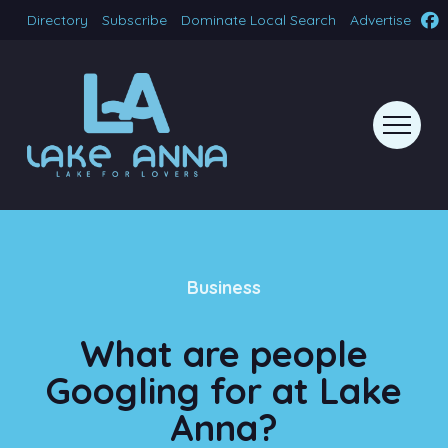
Directory
Subscribe
Dominate Local Search
Advertise
Business
What are people
Googling for at Lake
Anna?