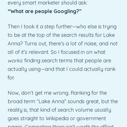
every smart marketer should ask:
“What are people Googling?”
Then I took it a step further—who else is trying
to be at the top of the search results for Lake
Anna? Turns out, there’s a lot of noise, and not
all of it’s relevant. So I focused in on what
works
: finding search terms that people are
actually using—and that I could actually rank
for.
Now, don’t get me wrong. Ranking for the
broad term “Lake Anna” sounds great, but the
reality is, that kind of search volume usually
goes straight to Wikipedia or government
pages. Competing there isn’t worth the effort.