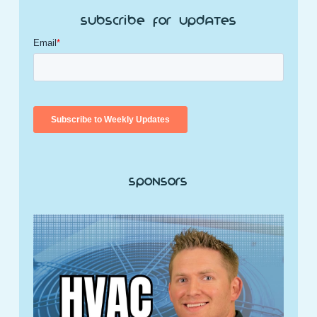
Subscribe for Updates
Sponsors