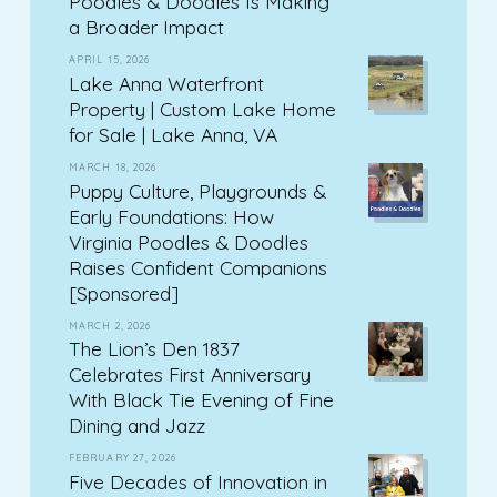
Poodles & Doodles Is Making
a Broader Impact
APRIL 15, 2026
Lake Anna Waterfront
Property | Custom Lake Home
for Sale | Lake Anna, VA
MARCH 18, 2026
Puppy Culture, Playgrounds &
Early Foundations: How
Virginia Poodles & Doodles
Raises Confident Companions
[Sponsored]
MARCH 2, 2026
The Lion’s Den 1837
Celebrates First Anniversary
With Black Tie Evening of Fine
Dining and Jazz
FEBRUARY 27, 2026
Five Decades of Innovation in