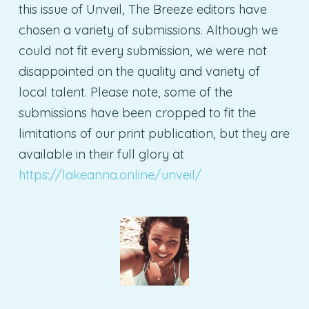
this issue of Unveil, The Breeze editors have
chosen a variety of submissions. Although we
could not fit every submission, we were not
disappointed on the quality and variety of
local talent. Please note, some of the
submissions have been cropped to fit the
limitations of our print publication, but they are
available in their full glory at
https://lakeanna.online/unveil/