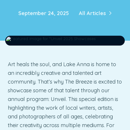
September 24, 2025
All Articles
Art heals the soul, and Lake Anna is home to
an incredibly creative and talented art
community. That’s why The Breeze is excited to
showcase some of that talent through our
annual program: Unveil. This special edition is
highlighting the work of local writers, artists,
and photographers of all ages, celebrating
their creativity across multiple mediums. For