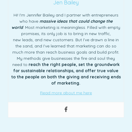
Jen Bailey
Hi! I’m Jennifer Bailey and I partner with entrepreneurs
who have
massive ideas that could change the
world
. Most marketing is meaningless. Filled with empty
promises, its only job is to bring in new traffic,
new leads, and new customers. But I’ve drawn a line in
the sand, and I’ve learned that marketing can do so
much more than reach business goals and build profit.
My methods give businesses the fire and soul they
need to
reach the right people, set the groundwork
for sustainable relationships, and offer true value
to the people on both the giving and receiving ends
of marketing.
Read more about me here