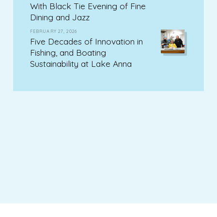
With Black Tie Evening of Fine
Dining and Jazz
FEBRUARY 27, 2026
Five Decades of Innovation in
Fishing, and Boating
Sustainability at Lake Anna