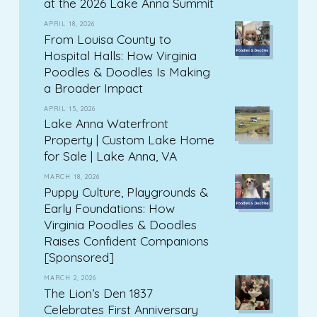
at the 2026 Lake Anna Summit
APRIL 18, 2026
From Louisa County to
Hospital Halls: How Virginia
Poodles & Doodles Is Making
a Broader Impact
APRIL 15, 2026
Lake Anna Waterfront
Property | Custom Lake Home
for Sale | Lake Anna, VA
MARCH 18, 2026
Puppy Culture, Playgrounds &
Early Foundations: How
Virginia Poodles & Doodles
Raises Confident Companions
[Sponsored]
MARCH 2, 2026
The Lion’s Den 1837
Celebrates First Anniversary