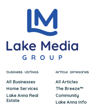
Business Listings
Article Categories
All Businesses
All Articles
Home Services
The Breeze™
Lake Anna Real
Community
Estate
Lake Anna Info