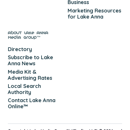
Business
Marketing Resources
for Lake Anna
About Lake Anna
Media Group™
Directory
Subscribe to Lake
Anna News
Media Kit &
Advertising Rates
Local Search
Authority
Contact Lake Anna
Online™