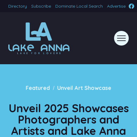
Directory
Subscribe
Dominate Local Search
Advertise
/
Featured
Unveil Art Showcase
Unveil 2025 Showcases
Photographers and
Artists and Lake Anna