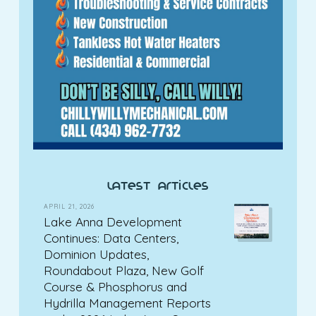
latest articles
APRIL 21, 2026
Lake Anna Development
Continues: Data Centers,
Dominion Updates,
Roundabout Plaza, New Golf
Course & Phosphorus and
Hydrilla Management Reports