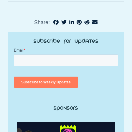
Share:
Subscribe for Updates
Sponsors