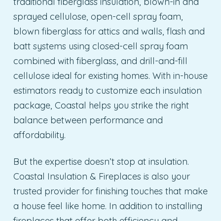
traditional fiberglass insulation, blown-in and
sprayed cellulose, open-cell spray foam,
blown fiberglass for attics and walls, flash and
batt systems using closed-cell spray foam
combined with fiberglass, and drill-and-fill
cellulose ideal for existing homes. With in-house
estimators ready to customize each insulation
package, Coastal helps you strike the right
balance between performance and
affordability.
But the expertise doesn’t stop at insulation.
Coastal Insulation & Fireplaces is also your
trusted provider for finishing touches that make
a house feel like home. In addition to installing
fireplaces that offer both efficiency and