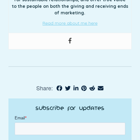
to the people on both the giving and receiving ends
of marketing.
Read more about me here
Share:
Subscribe for Updates