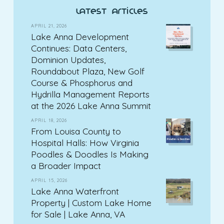
latest articles
APRIL 21, 2026
Lake Anna Development
Continues: Data Centers,
Dominion Updates,
Roundabout Plaza, New Golf
Course & Phosphorus and
Hydrilla Management Reports
at the 2026 Lake Anna Summit
APRIL 18, 2026
From Louisa County to
Hospital Halls: How Virginia
Poodles & Doodles Is Making
a Broader Impact
APRIL 15, 2026
Lake Anna Waterfront
Property | Custom Lake Home
for Sale | Lake Anna, VA