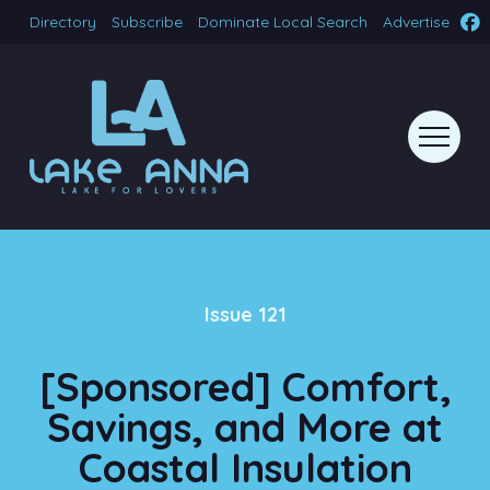
Directory
Subscribe
Dominate Local Search
Advertise
Issue 121
[Sponsored] Comfort,
Savings, and More at
Coastal Insulation