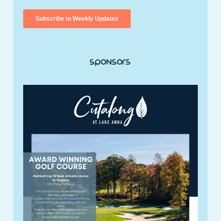
Sponsors