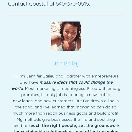
Contact Coastal at 540-370-0515.
Jen Bailey
Hi! I’m Jennifer Bailey and I partner with entrepreneurs
who have
massive ideas that could change the
world
. Most marketing is meaningless. Filled with empty
promises, its only job is to bring in new traffic,
new leads, and new customers. But I’ve drawn a line in
the sand, and I’ve learned that marketing can do so
much more than reach business goals and build profit.
My methods give businesses the fire and soul they
need to
reach the right people, set the groundwork
for sustainable relationships, and offer true value