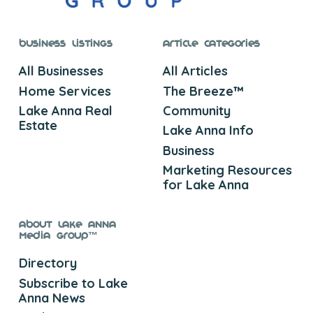
Business Listings
Article Categories
All Businesses
All Articles
Home Services
The Breeze™
Lake Anna Real
Community
Estate
Lake Anna Info
Business
Marketing Resources
for Lake Anna
About Lake Anna
Media Group™
Directory
Subscribe to Lake
Anna News