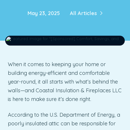
May 23, 2025
All Articles
When it comes to keeping your home or
building energy-efficient and comfortable
year-round, it all starts with what’s behind the
walls—and Coastal Insulation & Fireplaces LLC
is here to make sure it’s done right.
According to the U.S. Department of Energy, a
poorly insulated attic can be responsible for