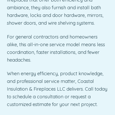
ambiance, they also furnish and install bath
hardware, locks and door hardware, mirrors,
shower doors, and wire shelving systems.
For general contractors and homeowners
alike, this all-in-one service model means less
coordination, faster installations, and fewer
headaches.
When energy efficiency, product knowledge,
and professional service matter, Coastal
Insulation & Fireplaces LLC delivers. Call today
to schedule a consultation or request a
customized estimate for your next project.