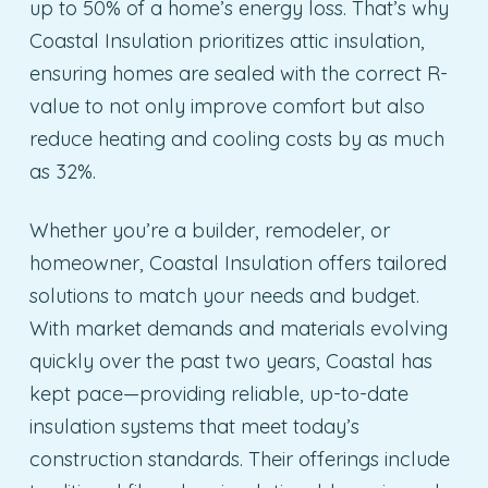
up to 50% of a home’s energy loss. That’s why
Coastal Insulation prioritizes attic insulation,
ensuring homes are sealed with the correct R-
value to not only improve comfort but also
reduce heating and cooling costs by as much
as 32%.
Whether you’re a builder, remodeler, or
homeowner, Coastal Insulation offers tailored
solutions to match your needs and budget.
With market demands and materials evolving
quickly over the past two years, Coastal has
kept pace—providing reliable, up-to-date
insulation systems that meet today’s
construction standards. Their offerings include