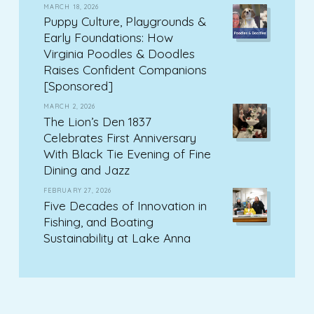
MARCH 18, 2026
Puppy Culture, Playgrounds &
Early Foundations: How
Virginia Poodles & Doodles
Raises Confident Companions
[Sponsored]
MARCH 2, 2026
The Lion’s Den 1837
Celebrates First Anniversary
With Black Tie Evening of Fine
Dining and Jazz
FEBRUARY 27, 2026
Five Decades of Innovation in
Fishing, and Boating
Sustainability at Lake Anna