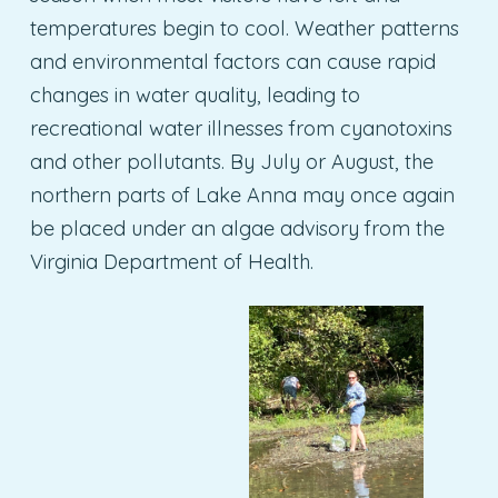
temperatures begin to cool. Weather patterns
and environmental factors can cause rapid
changes in water quality, leading to
recreational water illnesses from cyanotoxins
and other pollutants. By July or August, the
northern parts of Lake Anna may once again
be placed under an algae advisory from the
Virginia Department of Health.