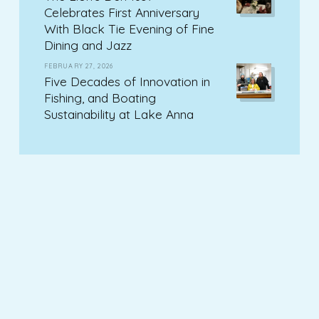
Celebrates First Anniversary
With Black Tie Evening of Fine
Dining and Jazz
FEBRUARY 27, 2026
Five Decades of Innovation in
Fishing, and Boating
Sustainability at Lake Anna