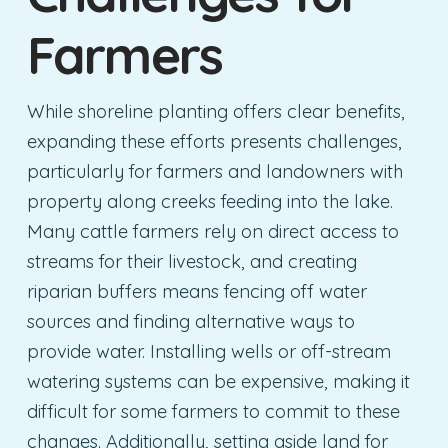
Farmers
While shoreline planting offers clear benefits,
expanding these efforts presents challenges,
particularly for farmers and landowners with
property along creeks feeding into the lake.
Many cattle farmers rely on direct access to
streams for their livestock, and creating
riparian buffers means fencing off water
sources and finding alternative ways to
provide water. Installing wells or off-stream
watering systems can be expensive, making it
difficult for some farmers to commit to these
changes. Additionally, setting aside land for