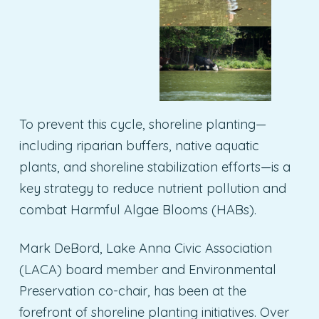
To prevent this cycle, shoreline planting—
including riparian buffers, native aquatic
plants, and shoreline stabilization efforts—is a
key strategy to reduce nutrient pollution and
combat Harmful Algae Blooms (HABs).
Mark DeBord, Lake Anna Civic Association
(LACA) board member and Environmental
Preservation co-chair, has been at the
forefront of shoreline planting initiatives. Over