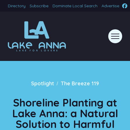
Directory
Subscribe
Dominate Local Search
Advertise
/
Spotlight
The Breeze 119
Shoreline Planting at
Lake Anna: a Natural
Solution to Harmful