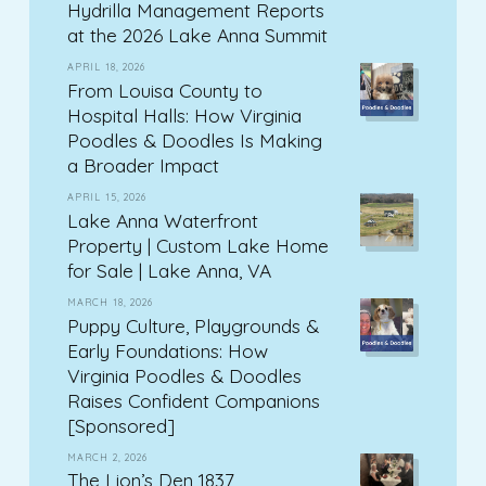
Hydrilla Management Reports
at the 2026 Lake Anna Summit
APRIL 18, 2026
From Louisa County to
Hospital Halls: How Virginia
Poodles & Doodles Is Making
a Broader Impact
APRIL 15, 2026
Lake Anna Waterfront
Property | Custom Lake Home
for Sale | Lake Anna, VA
MARCH 18, 2026
Puppy Culture, Playgrounds &
Early Foundations: How
Virginia Poodles & Doodles
Raises Confident Companions
[Sponsored]
MARCH 2, 2026
The Lion’s Den 1837