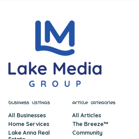
Business Listings
Article Categories
All Businesses
All Articles
Home Services
The Breeze™
Lake Anna Real
Community