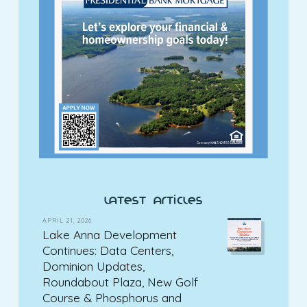
latest articles
APRIL 21, 2026
Lake Anna Development
Continues: Data Centers,
Dominion Updates,
Roundabout Plaza, New Golf
Course & Phosphorus and