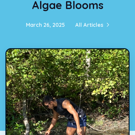
Algae Blooms
March 26, 2025
All Articles