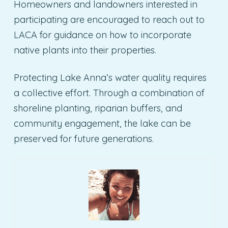
Homeowners and landowners interested in
participating are encouraged to reach out to
LACA for guidance on how to incorporate
native plants into their properties.
Protecting Lake Anna’s water quality requires
a collective effort. Through a combination of
shoreline planting, riparian buffers, and
community engagement, the lake can be
preserved for future generations.