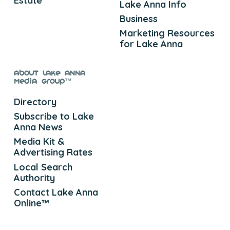
Estate
Lake Anna Info
Business
Marketing Resources
for Lake Anna
About Lake Anna
Media Group™
Directory
Subscribe to Lake
Anna News
Media Kit &
Advertising Rates
Local Search
Authority
Contact Lake Anna
Online™