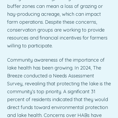
buffer zones can mean a loss of grazing or
hay-producing acreage, which can impact
farm operations. Despite these concerns,
conservation groups are working to provide
resources and financial incentives for farmers
willing to participate.
Community awareness of the importance of
lake health has been growing. In 2024, The
Breeze conducted a Needs Assessment
Survey, revealing that protecting the lake is the
community’s top priority. A significant 31
percent of residents indicated that they would
direct funds toward environmental protection
and lake health. Concerns over HABs have