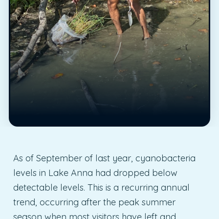
As of September of last year, cyanobacteria
levels in Lake Anna had dropped below
detectable levels. This is a recurring annual
trend, occurring after the peak summer
season when most visitors have left and