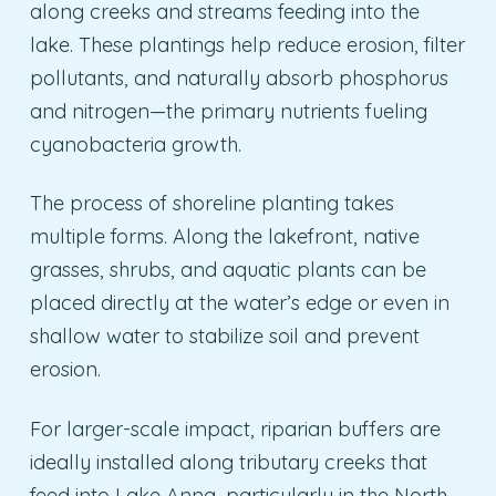
along creeks and streams feeding into the
lake. These plantings help reduce erosion, filter
pollutants, and naturally absorb phosphorus
and nitrogen—the primary nutrients fueling
cyanobacteria growth.
The process of shoreline planting takes
multiple forms. Along the lakefront, native
grasses, shrubs, and aquatic plants can be
placed directly at the water’s edge or even in
shallow water to stabilize soil and prevent
erosion.
For larger-scale impact, riparian buffers are
ideally installed along tributary creeks that
feed into Lake Anna, particularly in the North