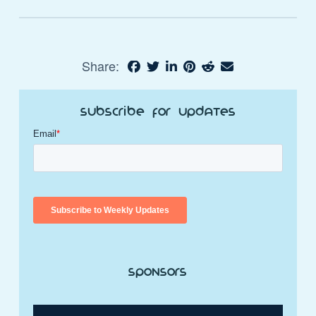
Share:
Subscribe for Updates
Sponsors