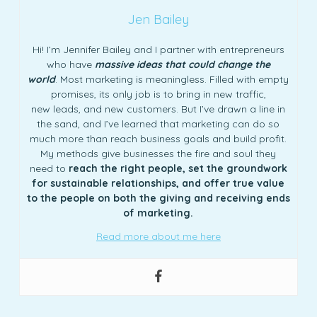
Jen Bailey
Hi! I’m Jennifer Bailey and I partner with entrepreneurs
who have
massive ideas that could change the
world
. Most marketing is meaningless. Filled with empty
promises, its only job is to bring in new traffic,
new leads, and new customers. But I’ve drawn a line in
the sand, and I’ve learned that marketing can do so
much more than reach business goals and build profit.
My methods give businesses the fire and soul they
need to
reach the right people, set the groundwork
for sustainable relationships, and offer true value
to the people on both the giving and receiving ends
of marketing.
Read more about me here