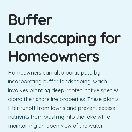
Buffer
Landscaping for
Homeowners
Homeowners can also participate by
incorporating buffer landscaping, which
involves planting deep-rooted native species
along their shoreline properties. These plants
filter runoff from lawns and prevent excess
nutrients from washing into the lake while
maintaining an open view of the water.