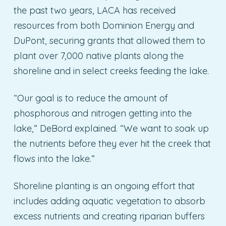
the past two years, LACA has received
resources from both Dominion Energy and
DuPont, securing grants that allowed them to
plant over 7,000 native plants along the
shoreline and in select creeks feeding the lake.
“Our goal is to reduce the amount of
phosphorous and nitrogen getting into the
lake,” DeBord explained. “We want to soak up
the nutrients before they ever hit the creek that
flows into the lake.”
Shoreline planting is an ongoing effort that
includes adding aquatic vegetation to absorb
excess nutrients and creating riparian buffers