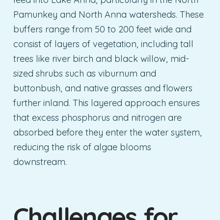
Pamunkey and North Anna watersheds. These
buffers range from 50 to 200 feet wide and
consist of layers of vegetation, including tall
trees like river birch and black willow, mid-
sized shrubs such as viburnum and
buttonbush, and native grasses and flowers
further inland. This layered approach ensures
that excess phosphorus and nitrogen are
absorbed before they enter the water system,
reducing the risk of algae blooms
downstream.
Challenges for