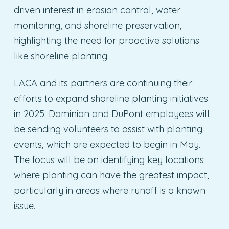
driven interest in erosion control, water
monitoring, and shoreline preservation,
highlighting the need for proactive solutions
like shoreline planting.
LACA and its partners are continuing their
efforts to expand shoreline planting initiatives
in 2025. Dominion and DuPont employees will
be sending volunteers to assist with planting
events, which are expected to begin in May.
The focus will be on identifying key locations
where planting can have the greatest impact,
particularly in areas where runoff is a known
issue.