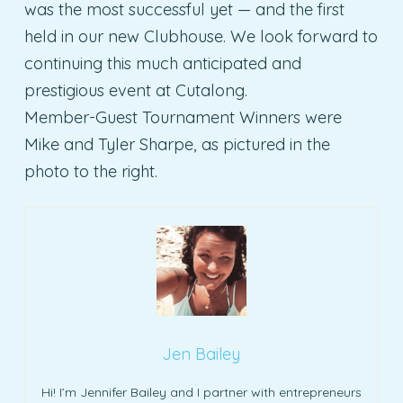
was the most successful yet — and the first
held in our new Clubhouse. We look forward to
continuing this much anticipated and
prestigious event at Cutalong.
Member-Guest Tournament Winners were
Mike and Tyler Sharpe, as pictured in the
photo to the right.
Jen Bailey
Hi! I’m Jennifer Bailey and I partner with entrepreneurs