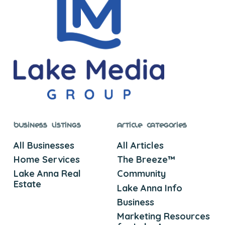
Business Listings
Article Categories
All Businesses
All Articles
Home Services
The Breeze™
Lake Anna Real
Community
Estate
Lake Anna Info
Business
Marketing Resources