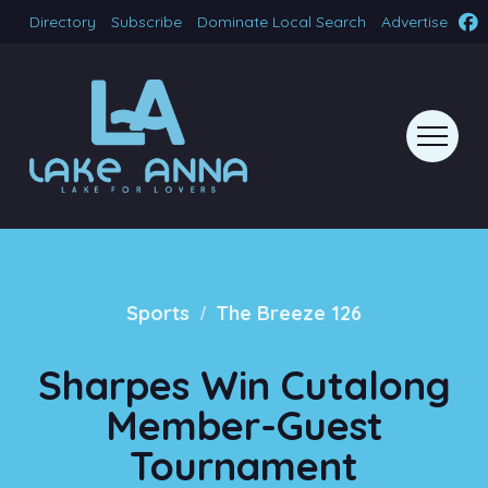
Directory
Subscribe
Dominate Local Search
Advertise
/
Sports
The Breeze 126
Sharpes Win Cutalong
Member-Guest
Tournament