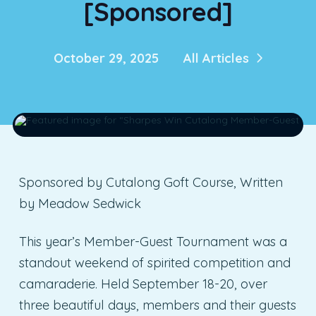
[Sponsored]
October 29, 2025
All Articles
Sponsored by Cutalong Goft Course, Written
by Meadow Sedwick
This year’s Member-Guest Tournament was a
standout weekend of spirited competition and
camaraderie. Held September 18-20, over
three beautiful days, members and their guests