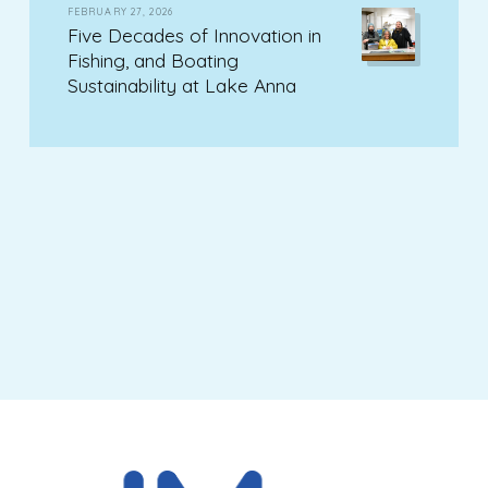
FEBRUARY 27, 2026
Five Decades of Innovation in
Fishing, and Boating
Sustainability at Lake Anna