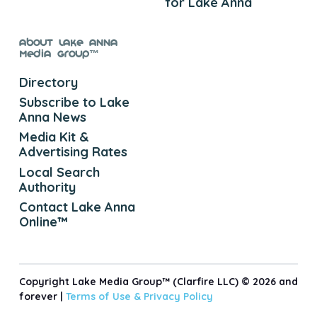
for Lake Anna
About Lake Anna
Media Group™
Directory
Subscribe to Lake
Anna News
Media Kit &
Advertising Rates
Local Search
Authority
Contact Lake Anna
Online™
Copyright Lake Media Group™ (Clarfire LLC) © 2026 and
forever |
Terms of Use &
Privacy Policy