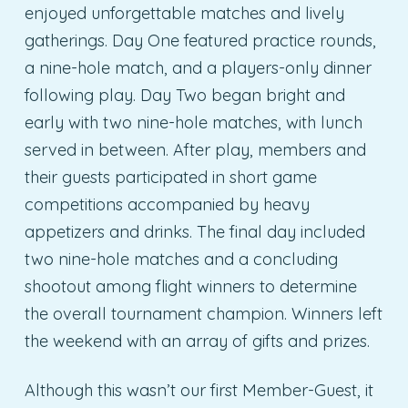
enjoyed unforgettable matches and lively
gatherings. Day One featured practice rounds,
a nine-hole match, and a players-only dinner
following play. Day Two began bright and
early with two nine-hole matches, with lunch
served in between. After play, members and
their guests participated in short game
competitions accompanied by heavy
appetizers and drinks. The final day included
two nine-hole matches and a concluding
shootout among flight winners to determine
the overall tournament champion. Winners left
the weekend with an array of gifts and prizes.
Although this wasn’t our first Member-Guest, it