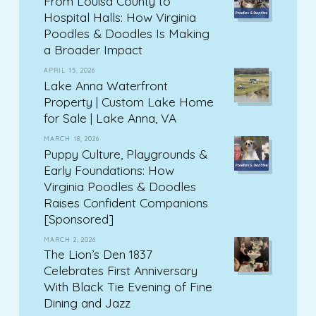
From Louisa County to
Hospital Halls: How Virginia
Poodles & Doodles Is Making
a Broader Impact
APRIL 15, 2026
Lake Anna Waterfront
Property | Custom Lake Home
for Sale | Lake Anna, VA
MARCH 18, 2026
Puppy Culture, Playgrounds &
Early Foundations: How
Virginia Poodles & Doodles
Raises Confident Companions
[Sponsored]
MARCH 2, 2026
The Lion’s Den 1837
Celebrates First Anniversary
With Black Tie Evening of Fine
Dining and Jazz