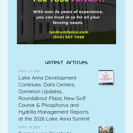
latest articles
APRIL 21, 2026
Lake Anna Development
Continues: Data Centers,
Dominion Updates,
Roundabout Plaza, New Golf
Course & Phosphorus and
Hydrilla Management Reports
at the 2026 Lake Anna Summit
APRIL 18, 2026