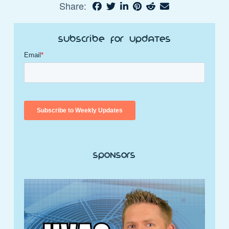
Share:
Subscribe for Updates
Sponsors