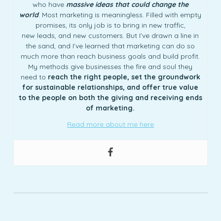
who have
massive ideas that could change the
world
. Most marketing is meaningless. Filled with empty
promises, its only job is to bring in new traffic,
new leads, and new customers. But I’ve drawn a line in
the sand, and I’ve learned that marketing can do so
much more than reach business goals and build profit.
My methods give businesses the fire and soul they
need to
reach the right people, set the groundwork
for sustainable relationships, and offer true value
to the people on both the giving and receiving ends
of marketing.
Read more about me here