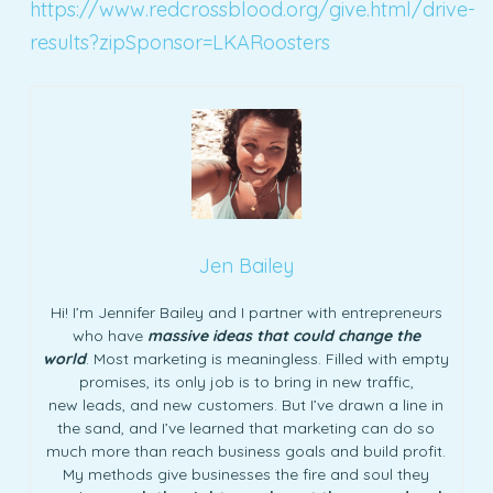
https://www.redcrossblood.org/give.html/drive-
results?zipSponsor=LKARoosters
Jen Bailey
Hi! I’m Jennifer Bailey and I partner with entrepreneurs
who have
massive ideas that could change the
world
. Most marketing is meaningless. Filled with empty
promises, its only job is to bring in new traffic,
new leads, and new customers. But I’ve drawn a line in
the sand, and I’ve learned that marketing can do so
much more than reach business goals and build profit.
My methods give businesses the fire and soul they