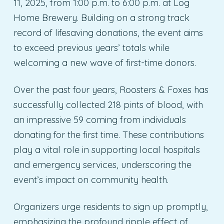
11, 2025, from 1:00 p.m. to 6:00 p.m. at Log
Home Brewery. Building on a strong track
record of lifesaving donations, the event aims
to exceed previous years’ totals while
welcoming a new wave of first-time donors.
Over the past four years, Roosters & Foxes has
successfully collected 218 pints of blood, with
an impressive 59 coming from individuals
donating for the first time. These contributions
play a vital role in supporting local hospitals
and emergency services, underscoring the
event’s impact on community health.
Organizers urge residents to sign up promptly,
emphasizing the profound ripple effect of