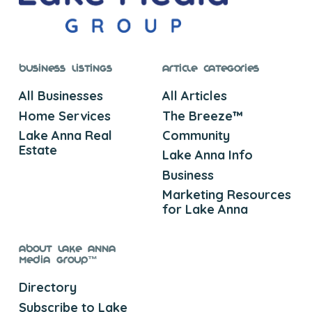
Business Listings
Article Categories
All Businesses
All Articles
Home Services
The Breeze™
Lake Anna Real
Community
Estate
Lake Anna Info
Business
Marketing Resources
for Lake Anna
About Lake Anna
Media Group™
Directory
Subscribe to Lake