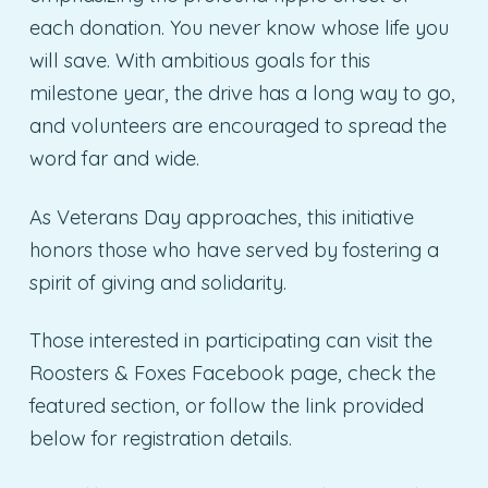
each donation. You never know whose life you
will save. With ambitious goals for this
milestone year, the drive has a long way to go,
and volunteers are encouraged to spread the
word far and wide.
As Veterans Day approaches, this initiative
honors those who have served by fostering a
spirit of giving and solidarity.
Those interested in participating can visit the
Roosters & Foxes Facebook page, check the
featured section, or follow the link provided
below for registration details.