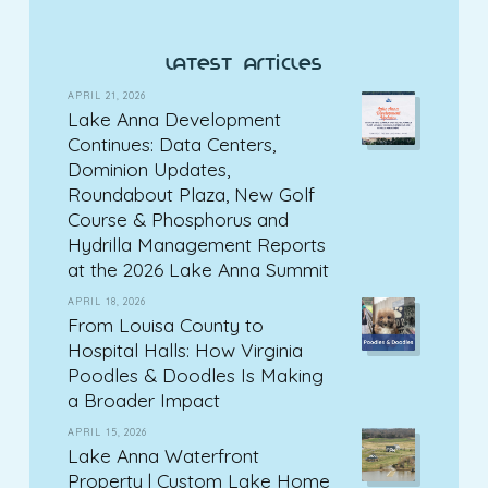
latest articles
APRIL 21, 2026
Lake Anna Development
Continues: Data Centers,
Dominion Updates,
Roundabout Plaza, New Golf
Course & Phosphorus and
Hydrilla Management Reports
at the 2026 Lake Anna Summit
APRIL 18, 2026
From Louisa County to
Hospital Halls: How Virginia
Poodles & Doodles Is Making
a Broader Impact
APRIL 15, 2026
Lake Anna Waterfront
Property | Custom Lake Home