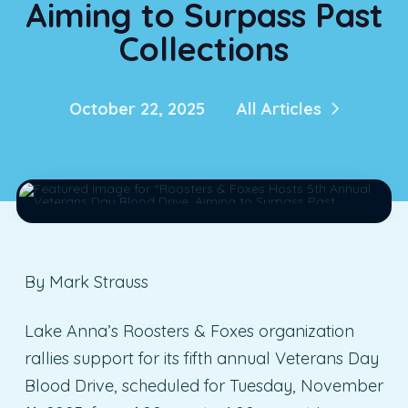
Aiming to Surpass Past
Collections
October 22, 2025
All Articles
By Mark Strauss
Lake Anna’s Roosters & Foxes organization
rallies support for its fifth annual Veterans Day
Blood Drive, scheduled for Tuesday, November