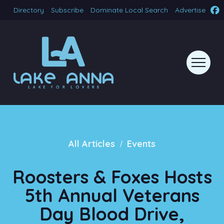
Directory
Subscribe
Dominate Local Search
Advertise
/
All Articles
Events
Roosters & Foxes Hosts
5th Annual Veterans
Day Blood Drive,