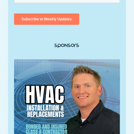
Sponsors