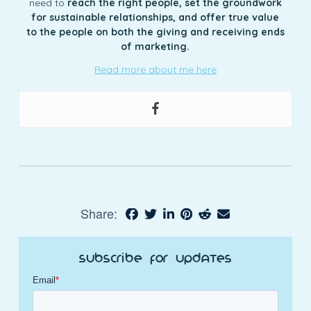
need to
reach the right people, set the groundwork
for sustainable relationships, and offer true value
to the people on both the giving and receiving ends
of marketing.
Read more about me here
Share:
Subscribe for Updates