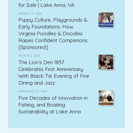
for Sale | Lake Anna, VA
MARCH 18, 2026
Puppy Culture, Playgrounds &
Early Foundations: How
Virginia Poodles & Doodles
Raises Confident Companions
[Sponsored]
MARCH 2, 2026
The Lion’s Den 1837
Celebrates First Anniversary
With Black Tie Evening of Fine
Dining and Jazz
FEBRUARY 27, 2026
Five Decades of Innovation in
Fishing, and Boating
Sustainability at Lake Anna