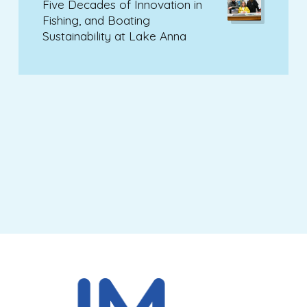
Five Decades of Innovation in
Fishing, and Boating
Sustainability at Lake Anna