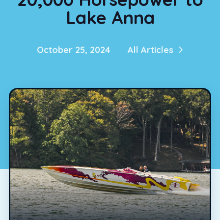
Lake Anna
October 25, 2024
All Articles