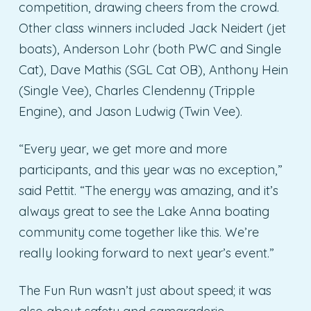
competition, drawing cheers from the crowd.
Other class winners included Jack Neidert (jet
boats), Anderson Lohr (both PWC and Single
Cat), Dave Mathis (SGL Cat OB), Anthony Hein
(Single Vee), Charles Clendenny (Tripple
Engine), and Jason Ludwig (Twin Vee).
“Every year, we get more and more
participants, and this year was no exception,”
said Pettit. “The energy was amazing, and it’s
always great to see the Lake Anna boating
community come together like this. We’re
really looking forward to next year’s event.”
The Fun Run wasn’t just about speed; it was