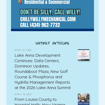
latest articles
APRIL 21, 2026
Lake Anna Development
Continues: Data Centers,
Dominion Updates,
Roundabout Plaza, New Golf
Course & Phosphorus and
Hydrilla Management Reports
at the 2026 Lake Anna Summit
APRIL 18, 2026
From Louisa County to
Hospital Halls: How Virginia