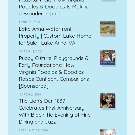
Poodles & Doodles Is Making
a Broader Impact
APRIL 15, 2026
Lake Anna Waterfront
Property | Custom Lake Home
for Sale | Lake Anna, VA
MARCH 18, 2026
Puppy Culture, Playgrounds &
Early Foundations: How
Virginia Poodles & Doodles
Raises Confident Companions
[Sponsored]
MARCH 2, 2026
The Lion’s Den 1837
Celebrates First Anniversary
With Black Tie Evening of Fine
Dining and Jazz
FEBRUARY 27, 2026