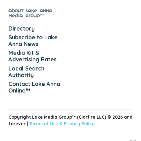
About Lake Anna
Media Group™
Directory
Subscribe to Lake
Anna News
Media Kit &
Advertising Rates
Local Search
Authority
Contact Lake Anna
Online™
Copyright Lake Media Group™ (Clarfire LLC) © 2026 and
forever |
Terms of Use &
Privacy Policy