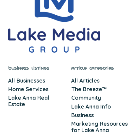
Business Listings
Article Categories
All Businesses
All Articles
Home Services
The Breeze™
Lake Anna Real
Community
Estate
Lake Anna Info
Business
Marketing Resources
for Lake Anna