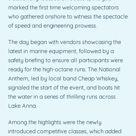
marked the first time welcoming spectators
who gathered onshore to witness the spectacle
of speed and engineering prowess.
The day began with vendors showcasing the
latest in marine equipment, followed by a
safety briefing to ensure all participants were
ready for the high-octane runs. The National
Anthem, led by local band Cheap Whiskey,
signaled the start of the event, and boats hit
the water in a series of thrilling runs across
Lake Anna.
Among the highlights were the newly
introduced competitive classes, which added