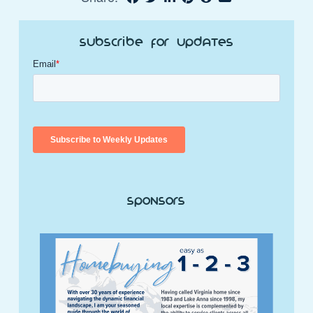
Subscribe for Updates
Sponsors