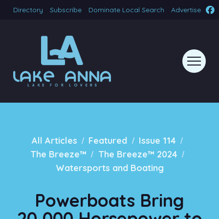
Directory
Subscribe
Dominate Local Search
Advertise
/
/
/
All Articles
Featured
Issue 114
/
/
The Breeze™
The Breeze™ 2024
Watersports and Boating
Powerboats Bring
20,000 Horsepower to