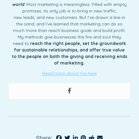
world
. Most marketing is meaningless. Filled with empty
promises, its only job is to bring in new traffic,
new leads, and new customers. But I’ve drawn a line in
the sand, and I’ve learned that marketing can do so
much more than reach business goals and build profit.
My methods give businesses the fire and soul they
need to
reach the right people, set the groundwork
for sustainable relationships, and offer true value
to the people on both the giving and receiving ends
of marketing.
Read more about me here
Share: