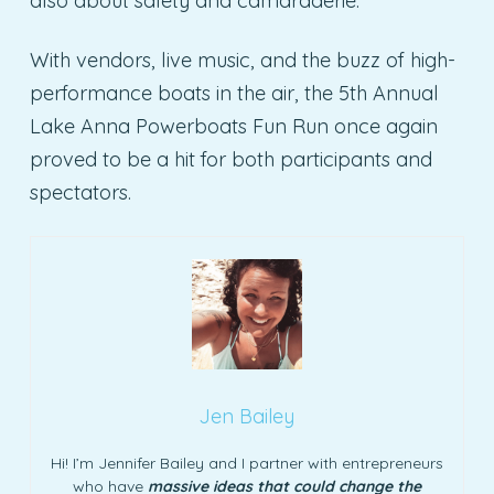
also about safety and camaraderie.
With vendors, live music, and the buzz of high-
performance boats in the air, the 5th Annual
Lake Anna Powerboats Fun Run once again
proved to be a hit for both participants and
spectators.
Jen Bailey
Hi! I’m Jennifer Bailey and I partner with entrepreneurs
who have
massive ideas that could change the