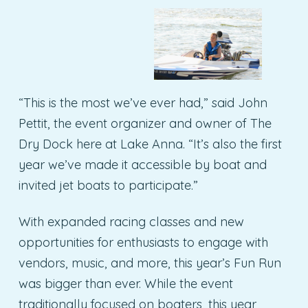
“This is the most we’ve ever had,” said John
Pettit, the event organizer and owner of The
Dry Dock here at Lake Anna. “It’s also the first
year we’ve made it accessible by boat and
invited jet boats to participate.”
With expanded racing classes and new
opportunities for enthusiasts to engage with
vendors, music, and more, this year’s Fun Run
was bigger than ever. While the event
traditionally focused on boaters, this year