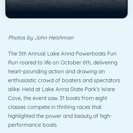
Photos by John Heishman
The 5th Annual Lake Anna Powerboats Fun
Run roared to life on October 6th, delivering
heart-pounding action and drawing an
enthusiastic crowd of boaters and spectators
alike. Held at Lake Anna State Park’s Ware
Cove, the event saw 31 boats from eight
classes compete in thrilling races that
highlighted the power and beauty of high-
performance boats.