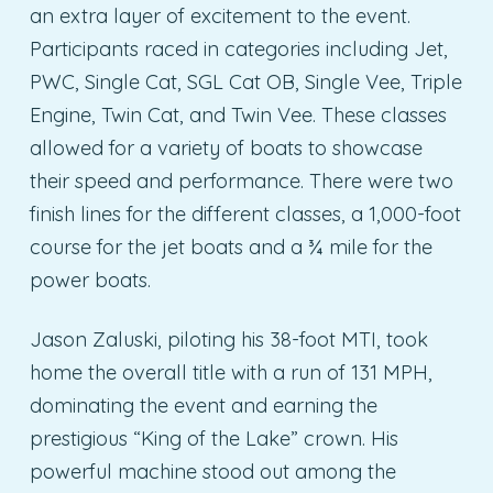
an extra layer of excitement to the event.
Participants raced in categories including Jet,
PWC, Single Cat, SGL Cat OB, Single Vee, Triple
Engine, Twin Cat, and Twin Vee. These classes
allowed for a variety of boats to showcase
their speed and performance. There were two
finish lines for the different classes, a 1,000-foot
course for the jet boats and a ¾ mile for the
power boats.
Jason Zaluski, piloting his 38-foot MTI, took
home the overall title with a run of 131 MPH,
dominating the event and earning the
prestigious “King of the Lake” crown. His
powerful machine stood out among the