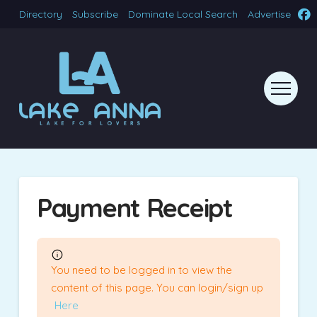
Directory
Subscribe
Dominate Local Search
Advertise
Payment Receipt
You need to be logged in to view the
content of this page. You can login/sign up
Here