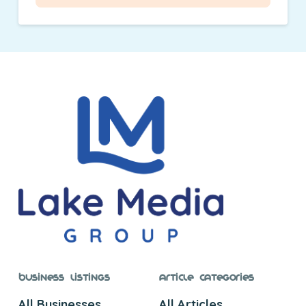
Business Listings
Article Categories
All Businesses
All Articles