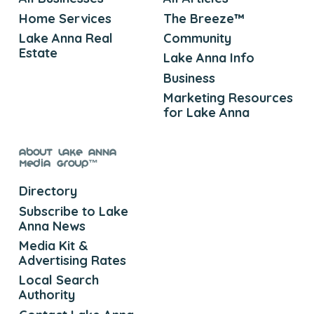
Home Services
The Breeze™
Lake Anna Real
Community
Estate
Lake Anna Info
Business
Marketing Resources
for Lake Anna
About Lake Anna
Media Group™
Directory
Subscribe to Lake
Anna News
Media Kit &
Advertising Rates
Local Search
Authority