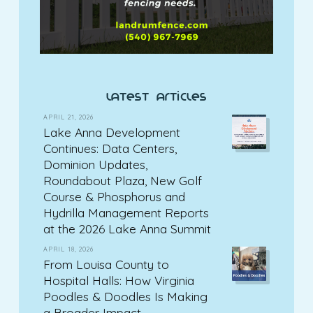
latest articles
APRIL 21, 2026
Lake Anna Development
Continues: Data Centers,
Dominion Updates,
Roundabout Plaza, New Golf
Course & Phosphorus and
Hydrilla Management Reports
at the 2026 Lake Anna Summit
APRIL 18, 2026
From Louisa County to
Hospital Halls: How Virginia
Poodles & Doodles Is Making
a Broader Impact