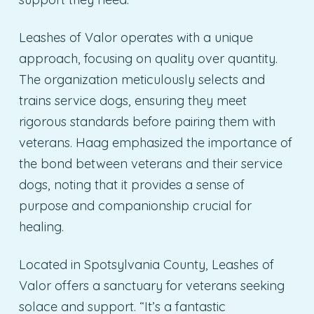
Leashes of Valor operates with a unique
approach, focusing on quality over quantity.
The organization meticulously selects and
trains service dogs, ensuring they meet
rigorous standards before pairing them with
veterans. Haag emphasized the importance of
the bond between veterans and their service
dogs, noting that it provides a sense of
purpose and companionship crucial for
healing.
Located in Spotsylvania County, Leashes of
Valor offers a sanctuary for veterans seeking
solace and support. “It’s a fantastic