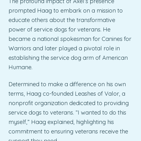
The profound impact of Axel’s presence
prompted Haag to embark on a mission to
educate others about the transformative
power of service dogs for veterans. He
became a national spokesman for Canines for
Warriors and later played a pivotal role in
establishing the service dog arm of American
Humane.
Determined to make a difference on his own
terms, Haag co-founded Leashes of Valor, a
nonprofit organization dedicated to providing
service dogs to veterans. “I wanted to do this
myself,” Haag explained, highlighting his
commitment to ensuring veterans receive the
support they need.