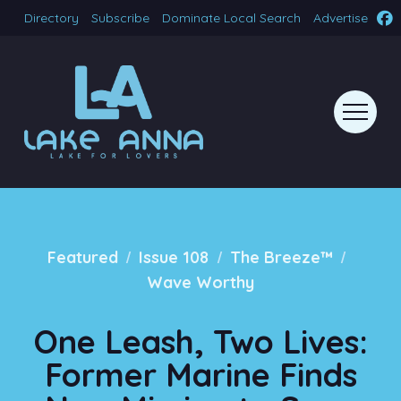
Directory
Subscribe
Dominate Local Search
Advertise
/
/
/
Featured
Issue 108
The Breeze™
Wave Worthy
One Leash, Two Lives:
Former Marine Finds