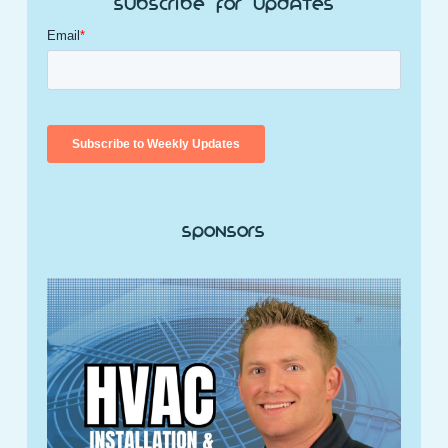
Subscribe for Updates
Sponsors