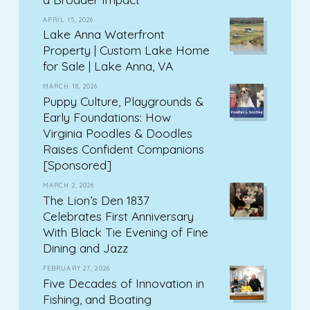
APRIL 15, 2026
Lake Anna Waterfront
Property | Custom Lake Home
for Sale | Lake Anna, VA
MARCH 18, 2026
Puppy Culture, Playgrounds &
Early Foundations: How
Virginia Poodles & Doodles
Raises Confident Companions
[Sponsored]
MARCH 2, 2026
The Lion’s Den 1837
Celebrates First Anniversary
With Black Tie Evening of Fine
Dining and Jazz
FEBRUARY 27, 2026
Five Decades of Innovation in
Fishing, and Boating