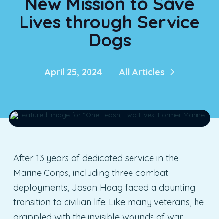
New Mission to Save
Lives through Service
Dogs
April 25, 2024
All Articles
After 13 years of dedicated service in the
Marine Corps, including three combat
deployments, Jason Haag faced a daunting
transition to civilian life. Like many veterans, he
grappled with the invisible wounds of war,