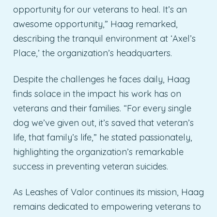
opportunity for our veterans to heal. It’s an
awesome opportunity,” Haag remarked,
describing the tranquil environment at ‘Axel’s
Place,’ the organization’s headquarters.
Despite the challenges he faces daily, Haag
finds solace in the impact his work has on
veterans and their families. “For every single
dog we’ve given out, it’s saved that veteran’s
life, that family’s life,” he stated passionately,
highlighting the organization’s remarkable
success in preventing veteran suicides.
As Leashes of Valor continues its mission, Haag
remains dedicated to empowering veterans to