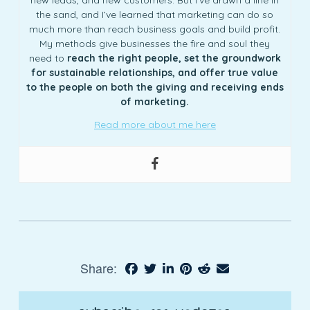
new leads, and new customers. But I’ve drawn a line in
the sand, and I’ve learned that marketing can do so
much more than reach business goals and build profit.
My methods give businesses the fire and soul they
need to
reach the right people, set the groundwork
for sustainable relationships, and offer true value
to the people on both the giving and receiving ends
of marketing.
Read more about me here
Share: