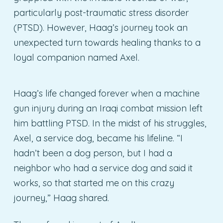
particularly post-traumatic stress disorder
(PTSD). However, Haag’s journey took an
unexpected turn towards healing thanks to a
loyal companion named Axel.
Haag’s life changed forever when a machine
gun injury during an Iraqi combat mission left
him battling PTSD. In the midst of his struggles,
Axel, a service dog, became his lifeline. “I
hadn’t been a dog person, but I had a
neighbor who had a service dog and said it
works, so that started me on this crazy
journey,” Haag shared.