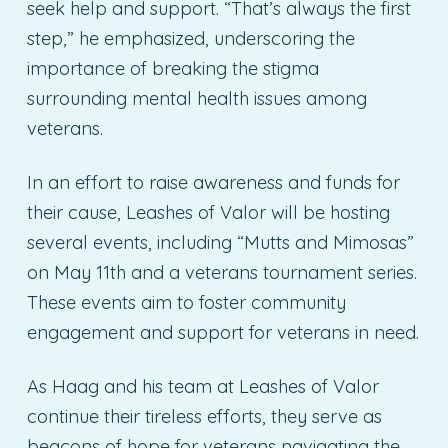
seek help and support. “That’s always the first
step,” he emphasized, underscoring the
importance of breaking the stigma
surrounding mental health issues among
veterans.
In an effort to raise awareness and funds for
their cause, Leashes of Valor will be hosting
several events, including “Mutts and Mimosas”
on May 11th and a veterans tournament series.
These events aim to foster community
engagement and support for veterans in need.
As Haag and his team at Leashes of Valor
continue their tireless efforts, they serve as
beacons of hope for veterans navigating the