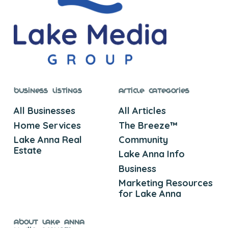
Business Listings
Article Categories
All Businesses
All Articles
Home Services
The Breeze™
Lake Anna Real
Community
Estate
Lake Anna Info
Business
Marketing Resources
for Lake Anna
About Lake Anna