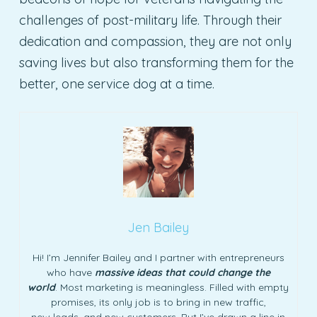
challenges of post-military life. Through their
dedication and compassion, they are not only
saving lives but also transforming them for the
better, one service dog at a time.
Jen Bailey
Hi! I’m Jennifer Bailey and I partner with entrepreneurs
who have
massive ideas that could change the
world
. Most marketing is meaningless. Filled with empty
promises, its only job is to bring in new traffic,