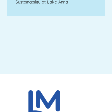
Sustainability at Lake Anna