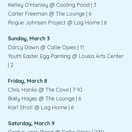
Kelley O’Hanley @ Cooling Pond | 3
Carter Freeman @ The Lounge | 6
Rogue Johnsen Project @ Log Home | 6
Sunday, March 3
Darcy Dawn @ Callie Opies | 11
Youth Easter Egg Painting @ Louisa Arts Center
| 2
Friday, March 8
Chris Hanks @ The Cove | 7-10
Baily Hayes @ The Lounge | 6
Karl Stroll @ Log Home | 6
Saturday, March 9