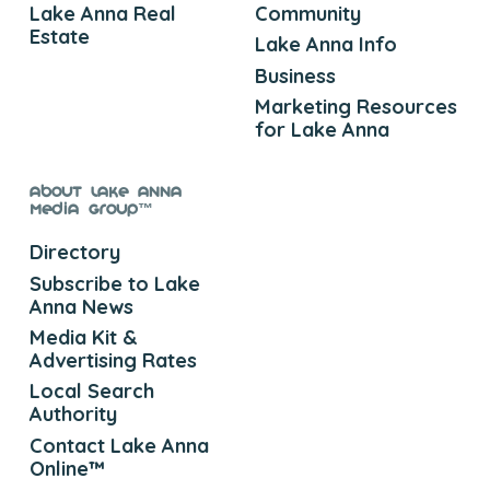
Lake Anna Real
Community
Estate
Lake Anna Info
Business
Marketing Resources
for Lake Anna
About Lake Anna
Media Group™
Directory
Subscribe to Lake
Anna News
Media Kit &
Advertising Rates
Local Search
Authority
Contact Lake Anna
Online™