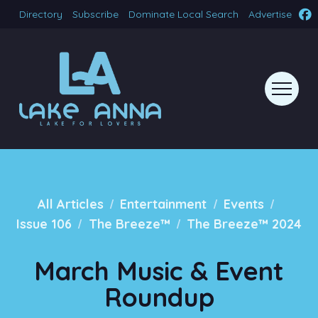
Directory
Subscribe
Dominate Local Search
Advertise
/
/
/
All Articles
Entertainment
Events
/
/
Issue 106
The Breeze™
The Breeze™ 2024
March Music & Event
Roundup