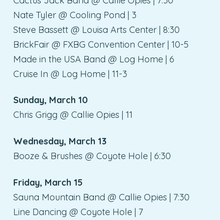
Cactus Jack Band @ Callie Opies | 7:30
Nate Tyler @ Cooling Pond | 3
Steve Bassett @ Louisa Arts Center | 8:30
BrickFair @ FXBG Convention Center | 10-5
Made in the USA Band @ Log Home | 6
Cruise In @ Log Home | 11-3
Sunday, March 10
Chris Grigg @ Callie Opies | 11
Wednesday, March 13
Booze & Brushes @ Coyote Hole | 6:30
Friday, March 15
Sauna Mountain Band @ Callie Opies | 7:30
Line Dancing @ Coyote Hole | 7