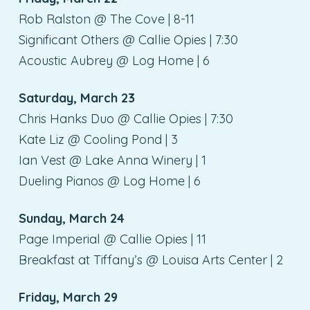
Rob Ralston @ The Cove | 8-11
Significant Others @ Callie Opies | 7:30
Acoustic Aubrey @ Log Home | 6
Saturday, March 23
Chris Hanks Duo @ Callie Opies | 7:30
Kate Liz @ Cooling Pond | 3
Ian Vest @ Lake Anna Winery | 1
Dueling Pianos @ Log Home | 6
Sunday, March 24
Page Imperial @ Callie Opies | 11
Breakfast at Tiffany’s @ Louisa Arts Center | 2
Friday, March 29