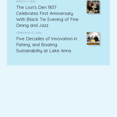
MARCH 2, 2026
The Lion’s Den 1837
Celebrates First Anniversary
With Black Tie Evening of Fine
Dining and Jazz
FEBRUARY 27, 2026
Five Decades of Innovation in
Fishing, and Boating
Sustainability at Lake Anna