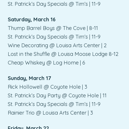
St. Patrick’s Day Specials @ Tim’s | 11-9
Saturday, March 16
Thump Barrel Boys @ The Cove | 8-11
St. Patrick’s Day Specials @ Tim’s | 11-9
Wine Decorating @ Louisa Arts Center | 2
Lost in the Shuffle @ Louisa Moose Lodge 8-12
Cheap Whiskey @ Log Home | 6
Sunday, March 17
Rick Hollowell @ Coyote Hole | 3
St. Patrick’s Day Party @ Coyote Hole | 11
St. Patrick’s Day Specials @ Tim’s | 11-9
Rainier Trio @ Louisa Arts Center | 3
Friday, March 22