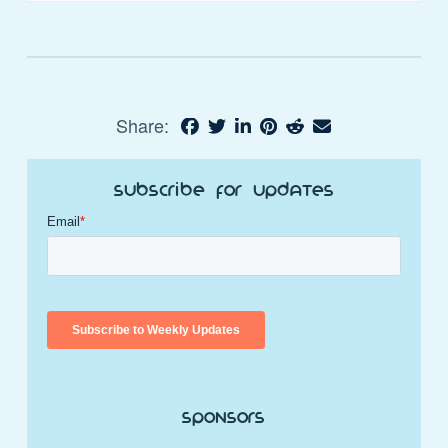
Share:
Subscribe for Updates
Sponsors