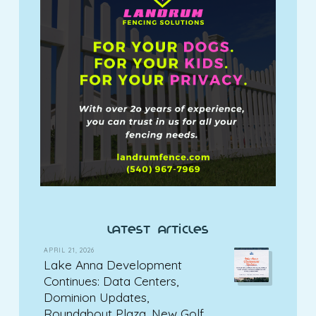
latest articles
APRIL 21, 2026
Lake Anna Development
Continues: Data Centers,
Dominion Updates,
Roundabout Plaza, New Golf