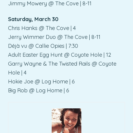
Jimmy Mowery @ The Cove | 8-11
Saturday, March 30
Chris Hanks @ The Cove | 4
Jerry Wimmer Duo @ The Cove | 8-11
Déjà vu @ Callie Opies | 7:30
Adult Easter Egg Hunt @ Coyote Hole | 12
Garry Wayne & The Twisted Rails @ Coyote
Hole | 4
Hokie Joe @ Log Home | 6
Big Rob @ Log Home | 6