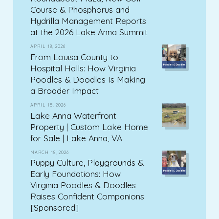
Course & Phosphorus and
Hydrilla Management Reports
at the 2026 Lake Anna Summit
APRIL 18, 2026
From Louisa County to
Hospital Halls: How Virginia
Poodles & Doodles Is Making
a Broader Impact
APRIL 15, 2026
Lake Anna Waterfront
Property | Custom Lake Home
for Sale | Lake Anna, VA
MARCH 18, 2026
Puppy Culture, Playgrounds &
Early Foundations: How
Virginia Poodles & Doodles
Raises Confident Companions
[Sponsored]