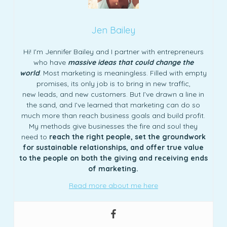
Jen Bailey
Hi! I’m Jennifer Bailey and I partner with entrepreneurs
who have
massive ideas that could change the
world
. Most marketing is meaningless. Filled with empty
promises, its only job is to bring in new traffic,
new leads, and new customers. But I’ve drawn a line in
the sand, and I’ve learned that marketing can do so
much more than reach business goals and build profit.
My methods give businesses the fire and soul they
need to
reach the right people, set the groundwork
for sustainable relationships, and offer true value
to the people on both the giving and receiving ends
of marketing.
Read more about me here