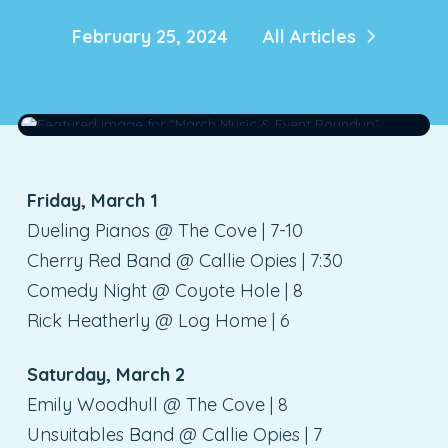
February 25, 2024
All Articles
Friday, March 1
Dueling Pianos @ The Cove | 7-10
Cherry Red Band @ Callie Opies | 7:30
Comedy Night @ Coyote Hole | 8
Rick Heatherly @ Log Home | 6
Saturday, March 2
Emily Woodhull @ The Cove | 8
Unsuitables Band @ Callie Opies | 7