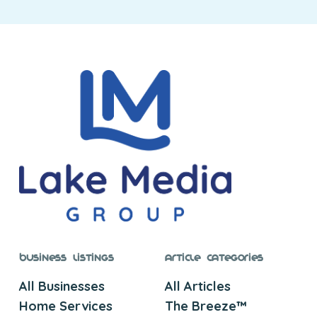
Business Listings
Article Categories
All Businesses
All Articles
Home Services
The Breeze™