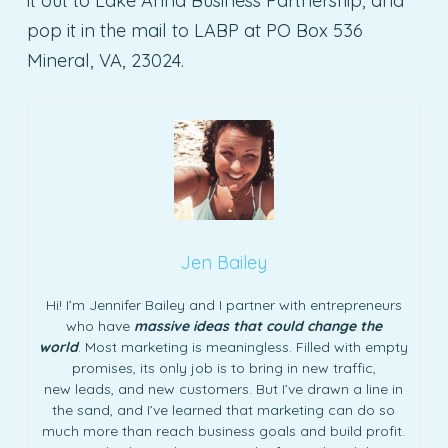
it out to Lake Anna Business Partnership, and
pop it in the mail to LABP at PO Box 536
Mineral, VA, 23024.
Jen Bailey
Hi! I’m Jennifer Bailey and I partner with entrepreneurs
who have
massive ideas that could change the
world
. Most marketing is meaningless. Filled with empty
promises, its only job is to bring in new traffic,
new leads, and new customers. But I’ve drawn a line in
the sand, and I’ve learned that marketing can do so
much more than reach business goals and build profit.