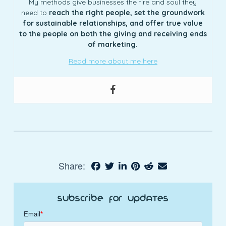
My methods give businesses the fire and soul they
need to
reach the right people, set the groundwork
for sustainable relationships, and offer true value
to the people on both the giving and receiving ends
of marketing.
Read more about me here
Share:
Subscribe for Updates