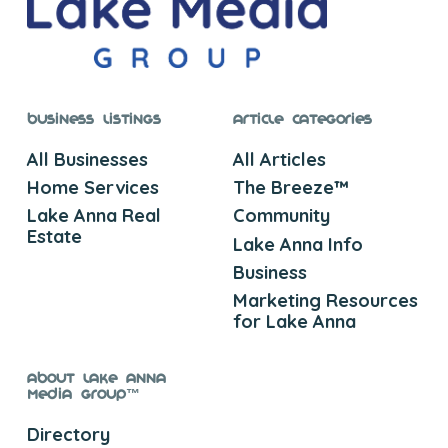
Business Listings
Article Categories
All Businesses
All Articles
Home Services
The Breeze™
Lake Anna Real
Community
Estate
Lake Anna Info
Business
Marketing Resources
for Lake Anna
About Lake Anna
Media Group™
Directory