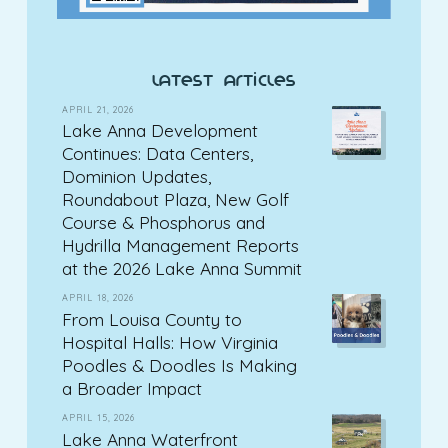
latest articles
APRIL 21, 2026
Lake Anna Development
Continues: Data Centers,
Dominion Updates,
Roundabout Plaza, New Golf
Course & Phosphorus and
Hydrilla Management Reports
at the 2026 Lake Anna Summit
APRIL 18, 2026
From Louisa County to
Hospital Halls: How Virginia
Poodles & Doodles Is Making
a Broader Impact
APRIL 15, 2026
Lake Anna Waterfront