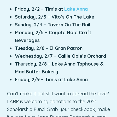
Friday, 2/2 – Tim’s at
Lake Anna
Saturday, 2/3 – Vito’s On The Lake
Sunday, 2/4 – Tavern On The Rail
Monday, 2/5 – Coyote Hole Craft
Beverages
Tuesday, 2/6 – El Gran Patron
Wednesday, 2/7 – Callie Opie’s Orchard
Thursday, 2/8 – Lake Anna Taphouse &
Mad Batter Bakery
Friday, 2/9 – Tim’s at Lake Anna
Can’t make it but still want to spread the love?
LABP is welcoming donations to the 2024
Scholarship Fund. Grab your checkbook, make