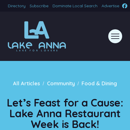
Directory
Subscribe
Dominate Local Search
Advertise
/
/
All Articles
Community
Food & Dining
Let’s Feast for a Cause:
Lake Anna Restaurant
Week is Back!