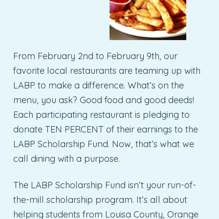
From February 2nd to February 9th, our
favorite local restaurants are teaming up with
LABP to make a difference. What’s on the
menu, you ask? Good food and good deeds!
Each participating restaurant is pledging to
donate TEN PERCENT of their earnings to the
LABP Scholarship Fund. Now, that’s what we
call dining with a purpose.
The LABP Scholarship Fund isn’t your run-of-
the-mill scholarship program. It’s all about
helping students from Louisa County, Orange