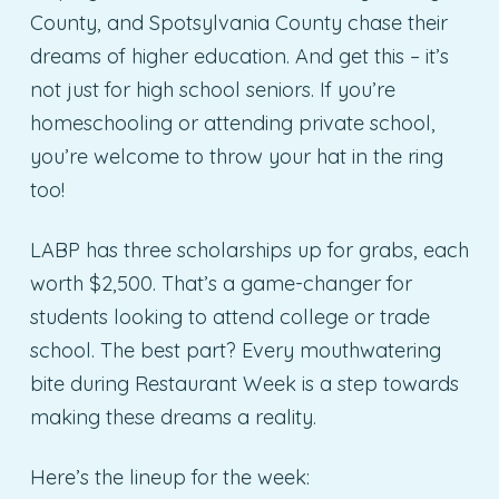
County, and Spotsylvania County chase their
dreams of higher education. And get this – it’s
not just for high school seniors. If you’re
homeschooling or attending private school,
you’re welcome to throw your hat in the ring
too!
LABP has three scholarships up for grabs, each
worth $2,500. That’s a game-changer for
students looking to attend college or trade
school. The best part? Every mouthwatering
bite during Restaurant Week is a step towards
making these dreams a reality.
Here’s the lineup for the week: