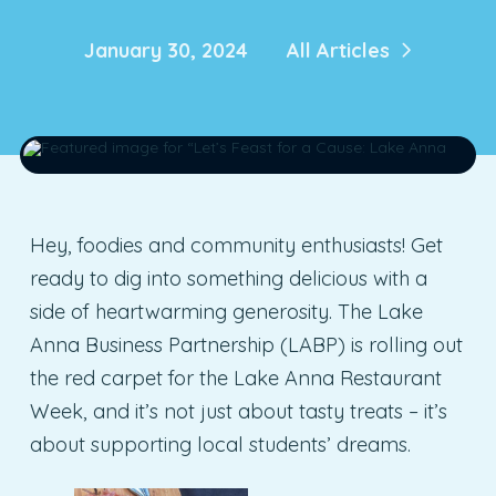
January 30, 2024
All Articles
Hey, foodies and community enthusiasts! Get
ready to dig into something delicious with a
side of heartwarming generosity. The Lake
Anna Business Partnership (LABP) is rolling out
the red carpet for the Lake Anna Restaurant
Week, and it’s not just about tasty treats – it’s
about supporting local students’ dreams.