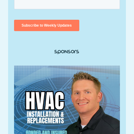
Sponsors