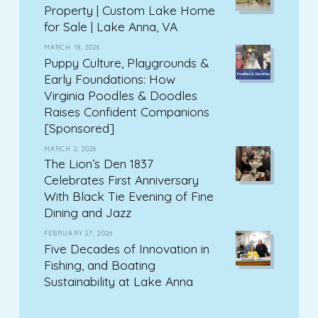
Property | Custom Lake Home
for Sale | Lake Anna, VA
MARCH 18, 2026
Puppy Culture, Playgrounds &
Early Foundations: How
Virginia Poodles & Doodles
Raises Confident Companions
[Sponsored]
MARCH 2, 2026
The Lion’s Den 1837
Celebrates First Anniversary
With Black Tie Evening of Fine
Dining and Jazz
FEBRUARY 27, 2026
Five Decades of Innovation in
Fishing, and Boating
Sustainability at Lake Anna