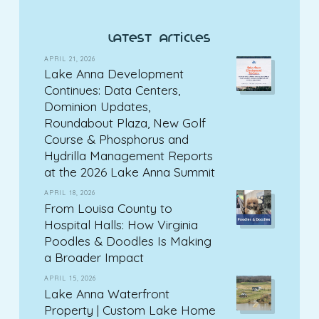
latest articles
APRIL 21, 2026
Lake Anna Development
Continues: Data Centers,
Dominion Updates,
Roundabout Plaza, New Golf
Course & Phosphorus and
Hydrilla Management Reports
at the 2026 Lake Anna Summit
APRIL 18, 2026
From Louisa County to
Hospital Halls: How Virginia
Poodles & Doodles Is Making
a Broader Impact
APRIL 15, 2026
Lake Anna Waterfront
Property | Custom Lake Home