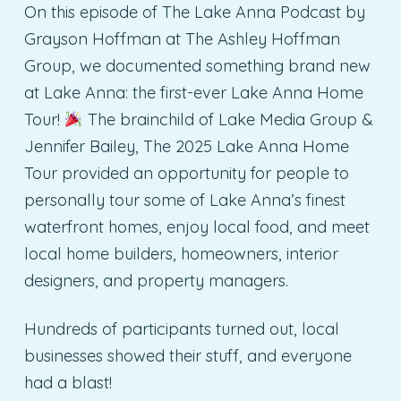
On this episode of The Lake Anna Podcast by
Grayson Hoffman at The Ashley Hoffman
Group, we documented something brand new
at Lake Anna: the first-ever Lake Anna Home
Tour!
The brainchild of Lake Media Group &
Jennifer Bailey, The 2025 Lake Anna Home
Tour provided an opportunity for people to
personally tour some of Lake Anna’s finest
waterfront homes, enjoy local food, and meet
local home builders, homeowners, interior
designers, and property managers.
Hundreds of participants turned out, local
businesses showed their stuff, and everyone
had a blast!