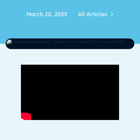
March 20, 2025
All Articles