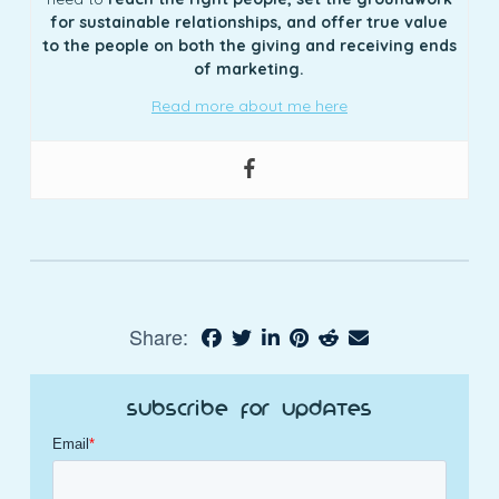
for sustainable relationships, and offer true value
to the people on both the giving and receiving ends
of marketing.
Read more about me here
Share:
Subscribe for Updates