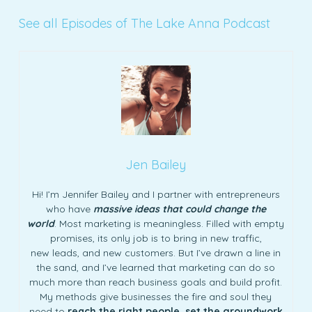
See all Episodes of The Lake Anna Podcast
Jen Bailey
Hi! I’m Jennifer Bailey and I partner with entrepreneurs
who have
massive ideas that could change the
world
. Most marketing is meaningless. Filled with empty
promises, its only job is to bring in new traffic,
new leads, and new customers. But I’ve drawn a line in
the sand, and I’ve learned that marketing can do so
much more than reach business goals and build profit.
My methods give businesses the fire and soul they
need to
reach the right people, set the groundwork