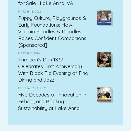
for Sale | Lake Anna, VA
MARCH 18, 2026
Puppy Culture, Playgrounds &
Early Foundations: How
Virginia Poodles & Doodles
Raises Confident Companions
[Sponsored]
MARCH 2, 2026
The Lion’s Den 1837
Celebrates First Anniversary
With Black Tie Evening of Fine
Dining and Jazz
FEBRUARY 27, 2026
Five Decades of Innovation in
Fishing, and Boating
Sustainability at Lake Anna