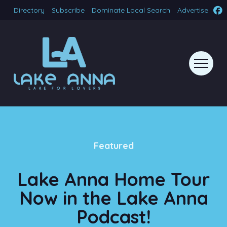
Directory
Subscribe
Dominate Local Search
Advertise
Featured
Lake Anna Home Tour
Now in the Lake Anna
Podcast!