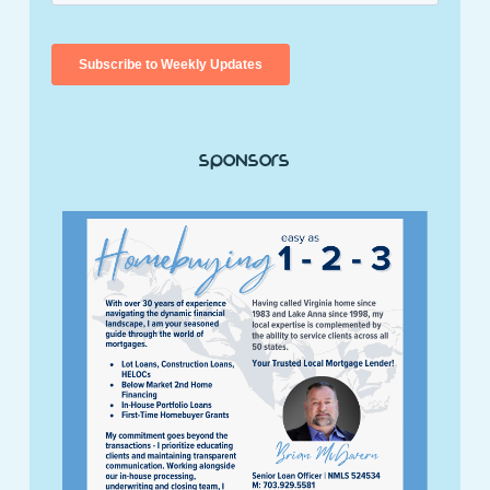
Sponsors