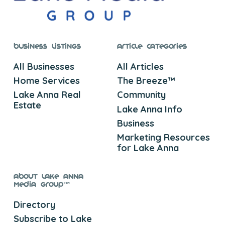
Business Listings
Article Categories
All Businesses
All Articles
Home Services
The Breeze™
Lake Anna Real
Community
Estate
Lake Anna Info
Business
Marketing Resources
for Lake Anna
About Lake Anna
Media Group™
Directory
Subscribe to Lake