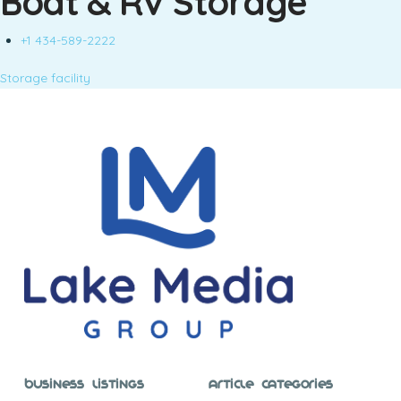
Boat & RV Storage
+1 434-589-2222
Storage facility
Business Listings
Article Categories