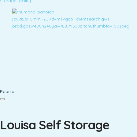
Storage facility
Popular
Louisa Self Storage