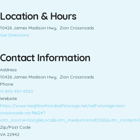
Location & Hours
10426 James Madison Hwy, Zion Crossroads
Get Directions
Contact Information
Address
10426 James Madison Hwy, Zion Crossroads
Phone
+1 855-957-4350
Website
https://www.neighborhoodselfstorage.net/self-storage-zion-
crossroads-va-f8624?
utm_source=GoogleLocal&utm_medium=storEDGE&utm_content=
Zip/Post Code
VA 22942