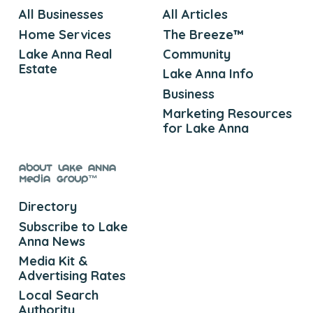
All Businesses
All Articles
Home Services
The Breeze™
Lake Anna Real
Community
Estate
Lake Anna Info
Business
Marketing Resources
for Lake Anna
About Lake Anna
Media Group™
Directory
Subscribe to Lake
Anna News
Media Kit &
Advertising Rates
Local Search
Authority