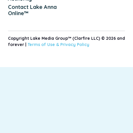
Contact Lake Anna
Online™
Copyright Lake Media Group™ (Clarfire LLC) © 2026 and
forever |
Terms of Use &
Privacy Policy