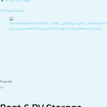
+1 540-967-3685
Storage facility
Popular