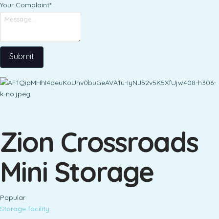
Your Complaint
*
Submit
Zion Crossroads
Mini Storage
Popular
Storage facility