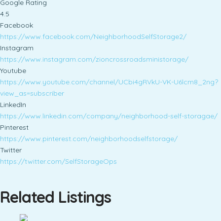
Google Rating
4.5
Facebook
https://www.facebook.com/NeighborhoodSelfStorage2/
Instagram
https://www.instagram.com/zioncrossroadsministorage/
Youtube
https://www.youtube.com/channel/UCbi4gRVkU-VK-U6lcm8_2ng?
view_as=subscriber
LinkedIn
https://www.linkedin.com/company/neighborhood-self-storagae/
Pinterest
https://www.pinterest.com/neighborhoodselfstorage/
Twitter
https://twitter.com/SelfStorageOps
Related Listings