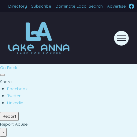
Directory
Subscribe
Dominate Local Search
Advertise
Go Back
Share
Facebook
Twitter
LinkedIn
Report
Report Abuse
×