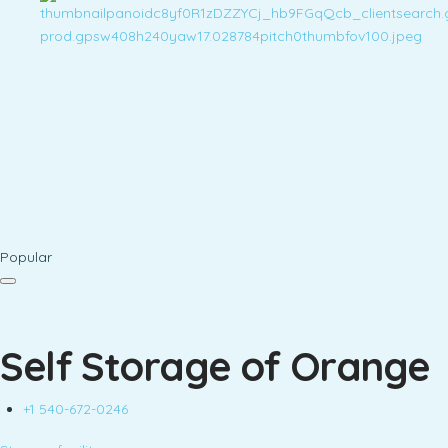
Popular
Self Storage of Orange
+1 540-672-0246