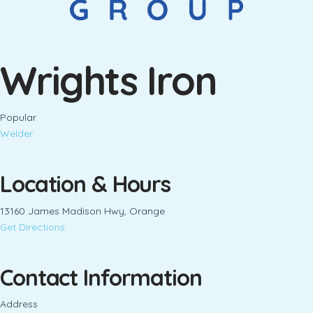
Wrights Iron
Popular
Welder
Location & Hours
13160 James Madison Hwy, Orange
Get Directions
Contact Information
Address