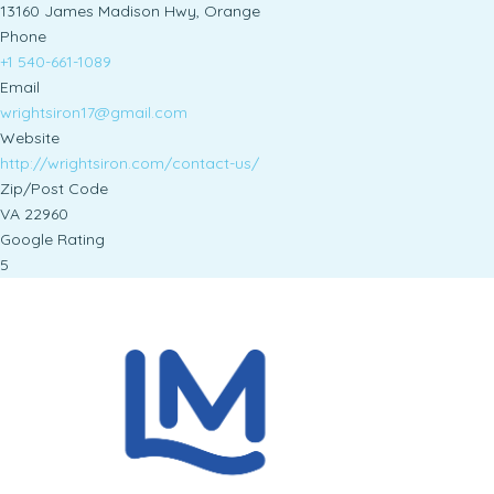
13160 James Madison Hwy, Orange
Phone
+1 540-661-1089
Email
wrightsiron17@gmail.com
Website
http://wrightsiron.com/contact-us/
Zip/Post Code
VA 22960
Google Rating
5