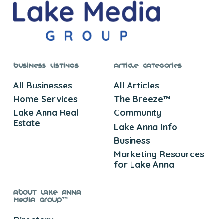
Business Listings
Article Categories
All Businesses
All Articles
Home Services
The Breeze™
Lake Anna Real
Community
Estate
Lake Anna Info
Business
Marketing Resources
for Lake Anna
About Lake Anna
Media Group™