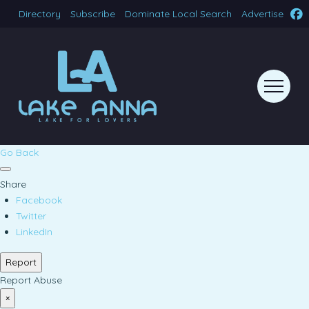
Directory
Subscribe
Dominate Local Search
Advertise
Go Back
Share
Facebook
Twitter
LinkedIn
Report
Report Abuse
×