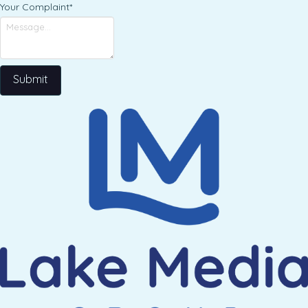
Your Complaint
*
Submit