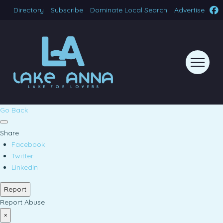
Directory
Subscribe
Dominate Local Search
Advertise
Go Back
Share
Facebook
Twitter
LinkedIn
Report
Report Abuse
×