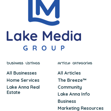
Business Listings
Article Categories
All Businesses
All Articles
Home Services
The Breeze™
Lake Anna Real
Community
Estate
Lake Anna Info
Business
Marketing Resources