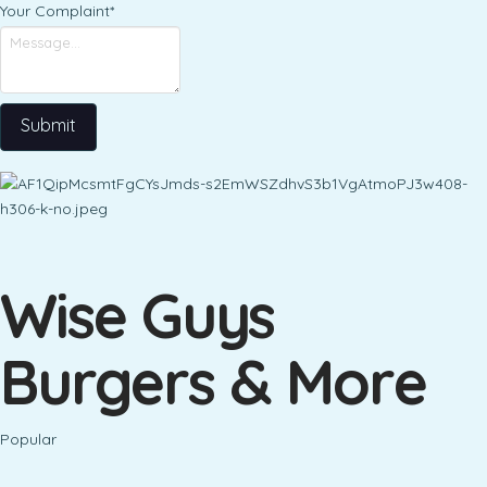
Your Complaint
*
Submit
Wise Guys
Burgers & More
Popular