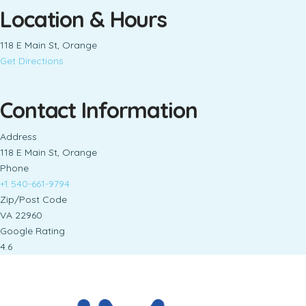
Location & Hours
118 E Main St, Orange
Get Directions
Contact Information
Address
118 E Main St, Orange
Phone
+1 540-661-9794
Zip/Post Code
VA 22960
Google Rating
4.6