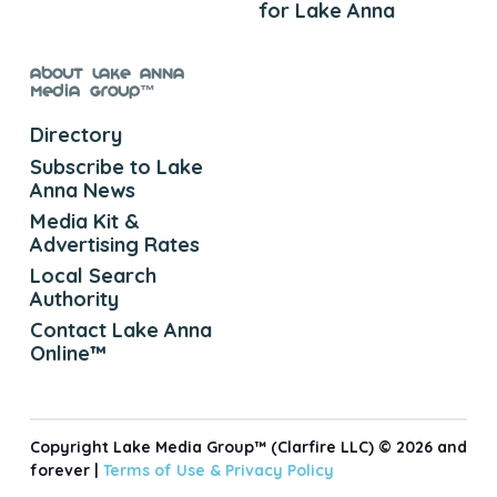
for Lake Anna
About Lake Anna
Media Group™
Directory
Subscribe to Lake
Anna News
Media Kit &
Advertising Rates
Local Search
Authority
Contact Lake Anna
Online™
Copyright Lake Media Group™ (Clarfire LLC) © 2026 and
forever |
Terms of Use &
Privacy Policy