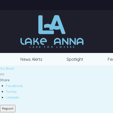
News Alerts
Spotlight
Fe
Go Back
Share
Facebook
Twitter
LinkedIn
Report