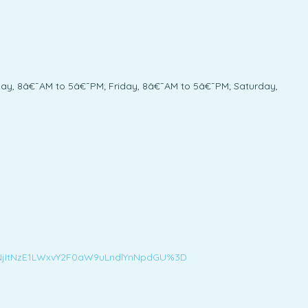
y, 8â€¯AM to 5â€¯PM; Friday, 8â€¯AM to 5â€¯PM; Saturday,
M5NjItNzE1LWxvY2F0aW9uLndlYnNpdGU%3D