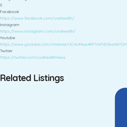
5
Facebook
https://www.facebook.com/uvahealth/
Instagram
https://www.instagram.com/uvahealth/
Youtube
https://www.youtube.com/channel/UCAUMuw4KF1mPdOlxaAbTD
Twitter
https://twitter.com/uvahealthnews
Related Listings