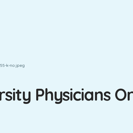
sity Physicians O