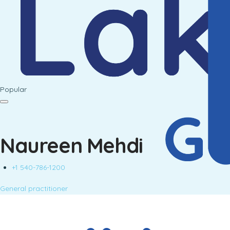
Popular
Naureen Mehdi
+1 540-786-1200
General practitioner