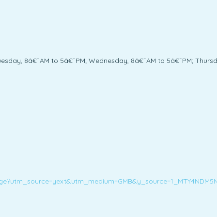
uesday, 8â€¯AM to 5â€¯PM; Wednesday, 8â€¯AM to 5â€¯PM; Thursda
ans-orange?utm_source=yext&utm_medium=GMB&y_source=1_MTY4ND