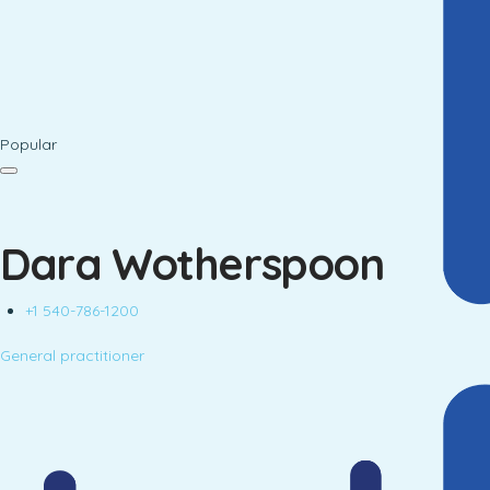
Popular
Dara Wotherspoon
+1 540-786-1200
General practitioner