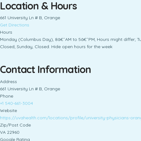
Location & Hours
661 University Ln # B, Orange
Get Directions
Hours
Monday (Columbus Day), 8â€¯AM to 5â€¯PM, Hours might differ; T
Closed; Sunday, Closed. Hide open hours for the week
Contact Information
Address
661 University Ln # B, Orange
Phone
+1 540-661-3004
Website
https://uvahealth.com/locations/profile/university-physici
Zip/Post Code
VA 22960
Google Rating