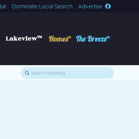
ibe
Dominate Local Search
Advertise
Lakeview™
Homes™
The Breeze™
Submit
Search