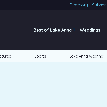
Directory
Subscr
Best of Lake Anna
Weddings
atured
Sports
Lake Anna Weather