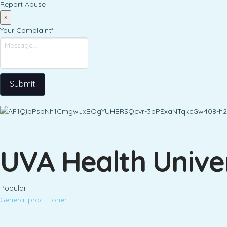
Report Abuse
×
Your Complaint
*
Submit
UVA Health Univer
Popular
General practitioner