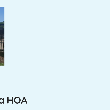
na HOA