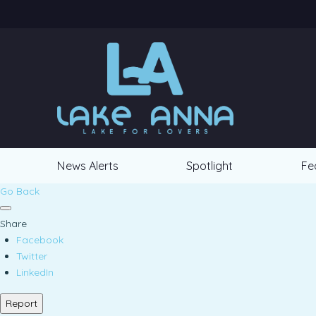
News Alerts
Spotlight
Fe
Go Back
Share
Facebook
Twitter
LinkedIn
Report