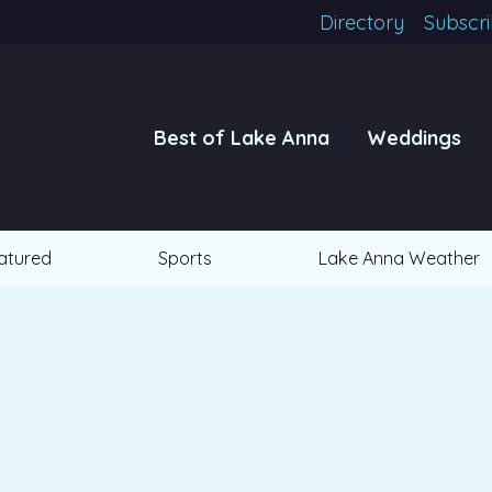
Directory
Subscr
Best of Lake Anna
Weddings
atured
Sports
Lake Anna Weather