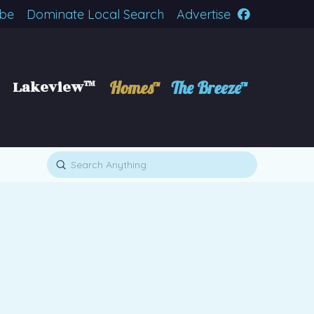
ibe
Dominate Local Search
Advertise
Lakeview™
Homes™
The Breeze™
Submit
Search