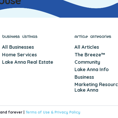
ouse
Business Listings
Article Categories
All Businesses
All Articles
Home Services
The Breeze™
Lake Anna Real Estate
Community
Lake Anna Info
Business
Marketing Resourc
Lake Anna
 and forever |
Terms of Use &
Privacy Policy