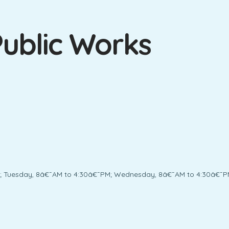
ublic Works
; Tuesday, 8â€¯AM to 4:30â€¯PM; Wednesday, 8â€¯AM to 4:30â€¯PM