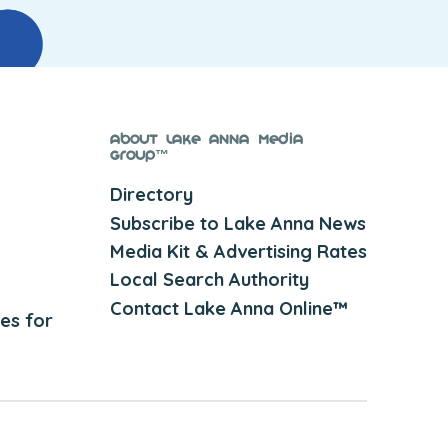
About Lake Anna Media
Group™
Directory
Subscribe to Lake Anna News
Media Kit & Advertising Rates
Local Search Authority
Contact Lake Anna Online™
es for