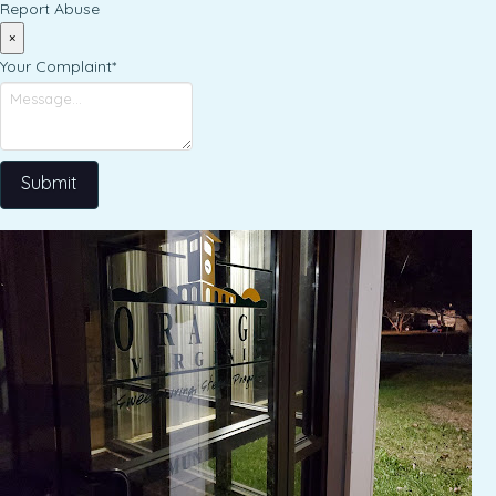
Report Abuse
×
Your Complaint
*
Submit