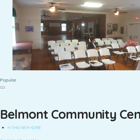
Popular
Belmont Community Cen
+1 540-854-4298