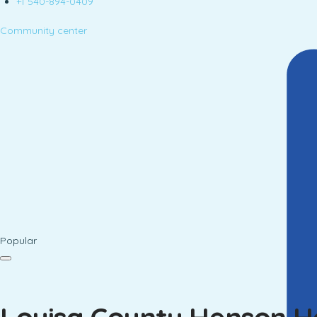
+1 540-894-0409
Community center
Popular