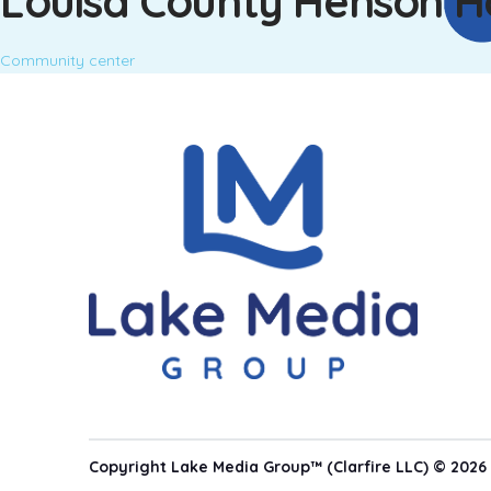
Louisa County Henson H
Community center
Copyright Lake Media Group™ (Clarfire LLC) © 2026