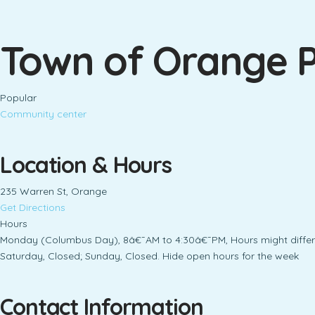
Town of Orange P
Popular
Community center
Location & Hours
235 Warren St, Orange
Get Directions
Hours
Monday (Columbus Day), 8â€¯AM to 4:30â€¯PM, Hours might differ
Saturday, Closed; Sunday, Closed. Hide open hours for the week
Contact Information