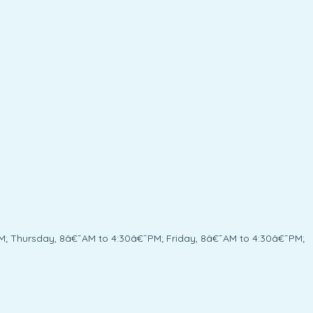
; Thursday, 8â€¯AM to 4:30â€¯PM; Friday, 8â€¯AM to 4:30â€¯PM;