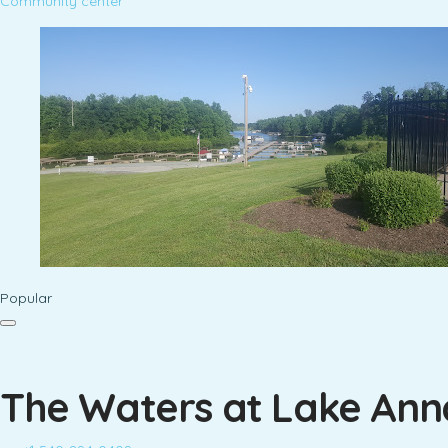
Community center
Popular
The Waters at Lake An