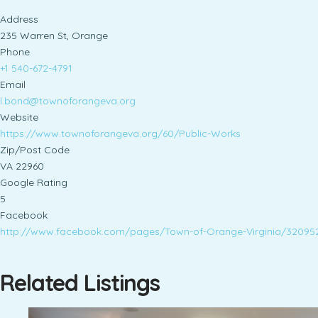
Address
235 Warren St, Orange
Phone
+1 540-672-4791
Email
l.bond@townoforangeva.org
Website
https://www.townoforangeva.org/60/Public-Works
Zip/Post Code
VA 22960
Google Rating
5
Facebook
http://www.facebook.com/pages/Town-of-Orange-Virginia/32095
Related Listings