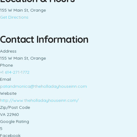
155 W Main St, Orange
Get Directions
Contact Information
Address
155 W Main St, Orange
Phone
+1 614-271-1772
Email
patandmonica@theholladayhouseinn.com
Website
http://www.theholladayhouseinn.com/
Zip/Post Code
VA 22960
Google Rating
5
Facebook