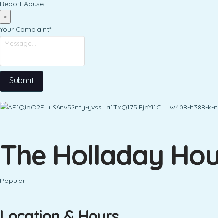
Report Abuse
×
Your Complaint
*
Submit
The Holladay Hou
Popular
Location & Hours