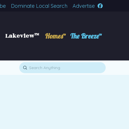
ibe
Dominate Local Search
Advertise
Lakeview™
Homes™
The Breeze™
Submit
Search