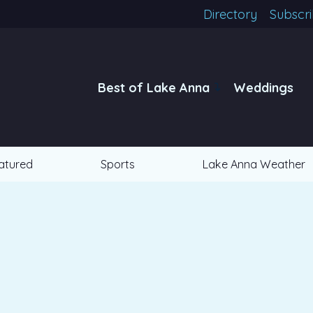
Directory
Subscr
Best of Lake Anna
Weddings
atured
Sports
Lake Anna Weather