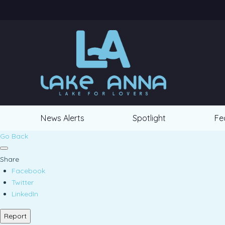
News Alerts
Spotlight
Fe
Go Back
Share
Facebook
Twitter
LinkedIn
Report