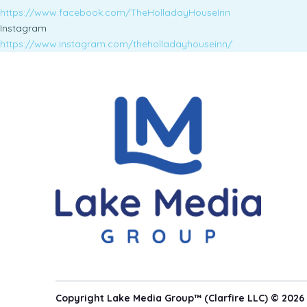
https://www.facebook.com/TheHolladayHouseInn
Instagram
https://www.instagram.com/theholladayhouseinn/
Copyright Lake Media Group™ (Clarfire LLC) © 2026