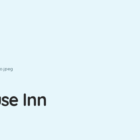
se Inn