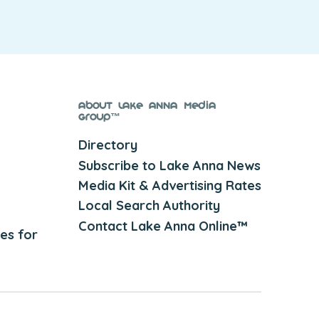
About Lake Anna Media
Group™
Directory
Subscribe to Lake Anna News
Media Kit & Advertising Rates
Local Search Authority
Contact Lake Anna Online™
es for