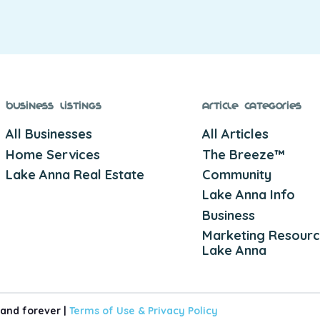
Business Listings
Article Categories
All Businesses
All Articles
Home Services
The Breeze™
Lake Anna Real Estate
Community
Lake Anna Info
Business
Marketing Resourc
Lake Anna
 and forever |
Terms of Use &
Privacy Policy