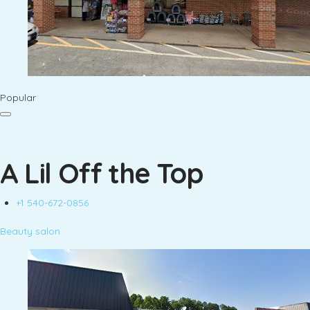
Popular
A Lil Off the Top
+1 540-672-0856
Beauty salon