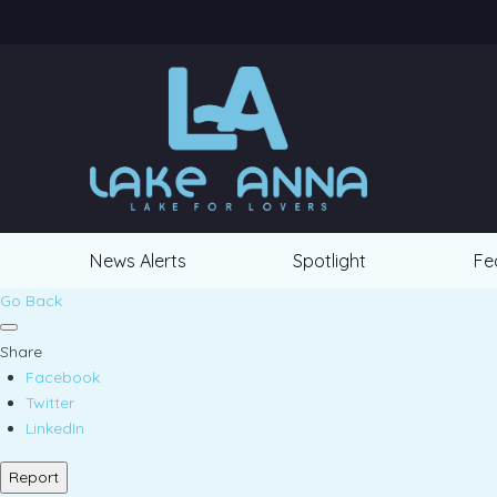
News Alerts
Spotlight
Fe
Go Back
Share
Facebook
Twitter
LinkedIn
Report