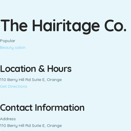
The Hairitage Co.
Popular
Beauty salon
Location & Hours
110 Berry Hill Rd Suite E, Orange
Get Directions
Contact Information
Address
110 Berry Hill Rd Suite E, Orange