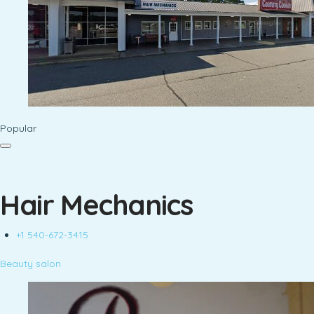
Popular
Hair Mechanics
+1 540-672-3415
Beauty salon