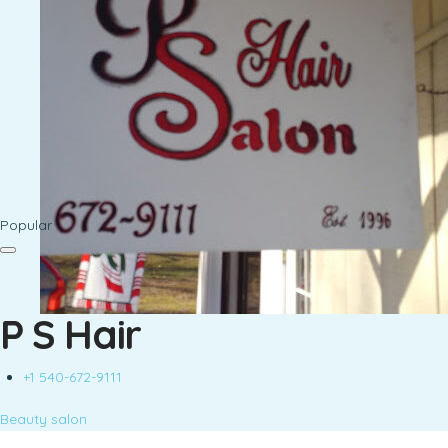
Popular
P S Hair
+1 540-672-9111
Beauty salon