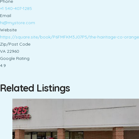
Phone
+1 540-407-1285
Email
hi@mystore.com
Website
https://square.site/book/P6FMFKM3J07P5/the-hairitage-co-orange
Zip/Post Code
VA 22960
Google Rating
4.9
Related Listings