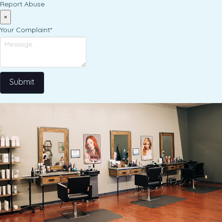
Report Abuse
×
Your Complaint
*
Submit