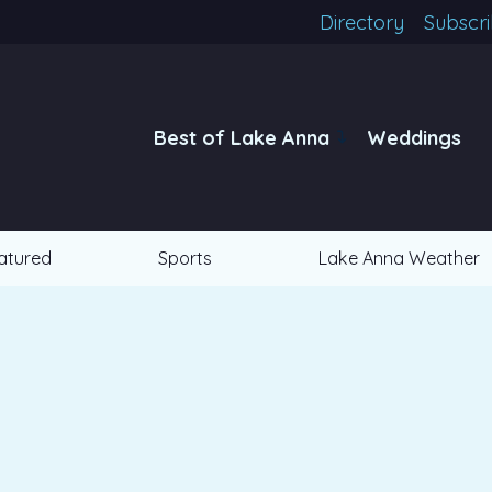
Directory
Subscr
Best of Lake Anna
Weddings
atured
Sports
Lake Anna Weather