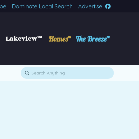
ibe
Dominate Local Search
Advertise
Lakeview™
Homes™
The Breeze™
Submit
Search