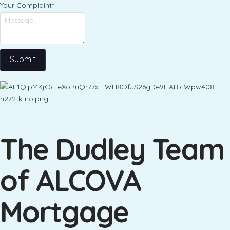
Your Complaint
*
Submit
The Dudley Team
of ALCOVA
Mortgage