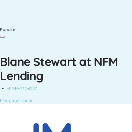
Popular
Blane Stewart at NFM
Lending
+1 540-717-6237
Mortgage lender