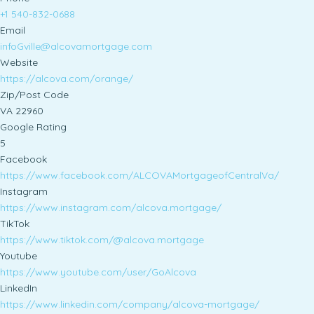
+1 540-832-0688
Email
infoGville@alcovamortgage.com
Website
https://alcova.com/orange/
Zip/Post Code
VA 22960
Google Rating
5
Facebook
https://www.facebook.com/ALCOVAMortgageofCentralVa/
Instagram
https://www.instagram.com/alcova.mortgage/
TikTok
https://www.tiktok.com/@alcova.mortgage
Youtube
https://www.youtube.com/user/GoAlcova
LinkedIn
https://www.linkedin.com/company/alcova-mortgage/