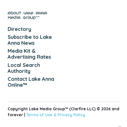
About Lake Anna
Media Group™
Directory
Subscribe to Lake
Anna News
Media Kit &
Advertising Rates
Local Search
Authority
Contact Lake Anna
Online™
Copyright Lake Media Group™ (Clarfire LLC) © 2026 and
forever |
Terms of Use &
Privacy Policy