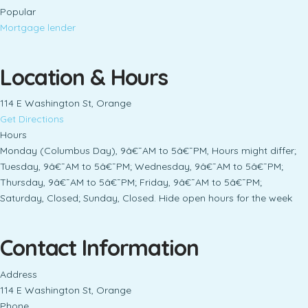
Popular
Mortgage lender
Location & Hours
114 E Washington St, Orange
Get Directions
Hours
Monday (Columbus Day), 9â€¯AM to 5â€¯PM, Hours might differ;
Tuesday, 9â€¯AM to 5â€¯PM; Wednesday, 9â€¯AM to 5â€¯PM;
Thursday, 9â€¯AM to 5â€¯PM; Friday, 9â€¯AM to 5â€¯PM;
Saturday, Closed; Sunday, Closed. Hide open hours for the week
Contact Information
Address
114 E Washington St, Orange
Phone