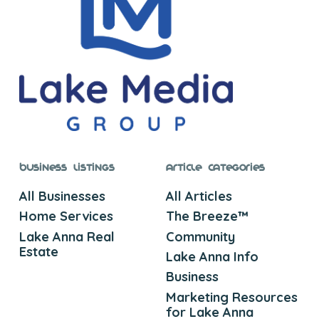
Business Listings
Article Categories
All Businesses
All Articles
Home Services
The Breeze™
Lake Anna Real
Community
Estate
Lake Anna Info
Business
Marketing Resources
for Lake Anna