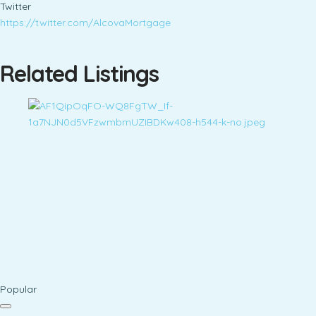
Twitter
https://twitter.com/AlcovaMortgage
Related Listings
Popular