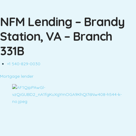
NFM Lending – Brandy
Station, VA – Branch
331B
+1 540-829-0030
Mortgage lender