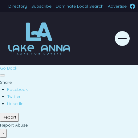
Directory
Subscribe
Dominate Local Search
Advertise
Go Back
Share
Facebook
Twitter
LinkedIn
Report
Report Abuse
×