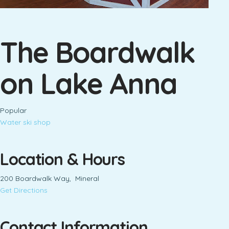
The Boardwalk
on Lake Anna
Popular
Water ski shop
Location & Hours
200 Boardwalk Way, Mineral
Get Directions
Contact Information