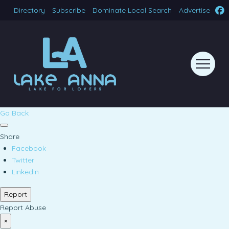
Directory
Subscribe
Dominate Local Search
Advertise
Go Back
Share
Facebook
Twitter
LinkedIn
Report
Report Abuse
×