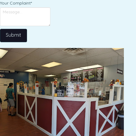
Your Complaint
*
Submit