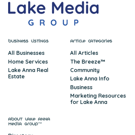
Business Listings
Article Categories
All Businesses
All Articles
Home Services
The Breeze™
Lake Anna Real
Community
Estate
Lake Anna Info
Business
Marketing Resources
for Lake Anna
About Lake Anna
Media Group™