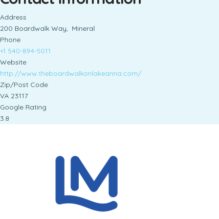
Address
200 Boardwalk Way, Mineral
Phone
+1 540-894-5011
Website
http://www.theboardwalkonlakeanna.com/
Zip/Post Code
VA 23117
Google Rating
3.8