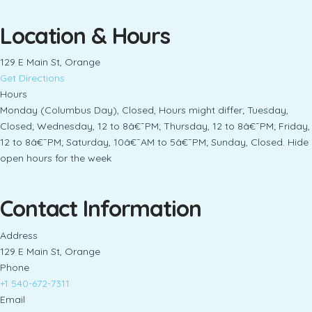
Location & Hours
129 E Main St, Orange
Get Directions
Hours
Monday (Columbus Day), Closed, Hours might differ; Tuesday,
Closed; Wednesday, 12 to 8â€¯PM; Thursday, 12 to 8â€¯PM; Friday,
12 to 8â€¯PM; Saturday, 10â€¯AM to 5â€¯PM; Sunday, Closed. Hide
open hours for the week
Contact Information
Address
129 E Main St, Orange
Phone
+1 540-672-7311
Email