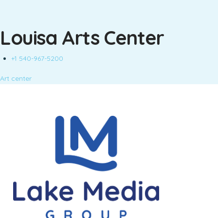
Louisa Arts Center
+1 540-967-5200
Art center