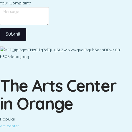
Your Complaint
*
Submit
The Arts Center
in Orange
Popular
Art center