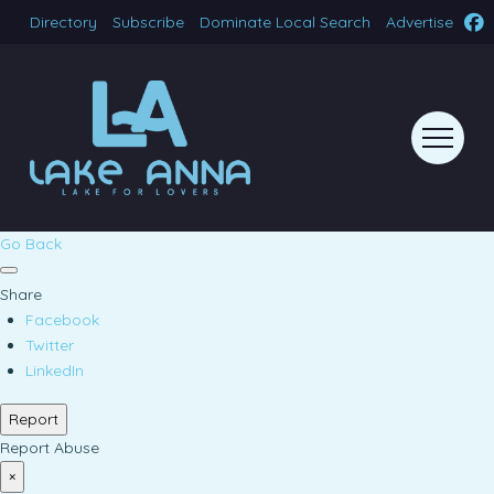
Directory
Subscribe
Dominate Local Search
Advertise
Go Back
Share
Facebook
Twitter
LinkedIn
Report
Report Abuse
×