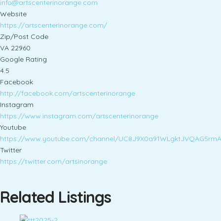
info@artscenterinorange.com
Website
https://artscenterinorange.com/
Zip/Post Code
VA 22960
Google Rating
4.5
Facebook
http://facebook.com/artscenterinorange
Instagram
https://www.instagram.com/artscenterinorange
Youtube
https://www.youtube.com/channel/UC8J9X0a91WLgktJVQAG5rm
Twitter
https://twitter.com/artsinorange
Related Listings