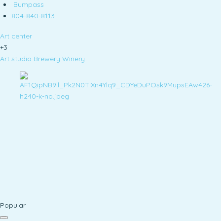
Bumpass
804-840-8113
Art center
+3
Art studio
Brewery
Winery
Popular