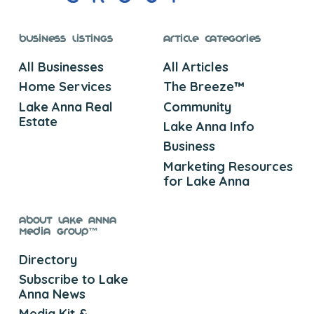
Business Listings
Article Categories
All Businesses
All Articles
Home Services
The Breeze™
Lake Anna Real
Community
Estate
Lake Anna Info
Business
Marketing Resources
for Lake Anna
About Lake Anna
Media Group™
Directory
Subscribe to Lake
Anna News
Media Kit &