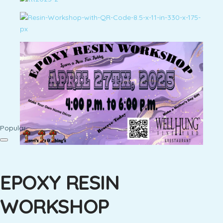
Popular
EPOXY RESIN
WORKSHOP