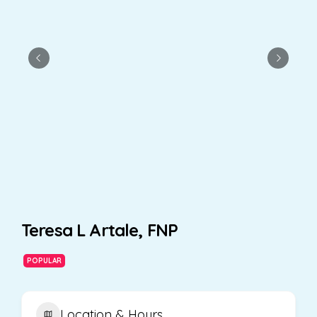
Teresa L Artale, FNP
POPULAR
Location & Hours