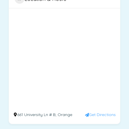
661 University Ln # B, Orange
Get Directions