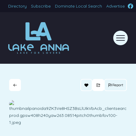
Directory
Subscribe
Dominate Local Search
Advertise
Report