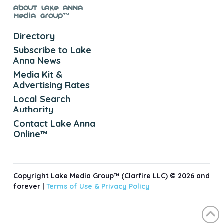
About Lake Anna
Media Group™
Directory
Subscribe to Lake
Anna News
Media Kit &
Advertising Rates
Local Search
Authority
Contact Lake Anna
Online™
Copyright Lake Media Group™ (Clarfire LLC) © 2026 and
forever |
Terms of Use &
Privacy Policy