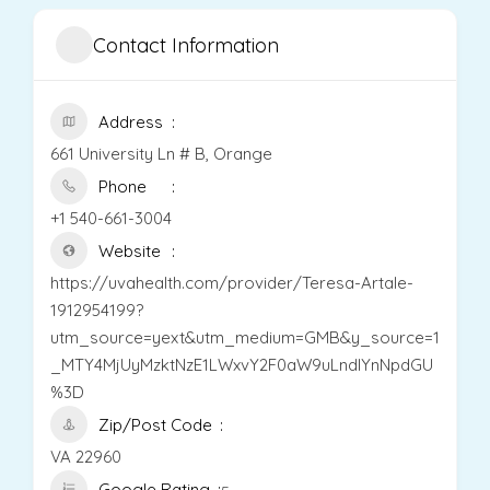
Contact Information
Address
661 University Ln # B, Orange
Phone
+1 540-661-3004
Website
https://uvahealth.com/provider/Teresa-Artale-
1912954199?
utm_source=yext&utm_medium=GMB&y_source=1
_MTY4MjUyMzktNzE1LWxvY2F0aW9uLndlYnNpdGU
%3D
Zip/Post Code
VA 22960
Google Rating