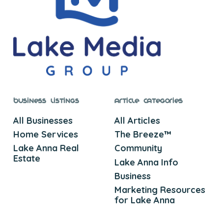
Business Listings
Article Categories
All Businesses
All Articles
Home Services
The Breeze™
Lake Anna Real
Community
Estate
Lake Anna Info
Business
Marketing Resources
for Lake Anna