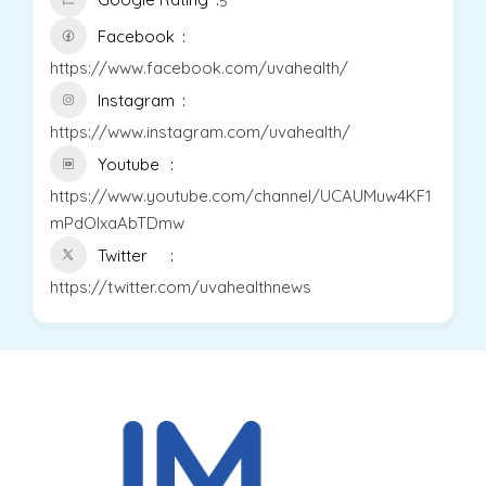
5
Facebook
https://www.facebook.com/uvahealth/
Instagram
https://www.instagram.com/uvahealth/
Youtube
https://www.youtube.com/channel/UCAUMuw4KF1
mPdOlxaAbTDmw
Twitter
https://twitter.com/uvahealthnews