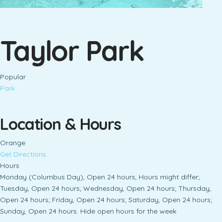
Taylor Park
Popular
Park
Location & Hours
Orange
Get Directions
Hours
Monday (Columbus Day), Open 24 hours, Hours might differ;
Tuesday, Open 24 hours; Wednesday, Open 24 hours; Thursday,
Open 24 hours; Friday, Open 24 hours; Saturday, Open 24 hours;
Sunday, Open 24 hours. Hide open hours for the week