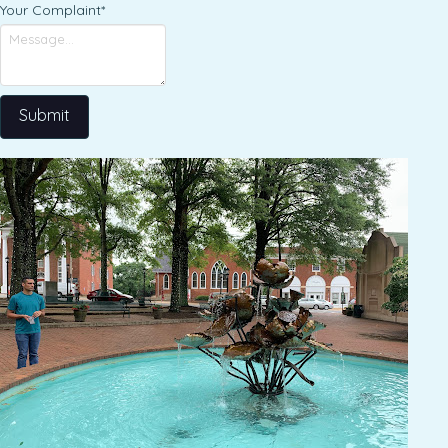
Your Complaint
*
Submit