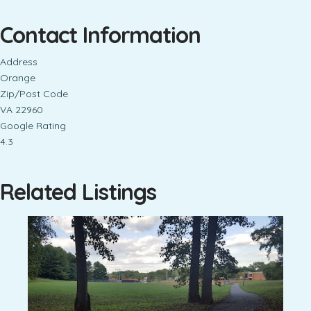
Contact Information
Address
Orange
Zip/Post Code
VA 22960
Google Rating
4.3
Related Listings