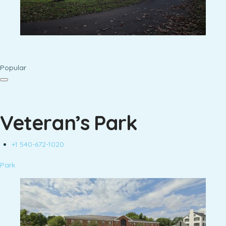
Popular
Veteran’s Park
+1 540-672-1020
Park