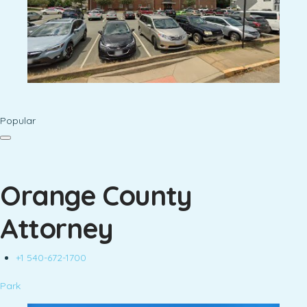
Popular
Orange County
Attorney
+1 540-672-1700
Park