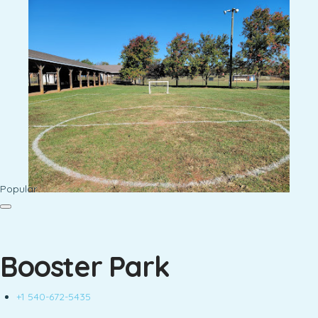
Popular
Booster Park
+1 540-672-5435