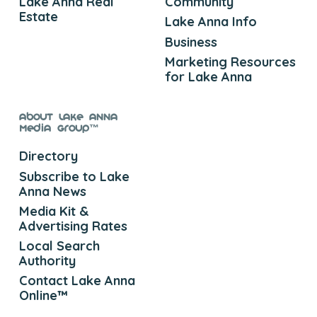
Lake Anna Real
Community
Estate
Lake Anna Info
Business
Marketing Resources
for Lake Anna
About Lake Anna
Media Group™
Directory
Subscribe to Lake
Anna News
Media Kit &
Advertising Rates
Local Search
Authority
Contact Lake Anna
Online™