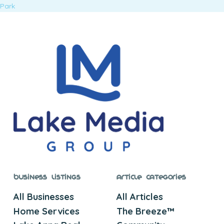
Park
Business Listings
Article Categories
All Businesses
All Articles
Home Services
The Breeze™