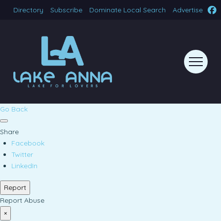
Directory
Subscribe
Dominate Local Search
Advertise
Go Back
Share
Facebook
Twitter
LinkedIn
Report
Report Abuse
×