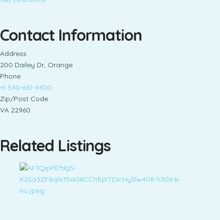
Contact Information
Address
200 Dailey Dr, Orange
Phone
+1 540-661-4400
Zip/Post Code
VA 22960
Related Listings