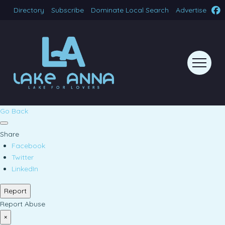
Directory
Subscribe
Dominate Local Search
Advertise
Go Back
Share
Facebook
Twitter
LinkedIn
Report
Report Abuse
×