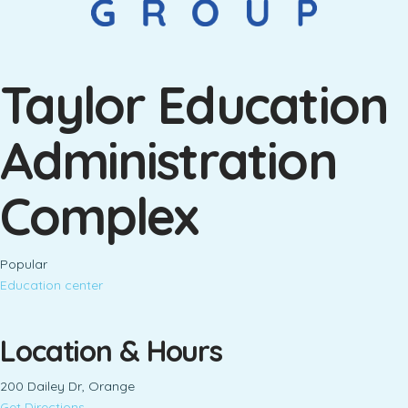
Taylor Education
Administration
Complex
Popular
Education center
Location & Hours
200 Dailey Dr, Orange
Get Directions