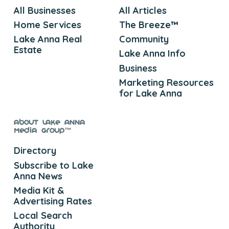
All Businesses
All Articles
Home Services
The Breeze™
Lake Anna Real
Community
Estate
Lake Anna Info
Business
Marketing Resources
for Lake Anna
About Lake Anna
Media Group™
Directory
Subscribe to Lake
Anna News
Media Kit &
Advertising Rates
Local Search
Authority