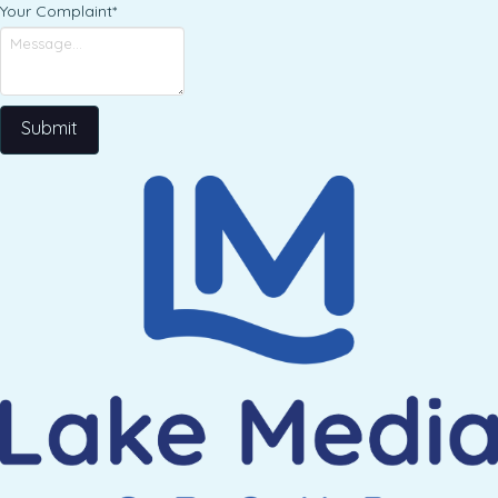
Your Complaint
*
Submit