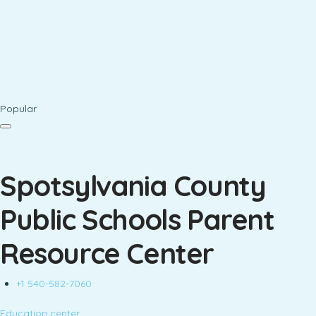
Popular
Spotsylvania County
Public Schools Parent
Resource Center
+1 540-582-7060
Education center