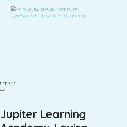
Popular
Jupiter Learning