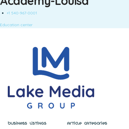
Academy-Louisa
+1 540-967-0001
Education center
Business Listings
Article Categories