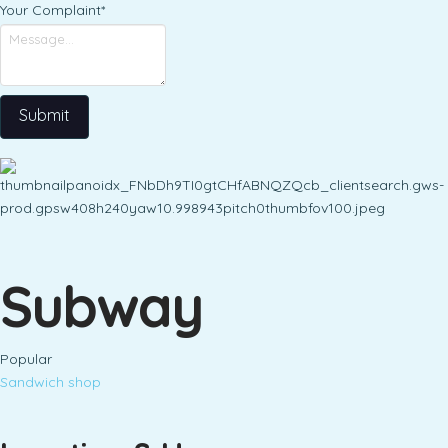
Your Complaint
*
Submit
Subway
Popular
Sandwich shop