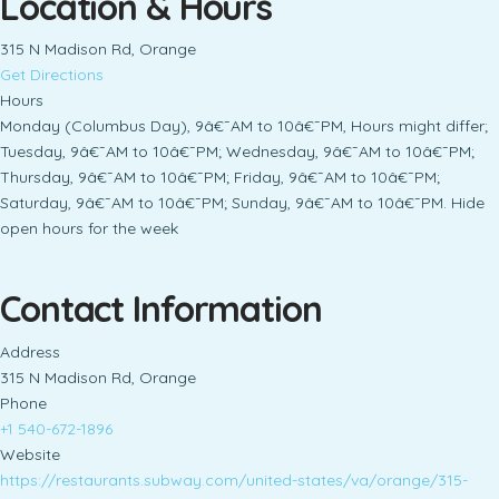
Location & Hours
315 N Madison Rd, Orange
Get Directions
Hours
Monday (Columbus Day), 9â€¯AM to 10â€¯PM, Hours might differ;
Tuesday, 9â€¯AM to 10â€¯PM; Wednesday, 9â€¯AM to 10â€¯PM;
Thursday, 9â€¯AM to 10â€¯PM; Friday, 9â€¯AM to 10â€¯PM;
Saturday, 9â€¯AM to 10â€¯PM; Sunday, 9â€¯AM to 10â€¯PM. Hide
open hours for the week
Contact Information
Address
315 N Madison Rd, Orange
Phone
+1 540-672-1896
Website
https://restaurants.subway.com/united-states/va/orange/315-