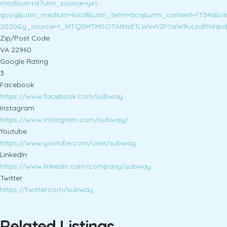
madison-rd?utm_source=yxt-
goog&utm_medium=local&utm_term=acq&utm_content=13346&ut
2020&y_source=1_MTQ5MTM5OTAtNzE1LWxvY2F0aW9uLndlYnNp
Zip/Post Code
VA 22960
Google Rating
3
Facebook
https://www.facebook.com/subway
Instagram
https://www.instagram.com/subway/
Youtube
https://www.youtube.com/user/subway
LinkedIn
https://www.linkedin.com/company/subway
Twitter
https://twitter.com/subway
Related Listings