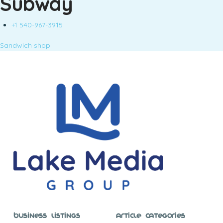
Subway
+1 540-967-3915
Sandwich shop
Business Listings
Article Categories