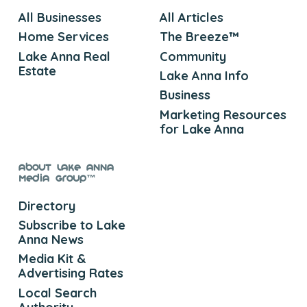
All Businesses
All Articles
Home Services
The Breeze™
Lake Anna Real
Community
Estate
Lake Anna Info
Business
Marketing Resources
for Lake Anna
About Lake Anna
Media Group™
Directory
Subscribe to Lake
Anna News
Media Kit &
Advertising Rates
Local Search