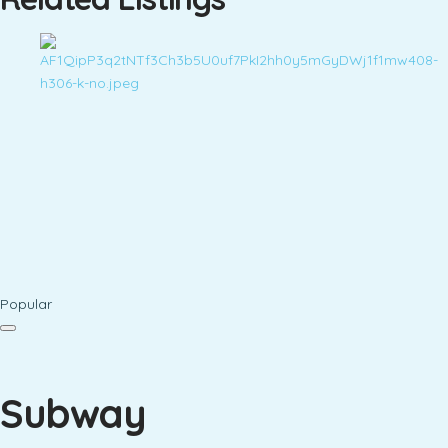
Popular
Subway