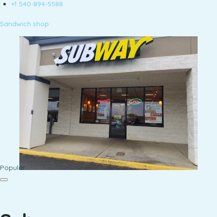
+1 540-894-5588
Sandwich shop
Popular