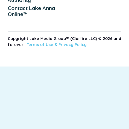
Authority
Contact Lake Anna
Online™
Copyright Lake Media Group™ (Clarfire LLC) © 2026 and
forever |
Terms of Use &
Privacy Policy