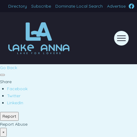
Directory
Subscribe
Dominate Local Search
Advertise
Go Back
Share
Facebook
Twitter
LinkedIn
Report
Report Abuse
×