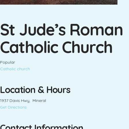
St Jude’s Roman
Catholic Church
Popular
Catholic church
Location & Hours
1937 Davis Hwy, Mineral
Get Directions
Contact Information