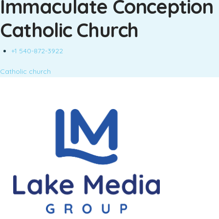
Immaculate Conception
Catholic Church
+1 540-872-3922
Catholic church