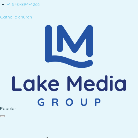
+1 540-894-4266
Catholic church
Popular