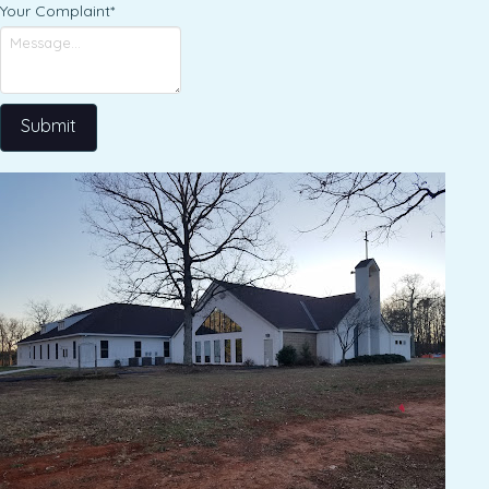
Your Complaint
*
Submit