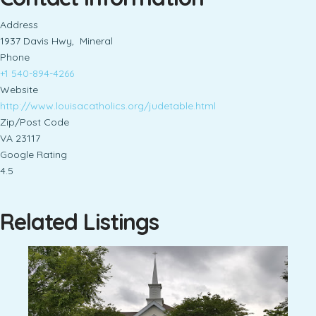
Address
1937 Davis Hwy, Mineral
Phone
+1 540-894-4266
Website
http://www.louisacatholics.org/judetable.html
Zip/Post Code
VA 23117
Google Rating
4.5
Related Listings