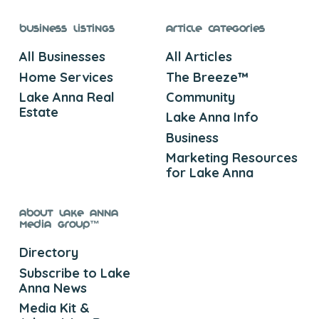
Business Listings
Article Categories
All Businesses
All Articles
Home Services
The Breeze™
Lake Anna Real
Community
Estate
Lake Anna Info
Business
Marketing Resources
for Lake Anna
About Lake Anna
Media Group™
Directory
Subscribe to Lake
Anna News
Media Kit &