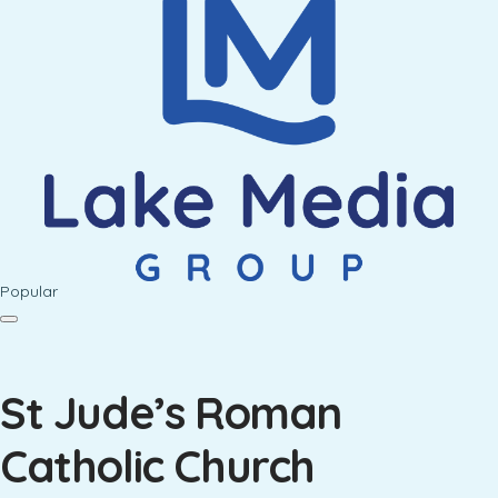
Popular
St Jude’s Roman
Catholic Church