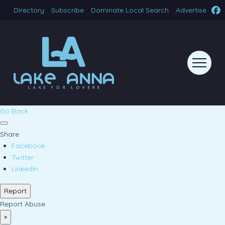
Directory
Subscribe
Dominate Local Search
Advertise
Go Back
Share
Facebook
Twitter
LinkedIn
Report
Report Abuse
×