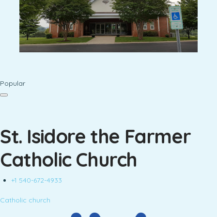
Popular
St. Isidore the Farmer
Catholic Church
+1 540-672-4933
Catholic church