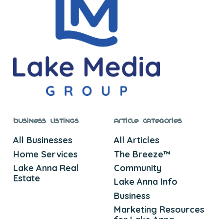
Business Listings
Article Categories
All Businesses
All Articles
Home Services
The Breeze™
Lake Anna Real
Community
Estate
Lake Anna Info
Business
Marketing Resources