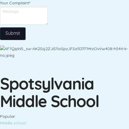
Your Complaint
*
Submit
Spotsylvania
Middle School
Popular
Middle school