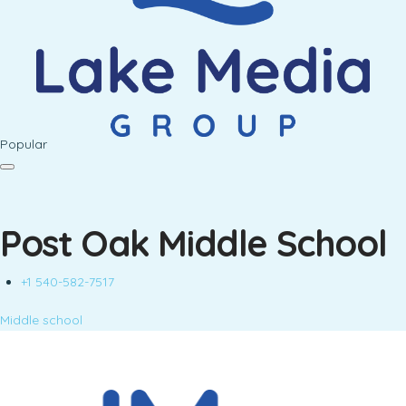
Popular
Post Oak Middle School
+1 540-582-7517
Middle school