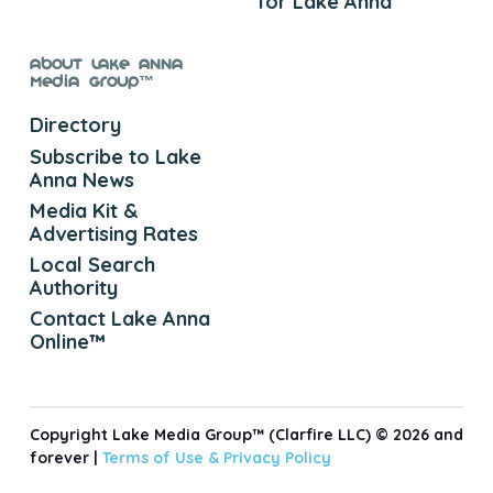
for Lake Anna
About Lake Anna
Media Group™
Directory
Subscribe to Lake
Anna News
Media Kit &
Advertising Rates
Local Search
Authority
Contact Lake Anna
Online™
Copyright Lake Media Group™ (Clarfire LLC) © 2026 and
forever |
Terms of Use &
Privacy Policy