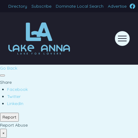
Directory
Subscribe
Dominate Local Search
Advertise
Go Back
Share
Facebook
Twitter
LinkedIn
Report
Report Abuse
×