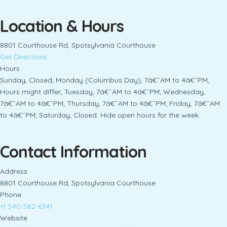
Location & Hours
8801 Courthouse Rd, Spotsylvania Courthouse
Get Directions
Hours
Sunday, Closed; Monday (Columbus Day), 7â€¯AM to 4â€¯PM,
Hours might differ; Tuesday, 7â€¯AM to 4â€¯PM; Wednesday,
7â€¯AM to 4â€¯PM; Thursday, 7â€¯AM to 4â€¯PM; Friday, 7â€¯AM
to 4â€¯PM; Saturday, Closed. Hide open hours for the week
Contact Information
Address
8801 Courthouse Rd, Spotsylvania Courthouse
Phone
+1 540-582-6341
Website