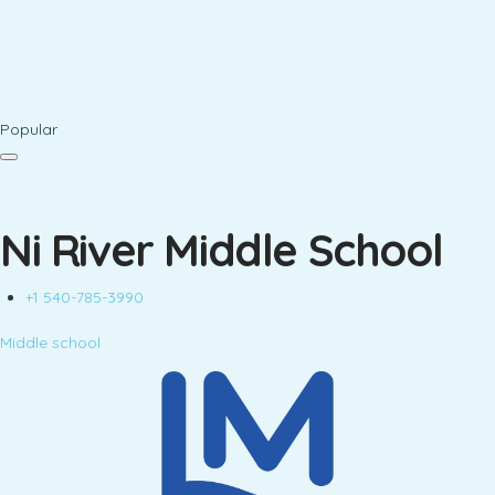
Popular
Ni River Middle School
+1 540-785-3990
Middle school