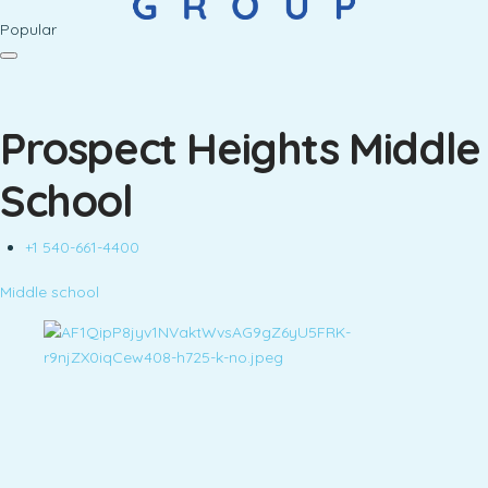
Popular
Prospect Heights Middle
School
+1 540-661-4400
Middle school