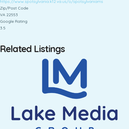
https://www.spotsylvania.k12.va.us/o/spotsylvaniams
Zip/Post Code
VA 22553
Google Rating
3.5
Related Listings