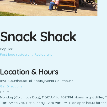
Snack Shack
Popular
Fast food restaurant
,
Restaurant
Location & Hours
8901 Courthouse Rd, Spotsylvania Courthouse
Get Directions
Hours
Monday (Columbus Day), 11â€¯AM to 9â€¯PM, Hours might differ; 
11â€¯AM to 9â€¯PM; Sunday, 12 to 9â€¯PM. Hide open hours for the