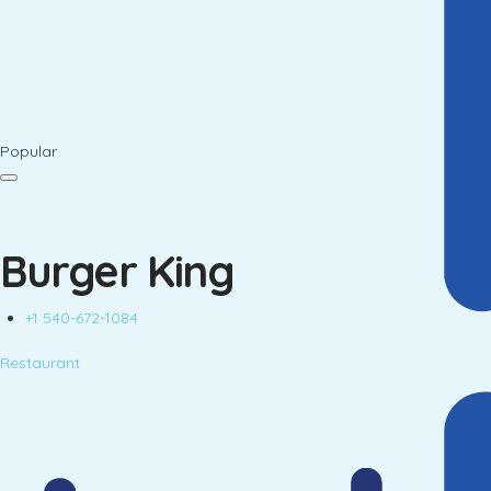
Popular
Burger King
+1 540-672-1084
Restaurant