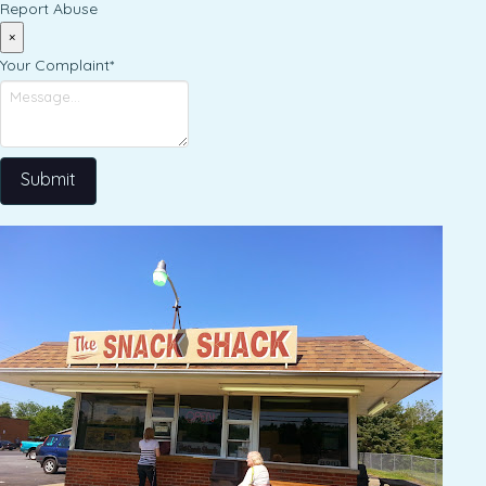
Report Abuse
×
Your Complaint
*
Submit