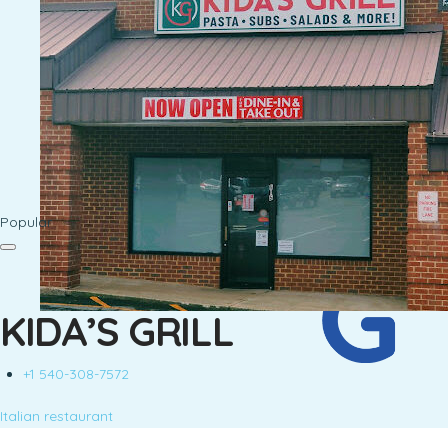
Popular
KIDA’S GRILL
+1 540-308-7572
Italian restaurant