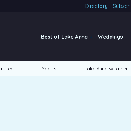
Directory
Subscr
Best of Lake Anna
Weddings
atured
Sports
Lake Anna Weather