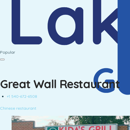
Popular
Great Wall Restaurant
+1 540-672-6508
Chinese restaurant