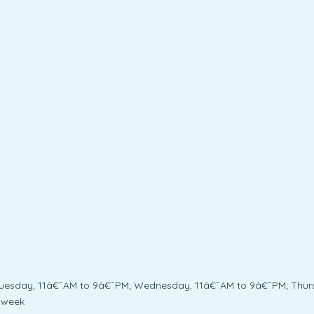
Tuesday, 11â€¯AM to 9â€¯PM; Wednesday, 11â€¯AM to 9â€¯PM; Thurs
 week