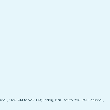
day, 11â€¯AM to 9â€¯PM; Friday, 11â€¯AM to 9â€¯PM; Saturday,