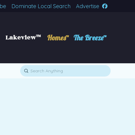
ibe
Dominate Local Search
Advertise
Lakeview™
Homes™
The Breeze™
Submit
Search