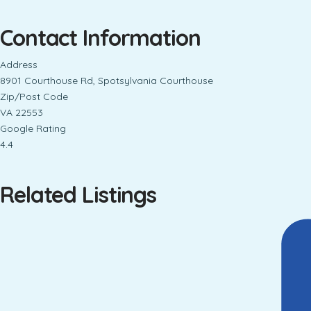
Contact Information
Address
8901 Courthouse Rd, Spotsylvania Courthouse
Zip/Post Code
VA 22553
Google Rating
4.4
Related Listings