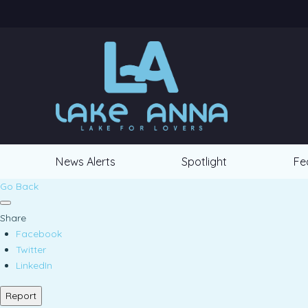
News Alerts
Spotlight
Fe
Go Back
Share
Facebook
Twitter
LinkedIn
Report