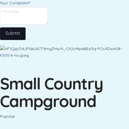
Your Complaint
*
Submit
Small Country
Campground
Popular