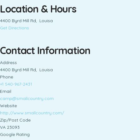
Location & Hours
4400 Byrd Mill Rd, Louisa
Get Directions
Contact Information
Address
4400 Byrd Mill Rd, Louisa
Phone
+1 540-967-2431
Email
camp@smallcountry.com
Website
http://www.smallcountry.com/
Zip/Post Code
VA 23093
Google Rating