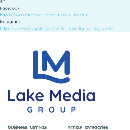
4.2
Facebook
https://www.facebook.com/147092218667701
Instagram
https://www.instagram.com/small_country_campground/
Business Listings
Article Categories