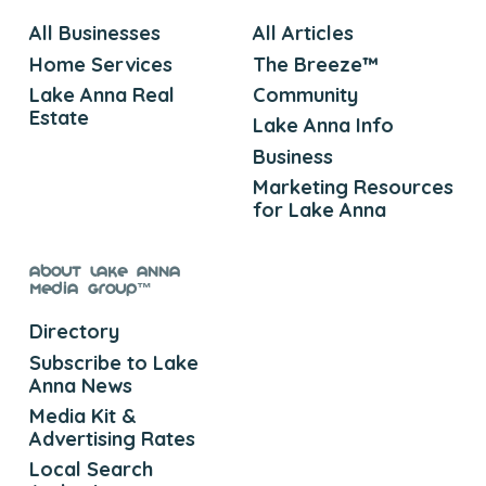
All Businesses
All Articles
Home Services
The Breeze™
Lake Anna Real
Community
Estate
Lake Anna Info
Business
Marketing Resources
for Lake Anna
About Lake Anna
Media Group™
Directory
Subscribe to Lake
Anna News
Media Kit &
Advertising Rates
Local Search