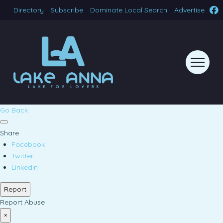
Directory
Subscribe
Dominate Local Search
Advertise
Go Back
Share
Facebook
Twitter
LinkedIn
Report
Report Abuse
×