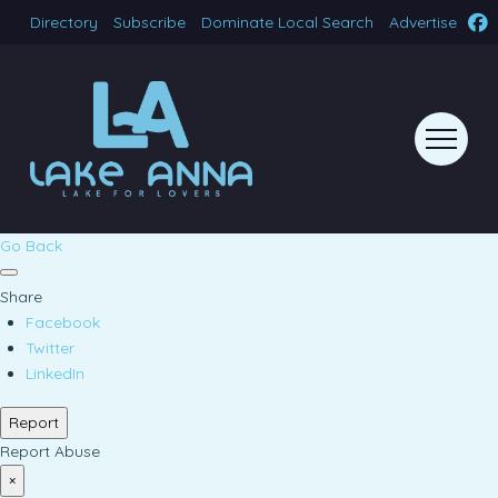
Directory
Subscribe
Dominate Local Search
Advertise
Go Back
Share
Facebook
Twitter
LinkedIn
Report
Report Abuse
×