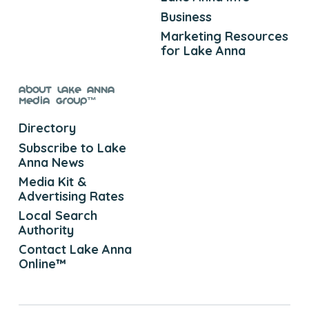
Business
Marketing Resources
for Lake Anna
About Lake Anna
Media Group™
Directory
Subscribe to Lake
Anna News
Media Kit &
Advertising Rates
Local Search
Authority
Contact Lake Anna
Online™