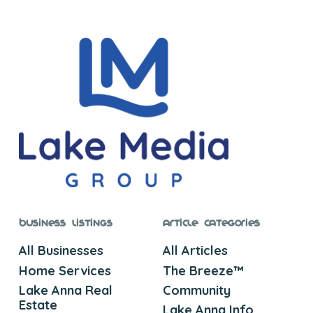
Business Listings
Article Categories
All Businesses
All Articles
Home Services
The Breeze™
Lake Anna Real
Community
Estate
Lake Anna Info