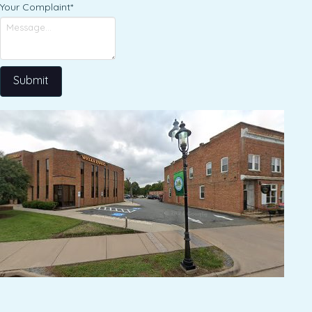
Your Complaint
*
Submit