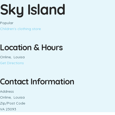
Sky Island
Popular
Children's clothing store
Location & Hours
Online, Louisa
Get Directions
Contact Information
Address
Online, Louisa
Zip/Post Code
VA 23093