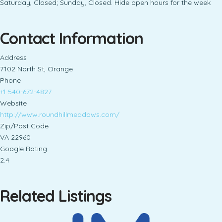
Saturday, Closed; Sunday, Closed. Hide open hours for the week
Contact Information
Address
7102 North St, Orange
Phone
+1 540-672-4827
Website
http://www.roundhillmeadows.com/
Zip/Post Code
VA 22960
Google Rating
2.4
Related Listings