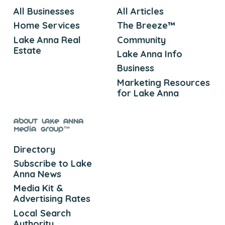
All Businesses
All Articles
Home Services
The Breeze™
Lake Anna Real
Community
Estate
Lake Anna Info
Business
Marketing Resources
for Lake Anna
About Lake Anna
Media Group™
Directory
Subscribe to Lake
Anna News
Media Kit &
Advertising Rates
Local Search
Authority