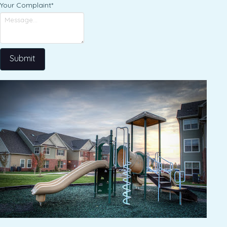
Your Complaint
*
Submit