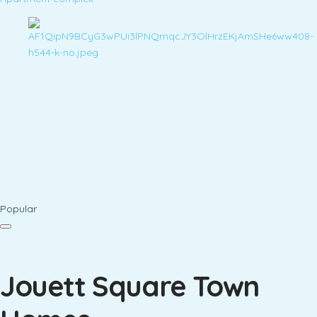
Popular
Jouett Square Town