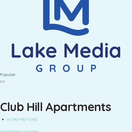
Popular
Club Hill Apartments
+1 540-967-0965
Apartment complex