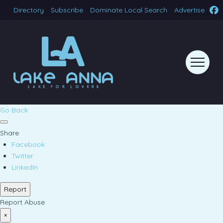
Directory
Subscribe
Dominate Local Search
Advertise
Go Back
Share
Facebook
Twitter
LinkedIn
Report
Report Abuse
×