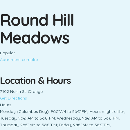
Round Hill
Meadows
Popular
Apartment complex
Location & Hours
7102 North St, Orange
Get Directions
Hours
Monday (Columbus Day), 9â€¯AM to 5â€¯PM, Hours might differ;
Tuesday, 9â€¯AM to 5â€¯PM; Wednesday, 9â€¯AM to 5â€¯PM;
Thursday, 9â€¯AM to 5â€¯PM; Friday, 9â€¯AM to 5â€¯PM;