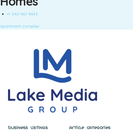
Homes
+1 540-967-9643
Apartment complex
Business Listings
Article Categories